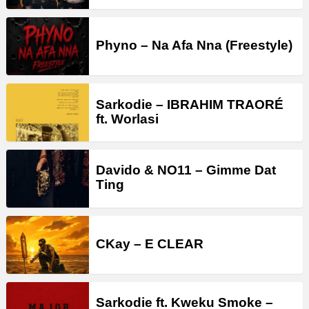
Phyno – Na Afa Nna (Freestyle)
Sarkodie – IBRAHIM TRAORÉ
ft. Worlasi
Davido & NO11 – Gimme Dat
Ting
CKay – E CLEAR
Sarkodie ft. Kweku Smoke –