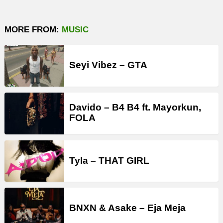
MORE FROM:
MUSIC
Seyi Vibez – GTA
Davido – B4 B4 ft. Mayorkun,
FOLA
Tyla – THAT GIRL
BNXN & Asake – Eja Meja