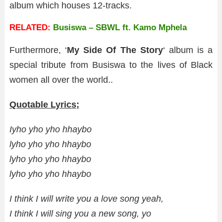
album which houses 12-tracks.
RELATED:
Busiswa – SBWL ft. Kamo Mphela
Furthermore, ‘
My Side Of The Story
‘ album is a
special tribute from Busiswa to the lives of Black
women all over the world..
Quotable Lyrics;
Iyho yho yho hhaybo
lyho yho yho hhaybo
lyho yho yho hhaybo
lyho yho yho hhaybo
I think I will write you a love song yeah,
I think I will sing you a new song, yo