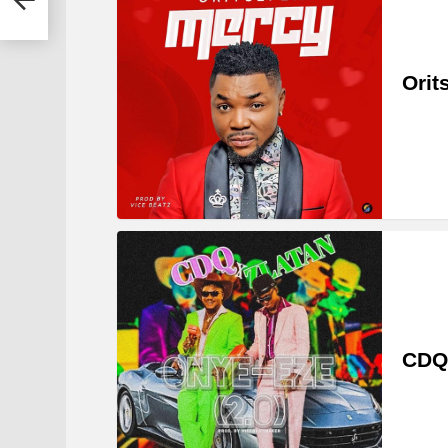
Orit
CDQ 