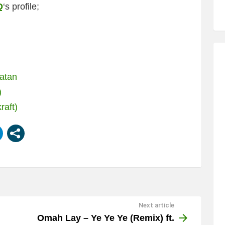
Q
‘s profile;
latan
)
raft)
Next article
Omah Lay – Ye Ye Ye (Remix) ft.