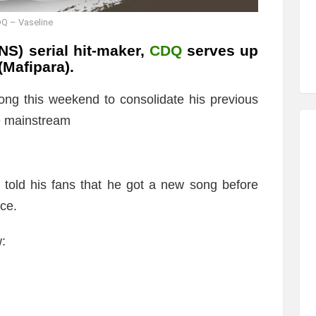
Q – Vaseline
S) serial hit-maker,
CDQ
serves up
(Mafipara).
ng this weekend to consolidate his previous
e mainstream
told his fans that he got a new song before
ce.
:
)