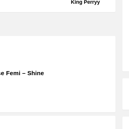
King Perryy
se Femi – Shine