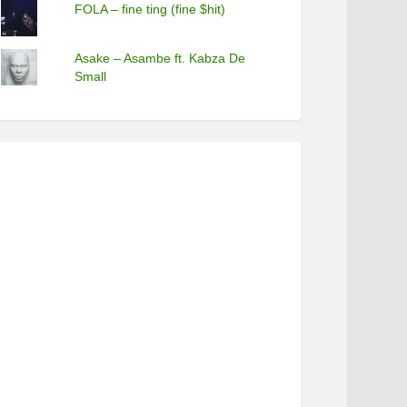
FOLA – fine ting (fine $hit)
Asake – Asambe ft. Kabza De
Small