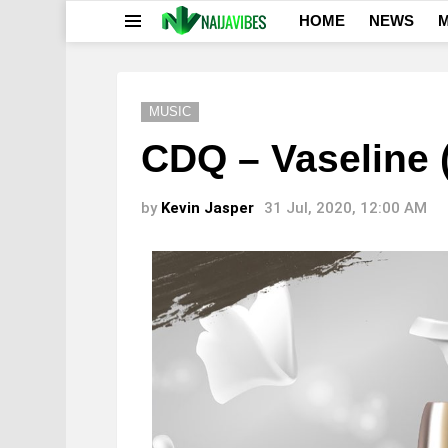
HOME
NEWS
M
Menu
MUSIC
CDQ – Vaseline 
by
Kevin Jasper
31 Jul, 2020, 12:00 AM