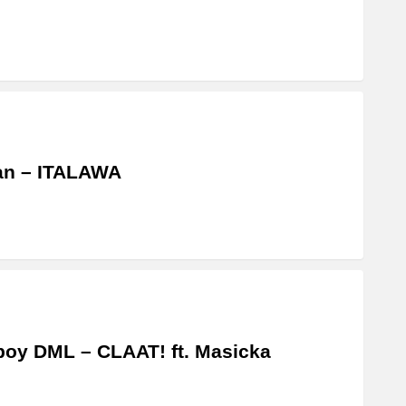
an – ITALAWA
boy DML – CLAAT! ft. Masicka