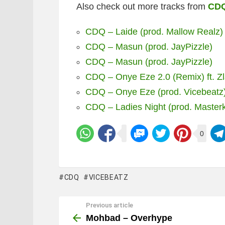
Also check out more tracks from
CD
CDQ – Laide (prod. Mallow Realz)
CDQ – Masun (prod. JayPizzle)
CDQ – Masun (prod. JayPizzle)
CDQ – Onye Eze 2.0 (Remix) ft. Z
CDQ – Onye Eze (prod. Vicebeatz
CDQ – Ladies Night (prod. Masterk
0
CDQ
VICEBEATZ
Previous article
See
more
Mohbad – Overhype