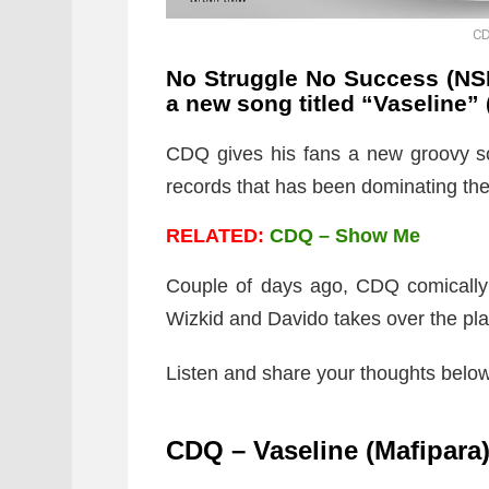
CD
No Struggle No Success (NSN
a new song titled “Vaseline
” 
CDQ gives his fans a new groovy so
records that has been dominating th
RELATED:
CDQ – Show Me
Couple of days ago, CDQ comically 
Wizkid and Davido takes over the pla
Listen and share your thoughts below
CDQ – Vaseline (Mafipara