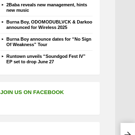
2Baba reveals new management, hints
new music
Burna Boy, ODOMODUBLVCK & Darkoo
announced for Wireless 2025
Burna Boy announce dates for “No Sign
Of Weakness” Tour
Runtown unveils “Soundgod Fest IV”
EP set to drop June 27
JOIN US ON FACEBOOK
Omah