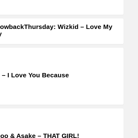
owbackThursday: Wizkid – Love My
y
 – I Love You Because
oo & Asake – THAT GIRL!