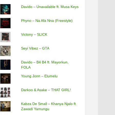
Davido – Unavailable ft. Musa Keys
Phyno – Na Afa Nna (Freestyle)
Victony – SLICK
Seyi Vibez – GTA
Davido – B4 B4 ft. Mayorkun,
FOLA
Young Jonn – Elumelu
Darkoo & Asake – THAT GIRL!
Kabza De Small – Khanya Njalo ft.
Zawadi Yamungu