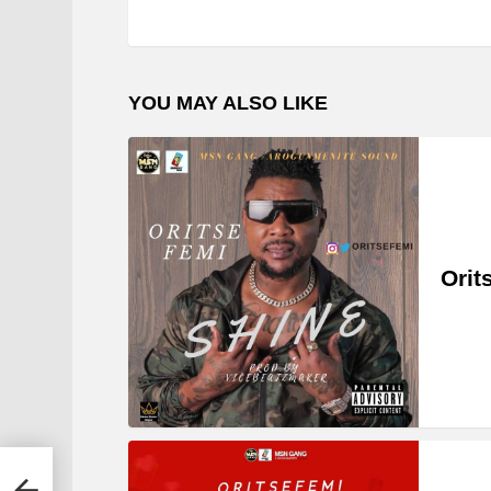
YOU MAY ALSO LIKE
Orit