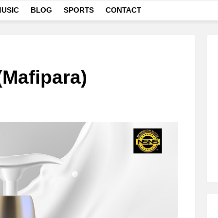
USIC
BLOG
SPORTS
CONTACT
(Mafipara)