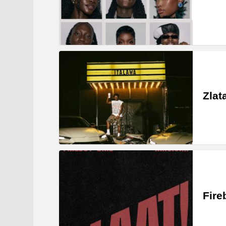
Zlat
Fire