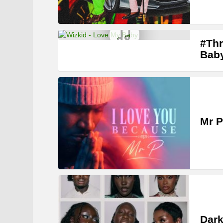
#Thr
Bab
Mr P
Dark