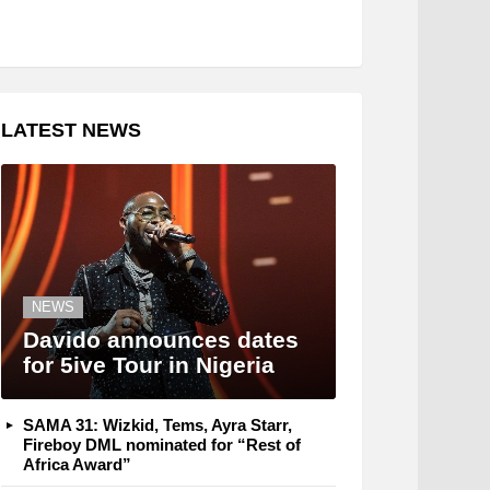
LATEST NEWS
NEWS
Davido announces dates
for 5ive Tour in Nigeria
SAMA 31: Wizkid, Tems, Ayra Starr,
Fireboy DML nominated for “Rest of
Africa Award”