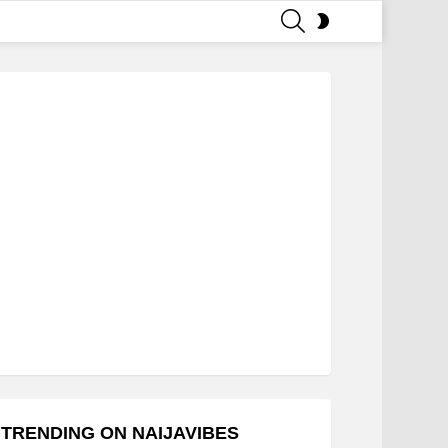
SEARCH
SWITCH
SKIN
TRENDING ON NAIJAVIBES