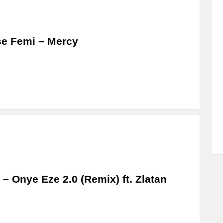
se Femi – Mercy
– Onye Eze 2.0 (Remix) ft. Zlatan