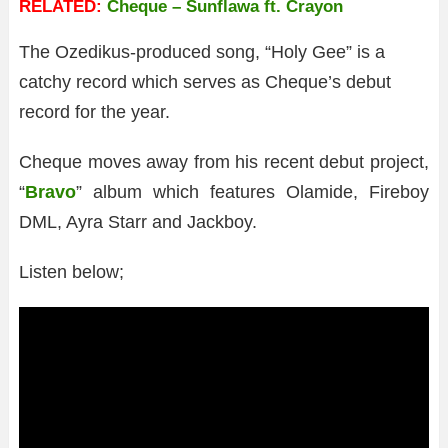
RELATED:
Cheque – Sunflawa ft. Crayon
The Ozedikus-produced song, “Holy Gee” is a
catchy record which serves as Cheque’s debut
record for the year.
Cheque moves away from his recent debut project,
“
Bravo
” album which features Olamide, Fireboy
DML, Ayra Starr and Jackboy.
Listen below;