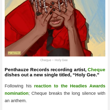
Cheque – Holy Gee
Penthauze Records recording artist,
Cheque
dishes out a new single titled, “Holy Gee.”
Following his
reaction to the Headies Awards
nomination
; Cheque breaks the long silence with
an anthem.