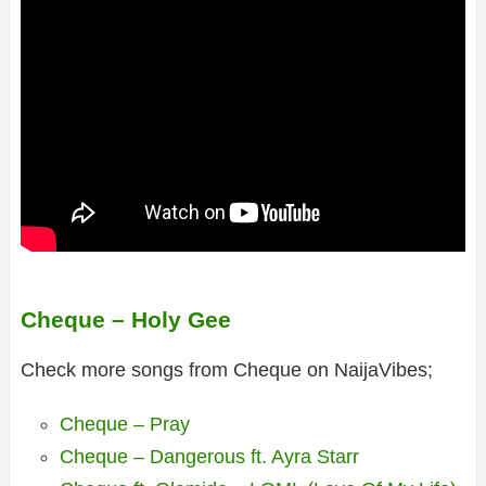
Cheque – Holy Gee
Check more songs from Cheque on NaijaVibes;
Cheque – Pray
Cheque – Dangerous ft. Ayra Starr