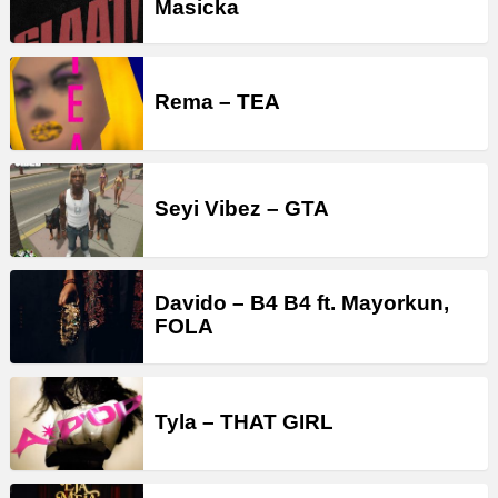
Masicka
Rema – TEA
Seyi Vibez – GTA
Davido – B4 B4 ft. Mayorkun,
FOLA
Tyla – THAT GIRL