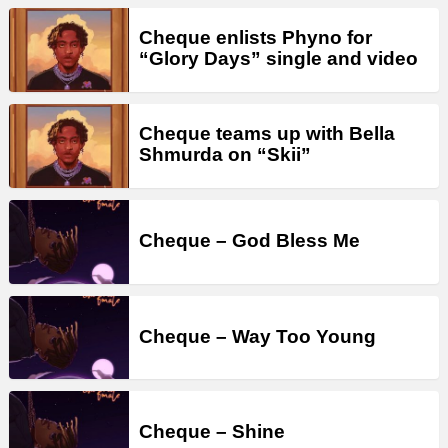
Cheque enlists Phyno for
“Glory Days” single and video
Cheque teams up with Bella
Shmurda on “Skii”
Cheque – God Bless Me
Cheque – Way Too Young
Cheque – Shine