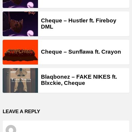
Cheque – Hustler ft. Fireboy
DML
Cheque – Sunflawa ft. Crayon
Blaqbonez – FAKE NIKES ft.
Blxckie, Cheque
LEAVE A REPLY