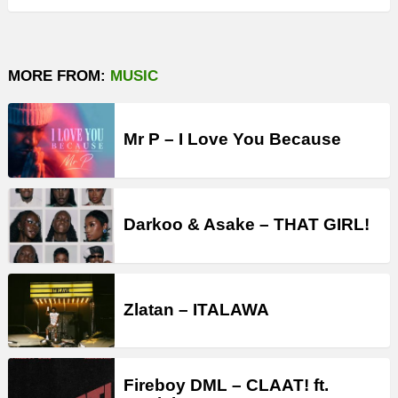
MORE FROM:
MUSIC
Mr P – I Love You Because
Darkoo & Asake – THAT GIRL!
Zlatan – ITALAWA
Fireboy DML – CLAAT! ft.