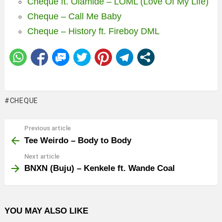
Cheque ft. Olamide – LOML (Love Of My Life)
Cheque – Call Me Baby
Cheque – History ft. Fireboy DML
CHEQUE
Previous article
See
more
Tee Weirdo – Body to Body
Next article
BNXN (Buju) – Kenkele ft. Wande Coal
YOU MAY ALSO LIKE