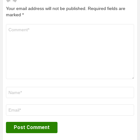
Your email address will not be published.
Required fields are
marked
*
Comment
*
Name
*
Email
*