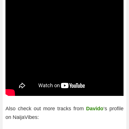
Also check out more tracks from
Davido
‘s profile
on NaijaVibes: