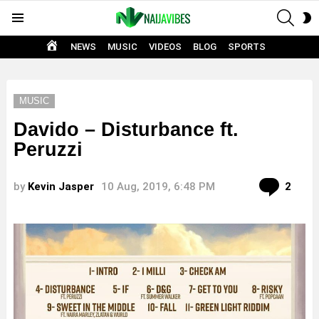
SEAR
S
Menu
S
HOME
NEWS
MUSIC
VIDEOS
BLOG
SPORTS
MUSIC
Davido – Disturbance ft.
Peruzzi
Com
by
Kevin Jasper
10 Aug, 2019, 6:48 PM
2