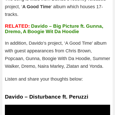
project, ‘
A Good Time
‘ album which houses 17-
tracks.
RELATED:
Davido – Big Picture ft. Gunna,
Dremo, A Boogie Wit Da Hoodie
In addition, Davido’s project, ‘A Good Time’ album
with guest appearances from Chris Brown,
Popcaan, Gunna, Boogie With Da Hoodie, Summer
Walker, Dremo, Naira Marley, Zlatan and Yonda.
Listen and share your thoughts below:
Davido – Disturbance ft. Peruzzi