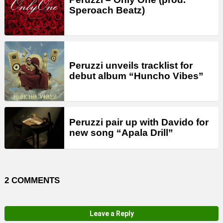
Speroach Beatz)
Peruzzi unveils tracklist for
debut album “Huncho Vibes”
Peruzzi pair up with Davido for
new song “Apala Drill”
2 COMMENTS
Leave a Reply