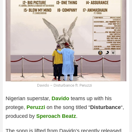
Davido – Disturbance ft. Peruzzi
Nigerian superstar,
Davido
teams up with his
protege,
Peruzzi
on the song titled “
Disturbance
“,
produced by
Speroach Beatz
.
The song is lifted from Davido’s recently released