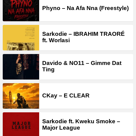
Phyno – Na Afa Nna (Freestyle)
Sarkodie – IBRAHIM TRAORÉ
ft. Worlasi
Davido & NO11 – Gimme Dat
Ting
CKay – E CLEAR
Sarkodie ft. Kweku Smoke –
Major League