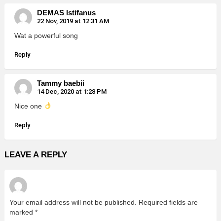
DEMAS Istifanus
22 Nov, 2019 at 12:31 AM
Wat a powerful song
Reply
Tammy baebii
14 Dec, 2020 at 1:28 PM
Nice one
Reply
LEAVE A REPLY
Your email address will not be published.
Required fields are
marked
*