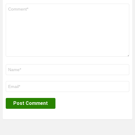
Comment
*
Name
*
Email
*