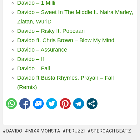
Davido – 1 Milli
Davido – Sweet In The Middle ft. Naira Marley,
Zlatan, WurlD
Davido – Risky ft. Popcaan
Davido ft. Chris Brown – Blow My Mind
Davido – Assurance
Davido – If
Davido – Fall
Davido ft Busta Rhymes, Prayah – Fall
(Remix)
DAVIDO
MIXX MONSTA
PERUZZI
SPEROACH BEATZ