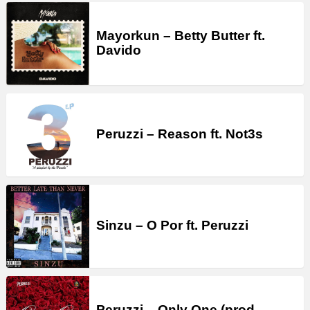
Mayorkun – Betty Butter ft.
Davido
Peruzzi – Reason ft. Not3s
Sinzu – O Por ft. Peruzzi
Peruzzi – Only One (prod.