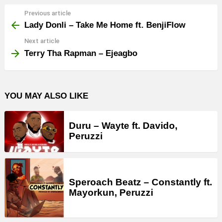
Previous article
See
more
Lady Donli – Take Me Home ft. BenjiFlow
Next article
Terry Tha Rapman – Ejeagbo
YOU MAY ALSO LIKE
Duru – Wayte ft. Davido,
Peruzzi
Speroach Beatz – Constantly ft.
Mayorkun, Peruzzi