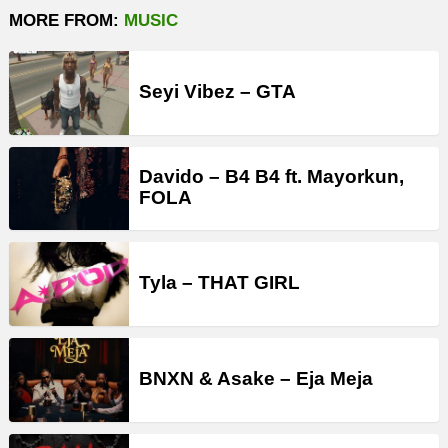
MORE FROM:
MUSIC
Seyi Vibez – GTA
Davido – B4 B4 ft. Mayorkun,
FOLA
Tyla – THAT GIRL
BNXN & Asake – Eja Meja