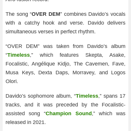
The song “
OVER DEM
” combines Davido’s vocals
with a catchy hook and verse. Davido delivers
simultaneous verses in perfect rhythm.
“OVER DEM” was taken from Davido’s album
“
Timeless
,” which features Skepta, Asake,
Focalistic, Angélique Kidjo, The Cavemen, Fave,
Musa Keys, Dexta Daps, Morravey, and Logos
Olori.
Davido’s sophomore album, “
Timeless
,” spans 17
tracks, and it was preceded by the Focalistic-
assisted song “
Champion Sound
,” which was
released in 2021.