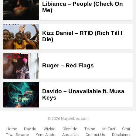
Libianca – People (Check On
Me)
Kizz Daniel – RTID (Rich Till I
Die)
Ruger – Red Flags
Davido – Unavailable ft. Musa
Keys
© 2026 NaijaVibes.com
Home
Davido
Wizkid
Olamide
Tekno
Mr Eazi
Simi
Tiwa Savage
Yemi Alade
About Us
Contact Us
Disclaimer