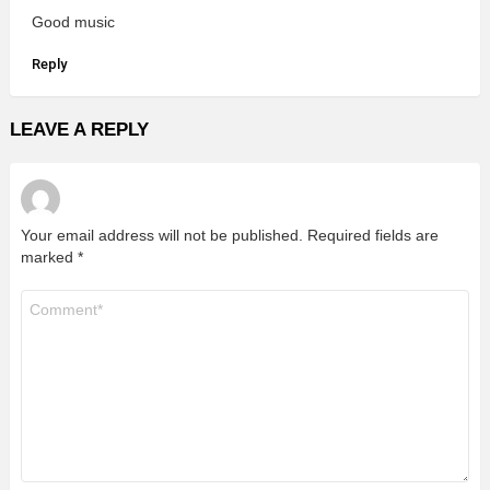
Good music
Reply
LEAVE A REPLY
Your email address will not be published.
Required fields are
marked
*
Comment
*