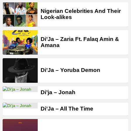
Nigerian Celebrities And Their
Look-alikes
Di’Ja – Zaria Ft. Falaq Amin &
Amana
Di’Ja – Yoruba Demon
Di’ja – Jonah
Di’Ja – All The Time