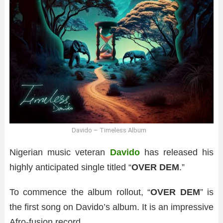
Davido – Timeless Album
Nigerian music veteran
Davido
has released his
highly anticipated single titled “
OVER DEM
.”
To commence the album rollout, “
OVER DEM
” is
the first song on Davido’s album. It is an impressive
Afro-fusion record.