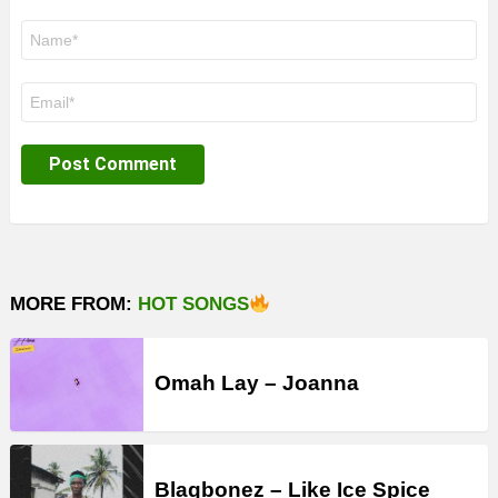
Name
*
Email
*
MORE FROM:
HOT SONGS
Omah Lay – Joanna
Blaqbonez – Like Ice Spice