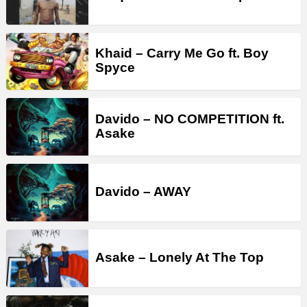
Khaid – Carry Me Go ft. Boy
Spyce
Davido – NO COMPETITION ft.
Asake
Davido – AWAY
Asake – Lonely At The Top