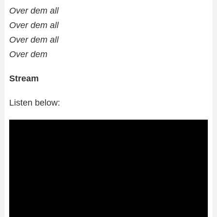
Over dem all
Over dem all
Over dem all
Over dem
Stream
Listen below: