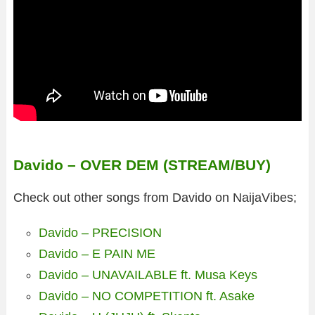
Davido – OVER DEM (STREAM/BUY)
Check out other songs from Davido on NaijaVibes;
Davido – PRECISION
Davido – E PAIN ME
Davido – UNAVAILABLE ft. Musa Keys
Davido – NO COMPETITION ft. Asake