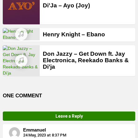
Di’Ja – Ayo (Joy)
Henry Knight – Ebano
Don Jazzy – Get Down ft. Jay
Electronica, Reekado Banks &
Di’ja
ONE COMMENT
Leave a Reply
Emmanuel
24 May, 2023 at 8:37 PM