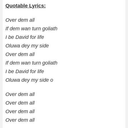
Quotable Lyrics:
Over dem all
If dem wan turn goliath
I be David for life
Oluwa dey my side
Over dem all
If dem wan turn goliath
I be David for life
Oluwa dey my side o
Over dem all
Over dem all
Over dem all
Over dem all