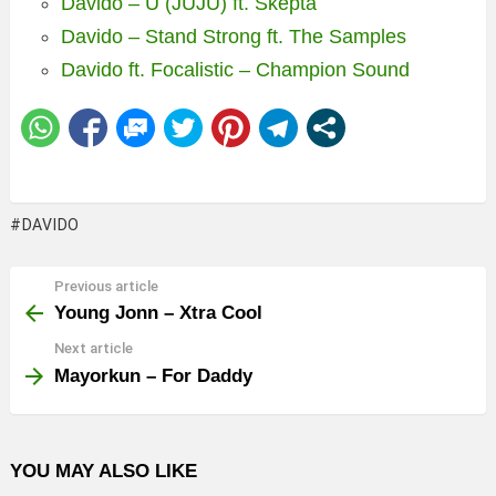
Davido – U (JUJU) ft. Skepta
Davido – Stand Strong ft. The Samples
Davido ft. Focalistic – Champion Sound
DAVIDO
Previous article
See
more
Young Jonn – Xtra Cool
Next article
Mayorkun – For Daddy
YOU MAY ALSO LIKE