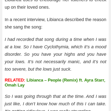
up on their loved ones.
In a recent interview, Libianca described the reason
she sang the song:
I had recorded that song during a time when I was
at a low. So I have Cyclothymia, which it’s a mood
disorder.
So you have your highs and you have
your lows. It’s not necessarily manic, and it’s not
too severe, but the lows just suck.
RELATED:
Libianca – People (Remix) ft. Ayra Starr,
Omah Lay
So I was going through that at the time. And I was
just like, I don’t know how much of this I can take.