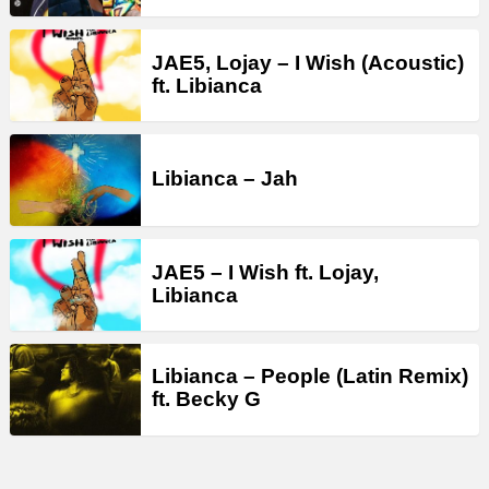
JAE5, Lojay – I Wish (Acoustic)
ft. Libianca
Libianca – Jah
JAE5 – I Wish ft. Lojay,
Libianca
Libianca – People (Latin Remix)
ft. Becky G