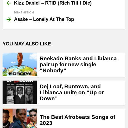
more
Kizz Daniel – RTID (Rich Till I Die)
Next article
Asake – Lonely At The Top
YOU MAY ALSO LIKE
Reekado Banks and Libianca
pair up for new single
“Nobody”
Dej Loaf, Runtown, and
Libianca unite on “Up or
Down”
The Best Afrobeats Songs of
2023