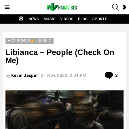
SEAR
S
Menu
S
HOME
NEWS
MUSIC
VIDEOS
BLOG
SPORTS
HOT SONGS
MUSIC
Libianca – People (Check On
Me)
Com
by
Kevin Jasper
21 Nov, 2023, 2:01 PM
2