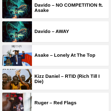
Davido – NO COMPETITION ft.
Asake
Davido – AWAY
Asake – Lonely At The Top
Kizz Daniel – RTID (Rich Till I
Die)
Ruger – Red Flags