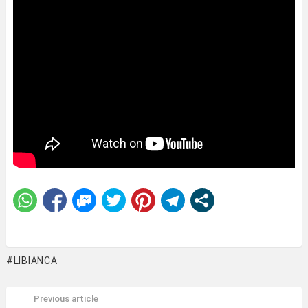
LIBIANCA
Previous article
See