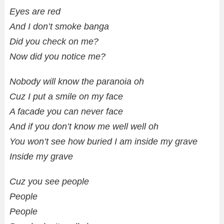
Eyes are red
And I don’t smoke banga
Did you check on me?
Now did you notice me?
Nobody will know the paranoia oh
Cuz I put a smile on my face
A facade you can never face
And if you don’t know me well well oh
You won’t see how buried I am inside my grave
Inside my grave
Cuz you see people
People
People