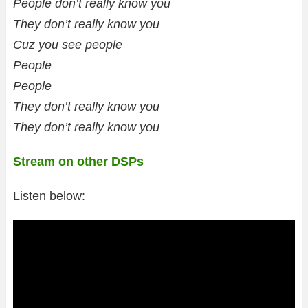
People don’t really know you
They don’t really know you
Cuz you see people
People
People
They don’t really know you
They don’t really know you
Stream on other DSPs
Listen below: