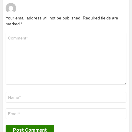
Your email address will not be published.
Required fields are
marked
*
Comment
*
Name
*
Email
*