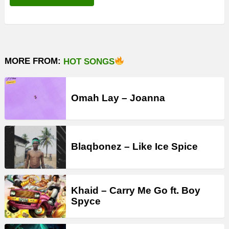
MORE FROM:
HOT SONGS
Omah Lay – Joanna
Blaqbonez – Like Ice Spice
Khaid – Carry Me Go ft. Boy
Spyce