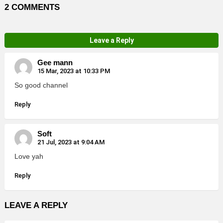
2 COMMENTS
Leave a Reply
Gee mann
15 Mar, 2023 at 10:33 PM
So good channel
Reply
Soft
21 Jul, 2023 at 9:04 AM
Love yah
Reply
LEAVE A REPLY