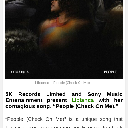
Libianca – People (Check On Me)
5K Records Limited and Sony Music
Entertainment present
Libianca
with her
contagious song, “People (Check On Me).”
“People (Check On Me)” is a unique song that
Libianca uses to encourage her listeners to check