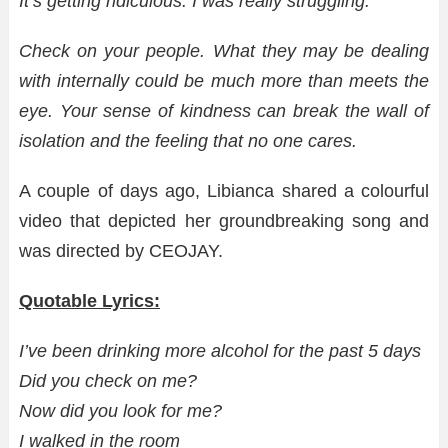
It’s getting ridiculous. I was really struggling.
Check on your people. What they may be dealing
with internally could be much more than meets the
eye. Your sense of kindness can break the wall of
isolation and the feeling that no one cares.
A couple of days ago, Libianca shared a colourful
video that depicted her groundbreaking song and
was directed by CEOJAY.
Quotable Lyrics:
I’ve been drinking more alcohol for the past 5 days
Did you check on me?
Now did you look for me?
I walked in the room