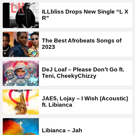
ILLbliss Drops New Single “L X
R”
The Best Afrobeats Songs of
2023
DeJ Loaf – Please Don’t Go ft.
Teni, CheekyChizzy
JAE5, Lojay – I Wish (Acoustic)
ft. Libianca
Libianca – Jah