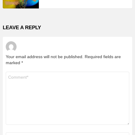
LEAVE A REPLY
Your email address will not be published.
Required fields are
marked
*
Comment
*
Name