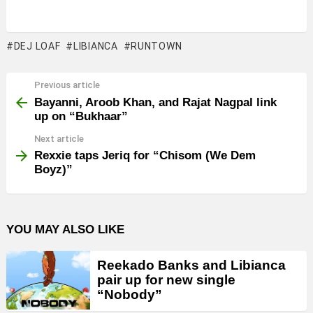
DEJ LOAF
LIBIANCA
RUNTOWN
Previous article
See
more
Bayanni, Aroob Khan, and Rajat Nagpal link
up on “Bukhaar”
Next article
Rexxie taps Jeriq for “Chisom (We Dem
Boyz)”
YOU MAY ALSO LIKE
Reekado Banks and Libianca
pair up for new single
“Nobody”