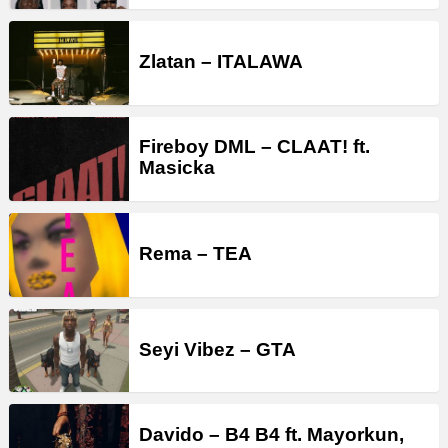
Zlatan – ITALAWA
Fireboy DML – CLAAT! ft.
Masicka
Rema – TEA
Seyi Vibez – GTA
Davido – B4 B4 ft. Mayorkun,