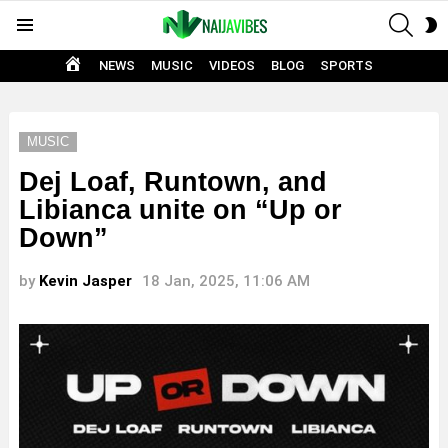
SEAR
S
Menu
S
HOME
NEWS
MUSIC
VIDEOS
BLOG
SPORTS
MUSIC
Dej Loaf, Runtown, and
Libianca unite on “Up or
Down”
by
Kevin Jasper
18 Jan, 2025, 11:06 AM