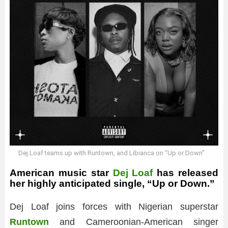
Dej Loaf teams up with Runtown, and Libianca on “Up or Down”
American music star
Dej Loaf
has released
her highly anticipated single, “Up or Down.”
Dej Loaf joins forces with Nigerian superstar
Runtown
and Cameroonian-American singer