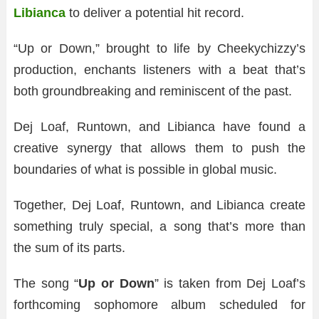
Libianca
to deliver a potential hit record.
“Up or Down,” brought to life by Cheekychizzy’s
production, enchants listeners with a beat that’s
both groundbreaking and reminiscent of the past.
Dej Loaf, Runtown, and Libianca have found a
creative synergy that allows them to push the
boundaries of what is possible in global music.
Together, Dej Loaf, Runtown, and Libianca create
something truly special, a song that’s more than
the sum of its parts.
The song “
Up or Down
” is taken from Dej Loaf’s
forthcoming sophomore album scheduled for