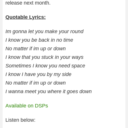
release next month.
Quotable Lyrics:
Im gonna let you make your round
I know you be back in no time
No matter if im up or down
I know that you stuck in your ways
Sometimes I know you need space
I know I have you by my side
No matter if im up or down
I wanna meet you where it goes down
Available on DSPs
Listen below: