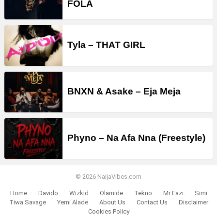
FOLA
Tyla – THAT GIRL
BNXN & Asake – Eja Meja
Phyno – Na Afa Nna (Freestyle)
© 2026 NaijaVibes.com
Home
Davido
Wizkid
Olamide
Tekno
Mr Eazi
Simi
Tiwa Savage
Yemi Alade
About Us
Contact Us
Disclaimer
Cookies Policy