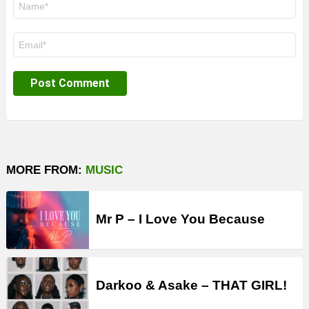
*
Email
*
MORE FROM:
MUSIC
Mr P – I Love You Because
Darkoo & Asake – THAT GIRL!