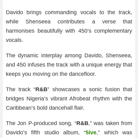
Davido brings commanding vocals to the track,
while Shenseea contributes a verse that
harmonises beautifully with 450’s complementary
vocals.
The dynamic interplay among Davido, Shenseea,
and 450 infuses the track with a unique energy that
keeps you moving on the dancefloor.
The track “
R&B
” showcases a sonic fusion that
bridges Nigeria’s vibrant Afrobeat rhythm with the
Caribbean’s bold dancehall flair.
The Jon P-produced song, “
R&B
,” was taken from
Davido’s fifth studio album, “
5ive
,” which was