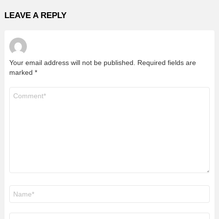
LEAVE A REPLY
Your email address will not be published.
Required fields are
marked
*
Comment
*
Name
*
Email