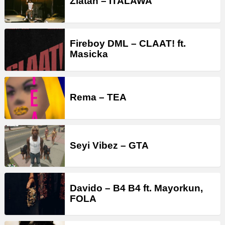
Zlatan – ITALAWA
Fireboy DML – CLAAT! ft.
Masicka
Rema – TEA
Seyi Vibez – GTA
Davido – B4 B4 ft. Mayorkun,
FOLA