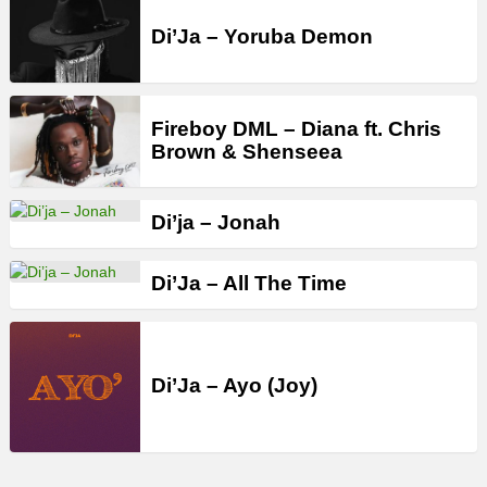
Di’Ja – Yoruba Demon
Fireboy DML – Diana ft. Chris
Brown & Shenseea
Di’ja – Jonah
Di’Ja – All The Time
Di’Ja – Ayo (Joy)