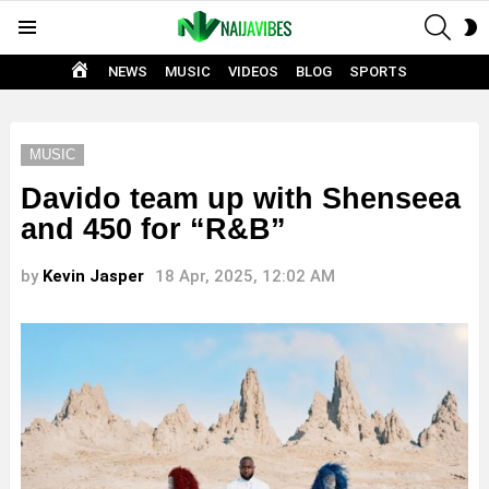
SEAR
S
Menu
S
HOME
NEWS
MUSIC
VIDEOS
BLOG
SPORTS
MUSIC
Davido team up with Shenseea
and 450 for “R&B”
by
Kevin Jasper
18 Apr, 2025, 12:02 AM