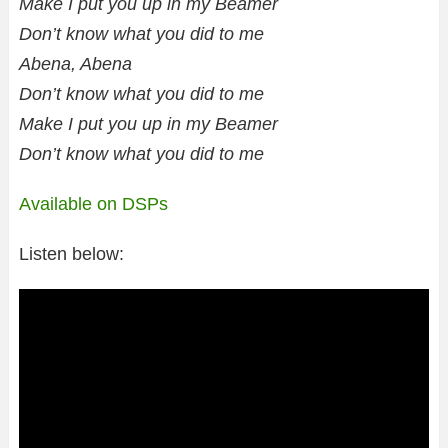
Make I put you up in my Beamer
Don’t know what you did to me
Abena, Abena
Don’t know what you did to me
Make I put you up in my Beamer
Don’t know what you did to me
Available on DSPs
Listen below: