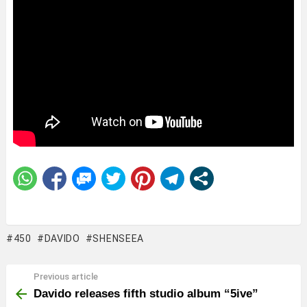
450
DAVIDO
SHENSEEA
Previous article
See
more
Davido releases fifth studio album “5ive”