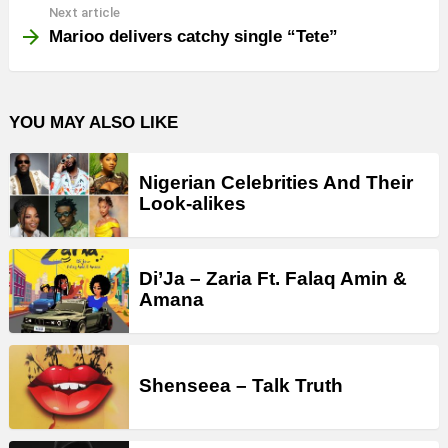
Next article
Marioo delivers catchy single “Tete”
YOU MAY ALSO LIKE
Nigerian Celebrities And Their
Look-alikes
Di’Ja – Zaria Ft. Falaq Amin &
Amana
Shenseea – Talk Truth