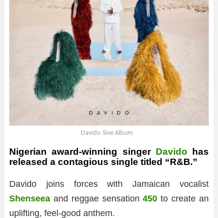
Davido 5ive Album
Nigerian award-winning singer
Davido
has
released a contagious single titled “R&B.”
Davido joins forces with Jamaican vocalist
Shenseea
and reggae sensation
450
to create an
uplifting, feel-good anthem.