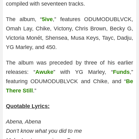
compiled with seventeen tracks.
The album, “
5ive
,” features ODUMODUBLVCK,
Omah Lay, Chike, Victony, Chris Brown, Becky G,
Victoria Monét, Shensea, Musa Keys, Tayc, Dadju,
YG Marley, and 450.
The album was preceded by three of his earlier
releases: “
Awuke
” with YG Marley, “
Funds
,”
featuring ODUMODUBLVCK and Chike, and “
Be
There Still
.”
Quotable Lyrics:
Abena, Abena
Don’t know what you did to me