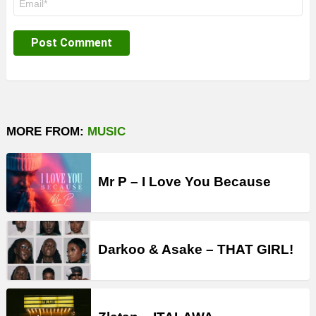
*
MORE FROM:
MUSIC
Mr P – I Love You Because
Darkoo & Asake – THAT GIRL!