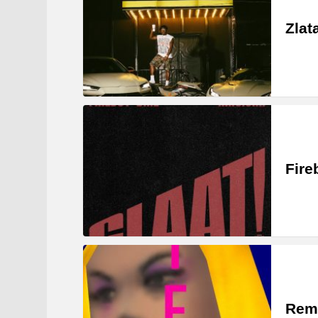
Zlat
Fire
Rem