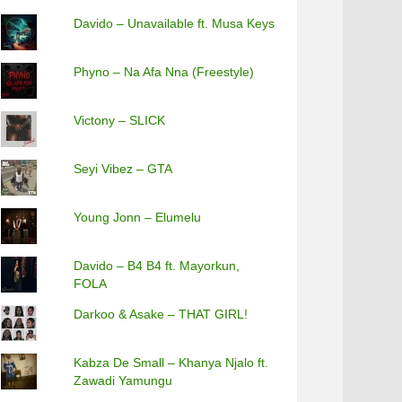
Davido – Unavailable ft. Musa Keys
Phyno – Na Afa Nna (Freestyle)
Victony – SLICK
Seyi Vibez – GTA
Young Jonn – Elumelu
Davido – B4 B4 ft. Mayorkun,
FOLA
Darkoo & Asake – THAT GIRL!
Kabza De Small – Khanya Njalo ft.
Zawadi Yamungu