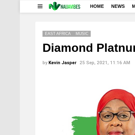
HOME
NEWS
M
Menu
EAST AFRICA
MUSIC
Diamond Platnu
by
Kevin Jasper
25 Sep, 2021, 11:16 AM