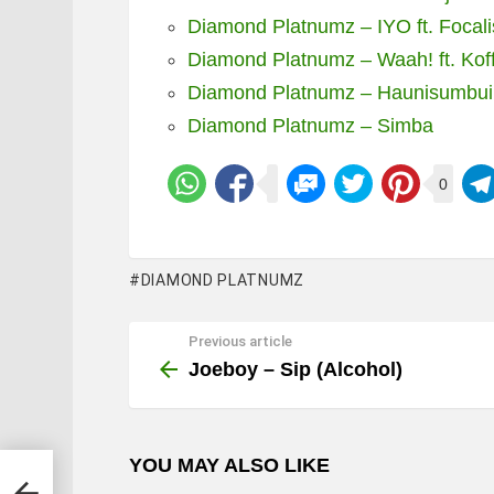
Diamond Platnumz – IYO ft. Focali
Diamond Platnumz – Waah! ft. Kof
Diamond Platnumz – Haunisumbui
Diamond Platnumz – Simba
0
DIAMOND PLATNUMZ
Previous article
See
more
Joeboy – Sip (Alcohol)
YOU MAY ALSO LIKE