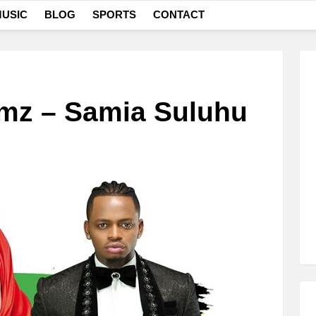
USIC
BLOG
SPORTS
CONTACT
mz – Samia Suluhu