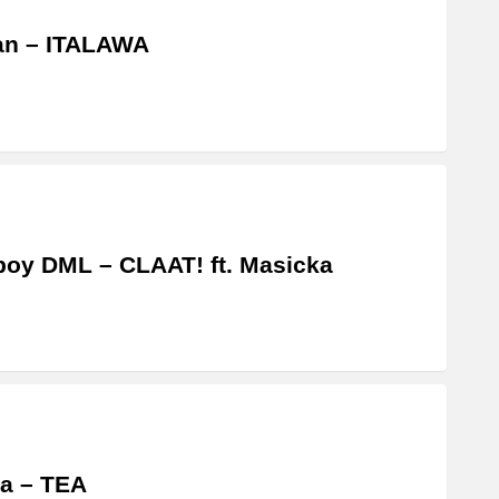
an – ITALAWA
boy DML – CLAAT! ft. Masicka
a – TEA