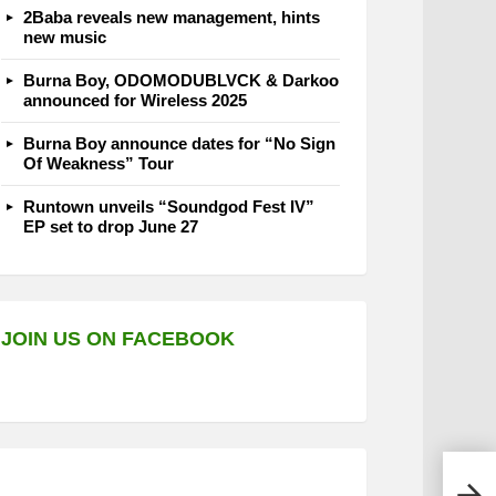
2Baba reveals new management, hints
new music
Burna Boy, ODOMODUBLVCK & Darkoo
announced for Wireless 2025
Burna Boy announce dates for “No Sign
Of Weakness” Tour
Runtown unveils “Soundgod Fest IV”
EP set to drop June 27
JOIN US ON FACEBOOK
Den