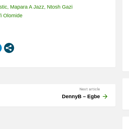
stic, Mapara A Jazz, Ntosh Gazi
fi Olomide
Next article
DennyB – Egbe