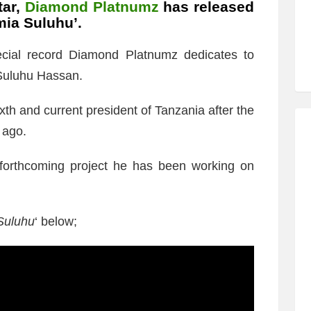
tar,
Diamond Platnumz
has released
mia Suluhu’.
ecial record Diamond Platnumz dedicates to
Suluhu Hassan.
h and current president of Tanzania after the
 ago.
 forthcoming project he has been working on
Suluhu
‘ below;