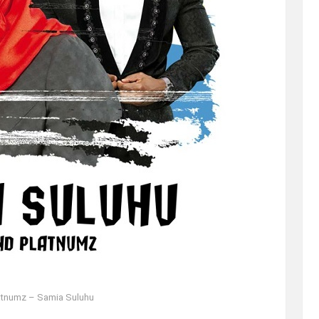
atnumz – Samia Suluhu