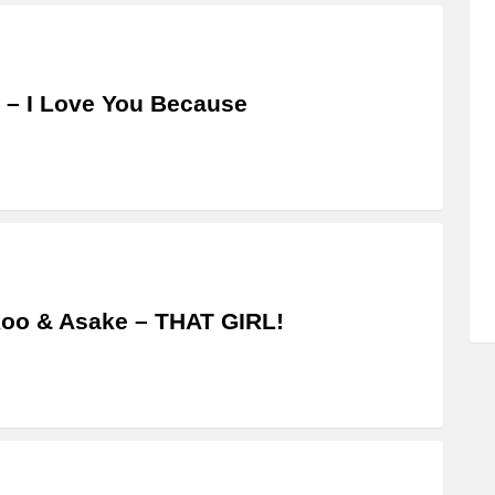
 – I Love You Because
oo & Asake – THAT GIRL!