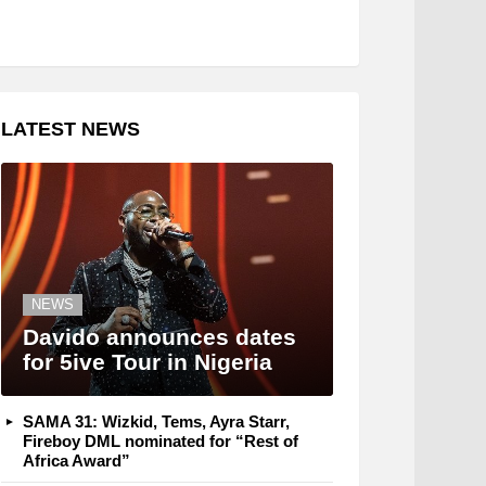
LATEST NEWS
NEWS
Davido announces dates
for 5ive Tour in Nigeria
SAMA 31: Wizkid, Tems, Ayra Starr,
Fireboy DML nominated for “Rest of
Africa Award”