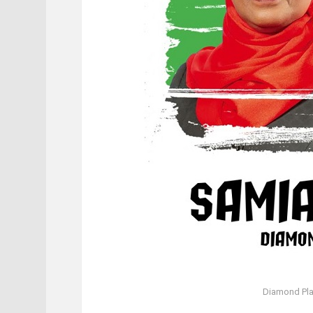
Diamond Pl