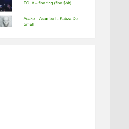
FOLA – fine ting (fine $hit)
Asake – Asambe ft. Kabza De
Small