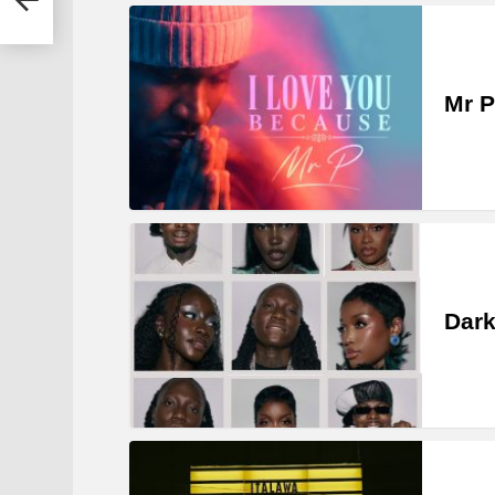
Mr P
Dark