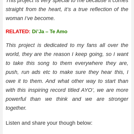
This project is very special to me because it comes
straight from the heart, it’s a true reflection of the
woman I’ve become.
RELATED:
Di’Ja – Te Amo
This project is dedicated to my fans all over the
world, they are the reason I keep going, so I want
to take this song to them everywhere they are,
push, run ads etc to make sure they hear this, I
owe it to them. And what other way to start than
with this inspiring record titled AYO’, we are more
powerful than we think and we are stronger
together.
Listen and share your though below: