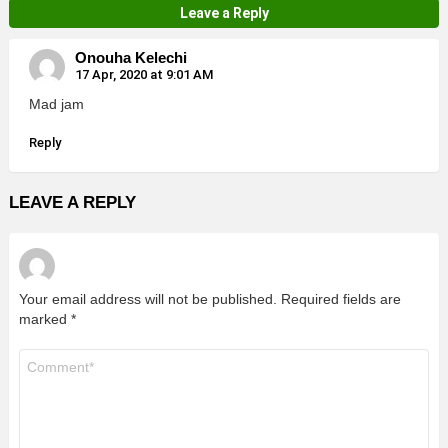
Leave a Reply
Onouha Kelechi
17 Apr, 2020 at 9:01 AM
Mad jam
Reply
LEAVE A REPLY
Your email address will not be published.
Required fields are
marked
*
Comment
*