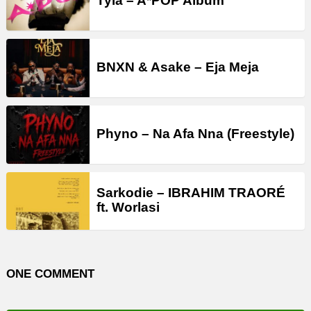
Tyla – A*POP Album
BNXN & Asake – Eja Meja
Phyno – Na Afa Nna (Freestyle)
Sarkodie – IBRAHIM TRAORÉ
ft. Worlasi
ONE COMMENT