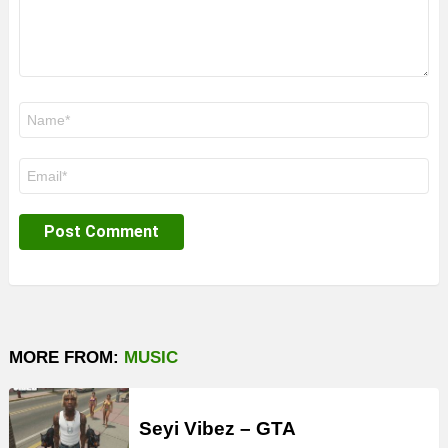
Name
*
Email
*
MORE FROM:
MUSIC
Seyi Vibez – GTA