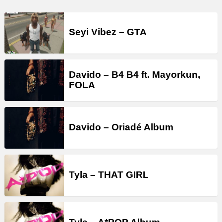
Seyi Vibez – GTA
Davido – B4 B4 ft. Mayorkun,
FOLA
Davido – Oriadé Album
Tyla – THAT GIRL