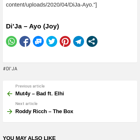
content/uploads/2020/04/DiJa-Ayo.”]
Di’Ja – Ayo (Joy)
DI'JA
Previous article
See
more
Mut4y – Bad ft. Elhi
Next article
Roddy Ricch – The Box
YOU MAY ALSO LIKE