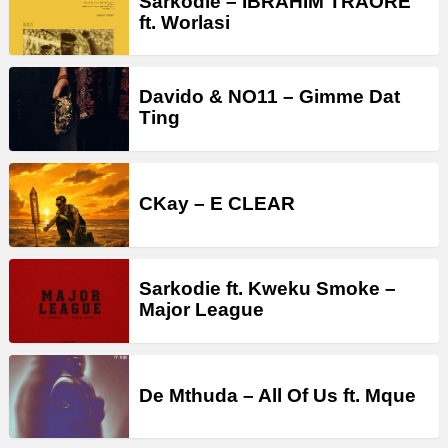
Sarkodie – IBRAHIM TRAORÉ
ft. Worlasi
Davido & NO11 – Gimme Dat
Ting
CKay – E CLEAR
Sarkodie ft. Kweku Smoke –
Major League
De Mthuda – All Of Us ft. Mque