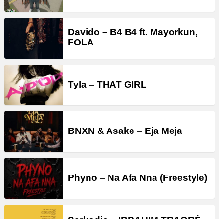
Davido – B4 B4 ft. Mayorkun,
FOLA
Tyla – THAT GIRL
BNXN & Asake – Eja Meja
Phyno – Na Afa Nna (Freestyle)