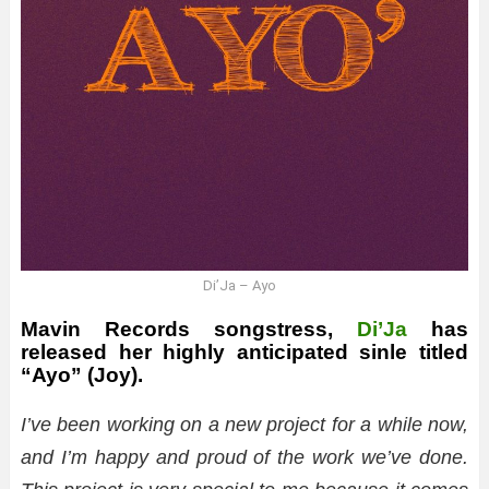
Di’Ja – Ayo
Mavin Records songstress,
Di’Ja
has
released her highly anticipated sinle titled
“Ayo” (Joy).
I’ve been working on a new project for a while now,
and I’m happy and proud of the work we’ve done.