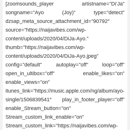
[zoomsounds_player artistname=”Di’Ja”
songname=”Ayo (Joy)” type=”detect”
dzsap_meta_source_attachment_id=”90792″
source=”https://naijavibes.com/wp-
content/uploads/2020/04/DiJa-Ayo.”
thumb=”https://naijavibes.com/wp-
content/uploads/2020/04/DiJa-Ayo.jpeg”
config=”default” autoplay=”off” loop=”off”
open_in_ultibox=”off” enable_likes=”on”
enable_views=”on”
itunes_link=”https://music.apple.com/ng/album/ayo-
single/1506839541″ play_in_footer_player=”off”
enable_Stream_button=”on”
Stream_custom_link_enable=”on”
Stream_custom_link=”https://naijavibes.com/wp-