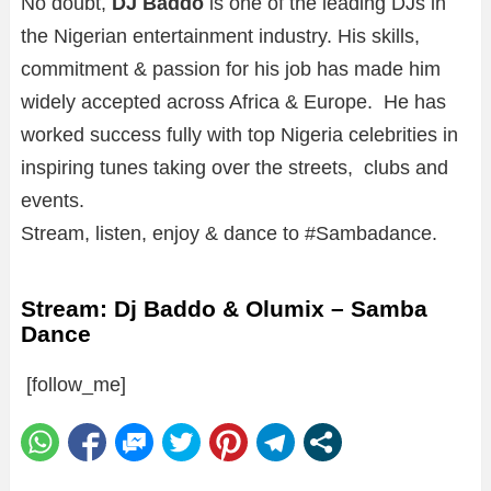
No doubt,
DJ Baddo
is one of the leading DJs in
the Nigerian entertainment industry. His skills,
commitment & passion for his job has made him
widely accepted across Africa & Europe. He has
worked success fully with top Nigeria celebrities in
inspiring tunes taking over the streets, clubs and
events.
Stream, listen, enjoy & dance to #Sambadance.
Stream: Dj Baddo & Olumix – Samba
Dance
[follow_me]