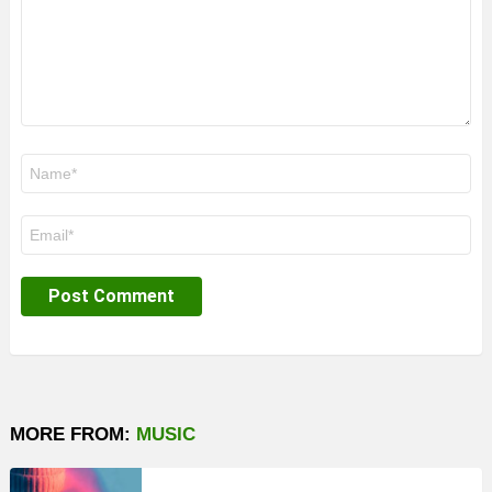
Name
*
Email
*
MORE FROM:
MUSIC