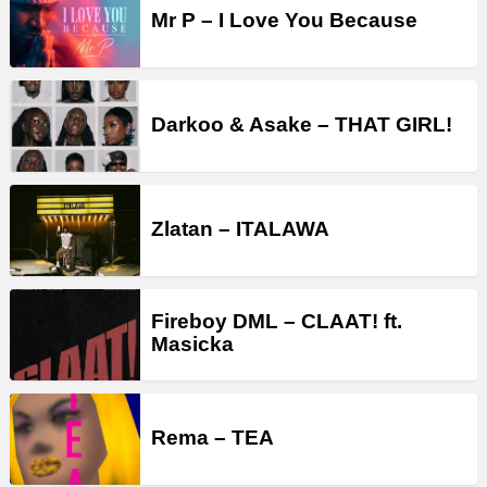
Mr P – I Love You Because
Darkoo & Asake – THAT GIRL!
Zlatan – ITALAWA
Fireboy DML – CLAAT! ft.
Masicka
Rema – TEA