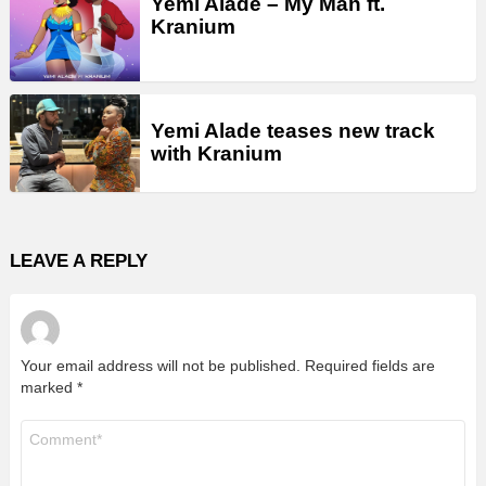
Yemi Alade – My Man ft.
Kranium
Yemi Alade teases new track
with Kranium
LEAVE A REPLY
Your email address will not be published.
Required fields are
marked
*
Comment
*