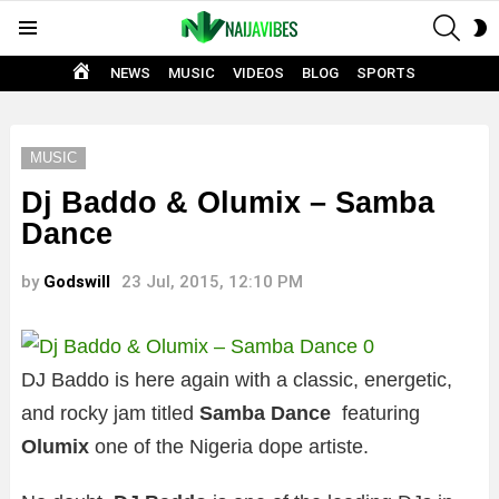
SEAR
S
Menu
S
HOME
NEWS
MUSIC
VIDEOS
BLOG
SPORTS
MUSIC
Dj Baddo & Olumix – Samba
Dance
by
Godswill
23 Jul, 2015, 12:10 PM
DJ Baddo is here again with a classic, energetic,
and rocky jam titled
Samba Dance
featuring
Olumix
one of the Nigeria dope artiste.