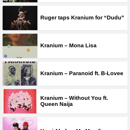
Ruger taps Kranium for “Dudu”
Kranium – Mona Lisa
Kranium – Paranoid ft. B-Lovee
Kranium – Without You ft.
Queen Naija