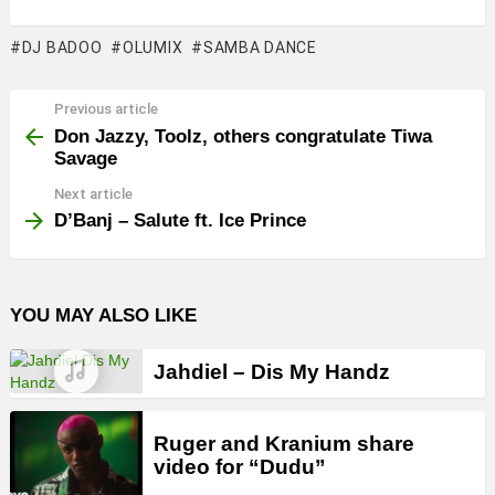
DJ BADOO
OLUMIX
SAMBA DANCE
Previous article
See
more
Don Jazzy, Toolz, others congratulate Tiwa
Savage
Next article
D’Banj – Salute ft. Ice Prince
YOU MAY ALSO LIKE
Jahdiel – Dis My Handz
Ruger and Kranium share
video for “Dudu”