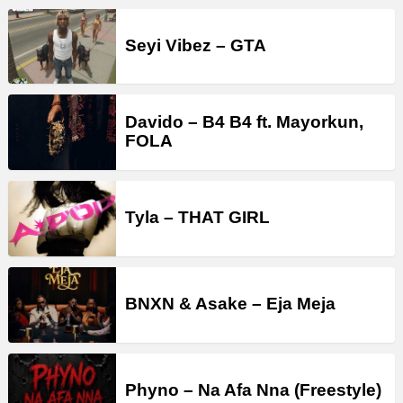
Seyi Vibez – GTA
Davido – B4 B4 ft. Mayorkun,
FOLA
Tyla – THAT GIRL
BNXN & Asake – Eja Meja
Phyno – Na Afa Nna (Freestyle)