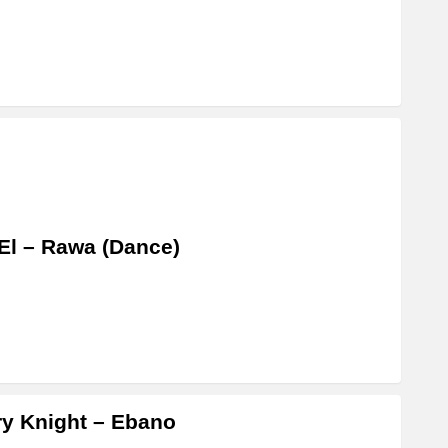
El – Rawa (Dance)
y Knight – Ebano