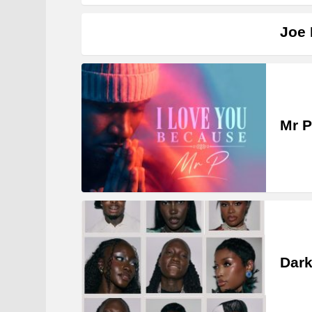
Joe 
Mr P
Dark