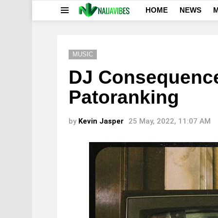
HOME
NEWS
M
Menu
MUSIC
DJ Consequence 
Patoranking
by
Kevin Jasper
25 May, 2022, 11:07 AM