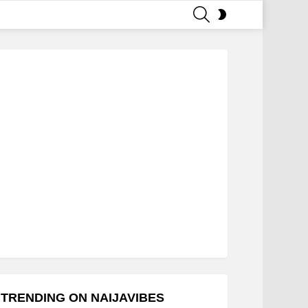
SEARCH
SWITCH
SKIN
TRENDING ON NAIJAVIBES