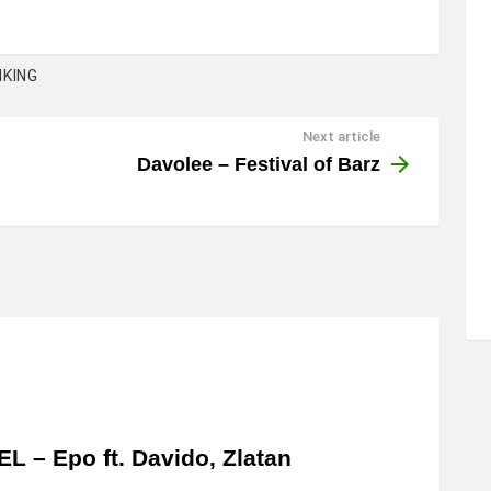
KING
Next article
Davolee – Festival of Barz
EL – Epo ft. Davido, Zlatan