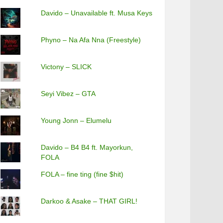
Davido – Unavailable ft. Musa Keys
Phyno – Na Afa Nna (Freestyle)
Victony – SLICK
Seyi Vibez – GTA
Young Jonn – Elumelu
Davido – B4 B4 ft. Mayorkun,
FOLA
FOLA – fine ting (fine $hit)
Darkoo & Asake – THAT GIRL!