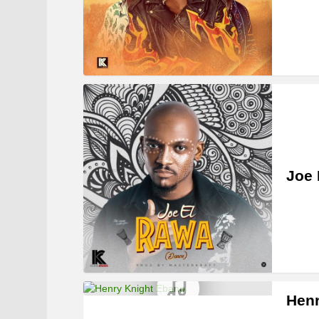
Joe 
Henr