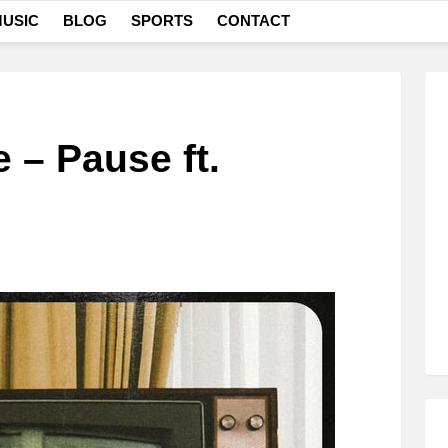
USIC
BLOG
SPORTS
CONTACT
– Pause ft.