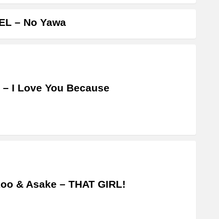
EL – No Yawa
 – I Love You Because
oo & Asake – THAT GIRL!