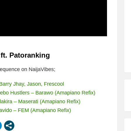
t. Patoranking
equence on NaijaVibes;
arry Jhay, Jason, Frescool
jebo Hustlers – Barawo (Amapiano Refix)
akira – Maserati (Amapiano Refix)
avido – FEM (Amapiano Refix)