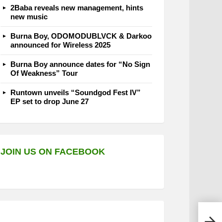
2Baba reveals new management, hints
new music
Burna Boy, ODOMODUBLVCK & Darkoo
announced for Wireless 2025
Burna Boy announce dates for “No Sign
Of Weakness” Tour
Runtown unveils “Soundgod Fest IV”
EP set to drop June 27
JOIN US ON FACEBOOK
Davo