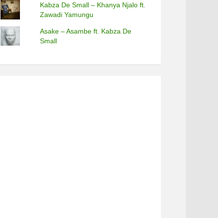
Kabza De Small – Khanya Njalo ft.
Zawadi Yamungu
Asake – Asambe ft. Kabza De
Small