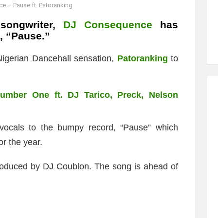
 – Pause ft. Patoranking
songwriter,
DJ Consequence
has
d, “Pause.”
igerian Dancehall sensation,
Patoranking
to
mber One ft. DJ Tarico, Preck, Nelson
 vocals to the bumpy record, “Pause” which
r the year.
produced by DJ Coublon. The song is ahead of