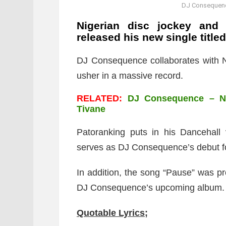
DJ Consequence
Nigerian disc jockey and 
released his new single title
DJ Consequence collaborates with N
usher in a massive record.
RELATED:
DJ Consequence – Nu
Tivane
Patoranking puts in his Dancehall
serves as DJ Consequence’s debut fo
In addition, the song “Pause” was 
DJ Consequence’s upcoming album.
Quotable Lyrics;