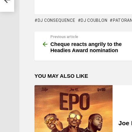
DJ CONSEQUENCE
DJ COUBLON
PATORAN
Previous article
See
more
Cheque reacts angrily to the
Headies Award nomination
YOU MAY ALSO LIKE
Joe 