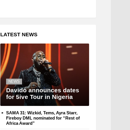
LATEST NEWS
NEWS
Davido announces dates
for 5ive Tour in Nigeria
SAMA 31: Wizkid, Tems, Ayra Starr,
Fireboy DML nominated for “Rest of
Africa Award”