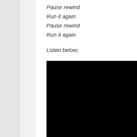
Pause rewind
Run it again
Pause rewind
Run it again
Listen below;