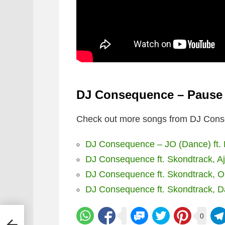
DJ Consequence – Pause f
Check out more songs from DJ Cons
DJ Consequence – JO (Dance) ft. B
DJ Consequence ft. Skondtrack, A
DJ Consequence ft. Skondtrack, Ol
DJ Consequence ft. Skondtrack, D
0