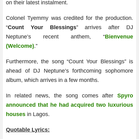
on their latest instalment.
Colonel Tyemmy was credited for the production.
“
Count Your Blessings
” arrives after DJ
Neptune’s recent anthem, “
Bienvenue
(Welcome)
.”
Furthermore, the song “Count Your Blessings” is
ahead of DJ Neptune’s forthcoming sophomore
album, which arrives in a few months.
In related news, the song comes after
Spyro
announced that he had acquired two luxurious
houses
in Lagos.
Quotable Lyrics: