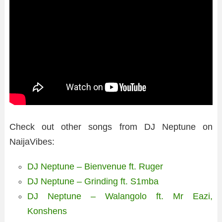
Check out other songs from DJ Neptune on
NaijaVibes:
DJ Neptune – Bienvenue ft. Ruger
DJ Neptune – Grinding ft. S1mba
DJ Neptune – Walangolo ft. Mr Eazi,
Konshens