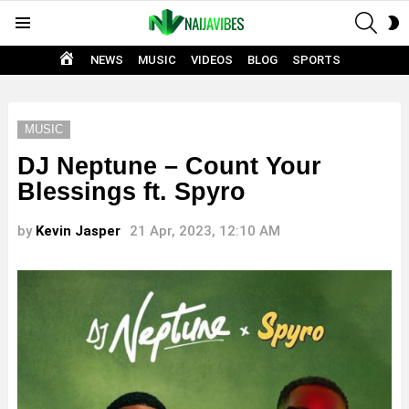
SEAR
S
Menu
S
HOME
NEWS
MUSIC
VIDEOS
BLOG
SPORTS
MUSIC
DJ Neptune – Count Your
Blessings ft. Spyro
by
Kevin Jasper
21 Apr, 2023, 12:10 AM