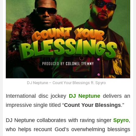
DJ Neptune – Count Your Blessings ft. Spyro
International disc jockey
DJ Neptune
delivers an
impressive single titled “
Count Your Blessings
.”
DJ Neptune collaborates with raving singer
Spyro
,
who helps recount God’s overwhelming blessings