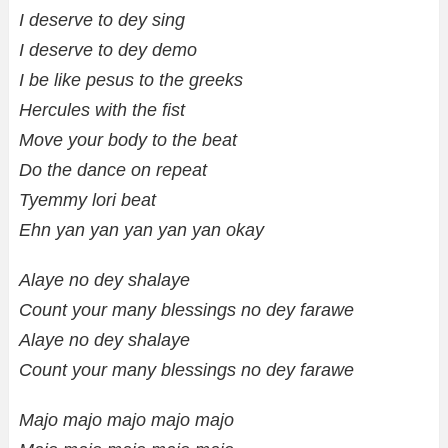
I deserve to dey sing
I deserve to dey demo
I be like pesus to the greeks
Hercules with the fist
Move your body to the beat
Do the dance on repeat
Tyemmy lori beat
Ehn yan yan yan yan yan okay
Alaye no dey shalaye
Count your many blessings no dey farawe
Alaye no dey shalaye
Count your many blessings no dey farawe
Majo majo majo majo majo