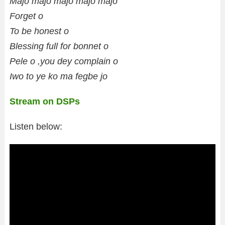
Majo majo majo majo majo
Forget o
To be honest o
Blessing full for bonnet o
Pele o ,you dey complain o
Iwo to ye ko ma fegbe jo
Stream on DSPs
Listen below: