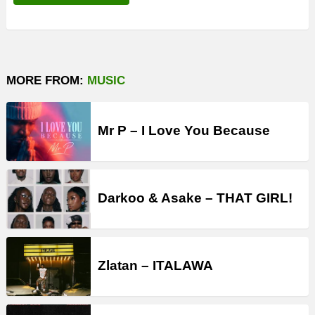
MORE FROM:
MUSIC
Mr P – I Love You Because
Darkoo & Asake – THAT GIRL!
Zlatan – ITALAWA