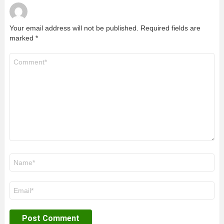
Your email address will not be published.
Required fields are
marked
*
Comment
*
Name
*
Email
*