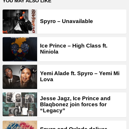
YOU MAY ALSO LIKE
Spyro – Unavailable
Ice Prince – High Class ft.
Niniola
Yemi Alade ft. Spyro – Yemi Mi
Lova
Jesse Jagz, Ice Prince and
Blaqbonez join forces for
“Legacy”