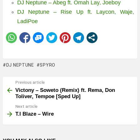
DJ Neptune – Abeg ft. Omah Lay, Joeboy
DJ Neptune – Rise Up ft. Laycon, Waje,
LadiPoe
DJ NEPTUNE
SPYRO
Previous article
See
more
Victony – Soweto (Remix) ft. Rema, Don
Toliver, Tempoe [Sped Up]
Next article
T.I Blaze – Wire