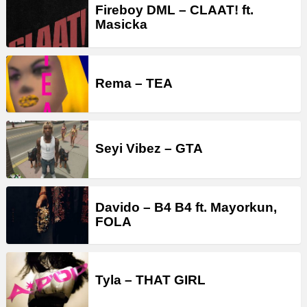
Fireboy DML – CLAAT! ft.
Masicka
Rema – TEA
Seyi Vibez – GTA
Davido – B4 B4 ft. Mayorkun,
FOLA
Tyla – THAT GIRL