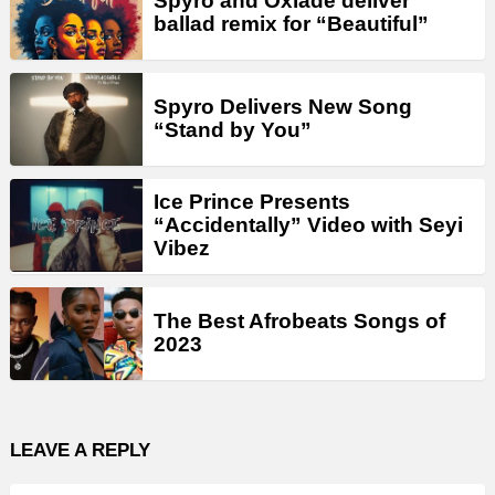
Spyro and Oxlade deliver
ballad remix for “Beautiful”
Spyro Delivers New Song
“Stand by You”
Ice Prince Presents
“Accidentally” Video with Seyi
Vibez
The Best Afrobeats Songs of
2023
LEAVE A REPLY