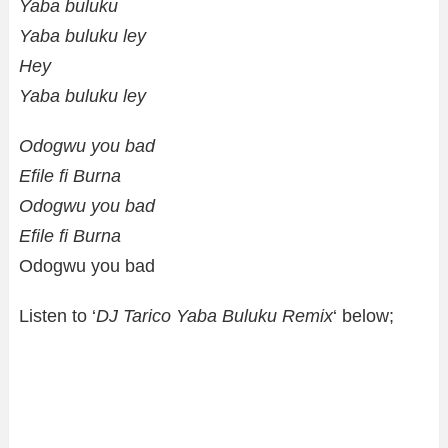
Yaba buluku
Yaba buluku ley
Hey
Yaba buluku ley
Odogwu you bad
Efile fi Burna
Odogwu you bad
Efile fi Burna
Odogwu you bad
Listen to ‘
DJ Tarico Yaba Buluku Remix
‘ below;