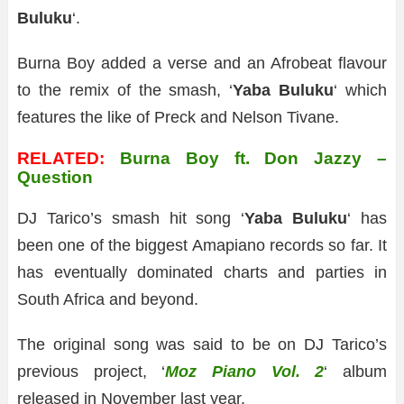
Buluku
‘.
Burna Boy added a verse and an Afrobeat flavour
to the remix of the smash, ‘
Yaba Buluku
‘ which
features the like of Preck and Nelson Tivane.
RELATED:
Burna Boy ft. Don Jazzy –
Question
DJ Tarico’s smash hit song ‘
Yaba Buluku
‘ has
been one of the biggest Amapiano records so far. It
has eventually dominated charts and parties in
South Africa and beyond.
The original song was said to be on DJ Tarico’s
previous project, ‘
Moz Piano Vol. 2
‘ album
released in November last year.