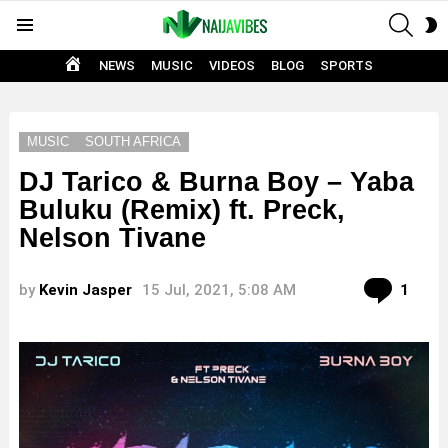
SEAR
S
Menu
S
HOME
NEWS
MUSIC
VIDEOS
BLOG
SPORTS
MUSIC
SOUTH AFRICA
DJ Tarico & Burna Boy – Yaba
Buluku (Remix) ft. Preck,
Nelson Tivane
Com
by
Kevin Jasper
15 Jul, 2021, 5:08 AM
1