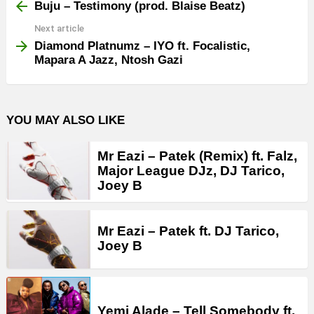
more
Buju – Testimony (prod. Blaise Beatz)
Next article
Diamond Platnumz – IYO ft. Focalistic,
Mapara A Jazz, Ntosh Gazi
YOU MAY ALSO LIKE
Mr Eazi – Patek (Remix) ft. Falz,
Major League DJz, DJ Tarico,
Joey B
Mr Eazi – Patek ft. DJ Tarico,
Joey B
Yemi Alade – Tell Somebody ft.