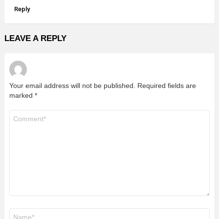
Reply
LEAVE A REPLY
Your email address will not be published.
Required fields are
marked
*
Comment
*
Name