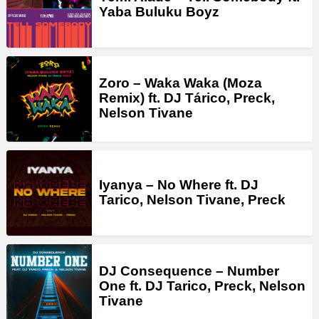
Yaba Buluku Boyz
Zoro – Waka Waka (Moza
Remix) ft. DJ Tárico, Preck,
Nelson Tivane
Iyanya – No Where ft. DJ
Tarico, Nelson Tivane, Preck
DJ Consequence – Number
One ft. DJ Tarico, Preck, Nelson
Tivane