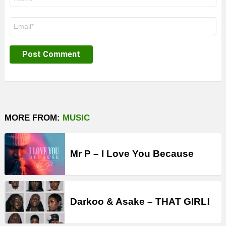
*
Email
*
MORE FROM:
MUSIC
Mr P – I Love You Because
Darkoo & Asake – THAT GIRL!