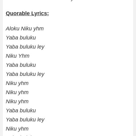
Quorable Lyrics;
Aloku Niku yhm
Yaba buluku
Yaba buluku ley
Niku Yhm
Yaba buluku
Yaba buluku ley
Niku yhm
Niku yhm
Niku yhm
Yaba buluku
Yaba buluku ley
Niku yhm