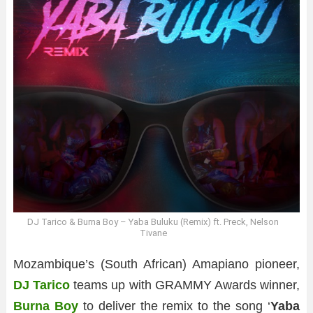
DJ Tarico & Burna Boy – Yaba Buluku (Remix) ft. Preck, Nelson
Tivane
Mozambique’s (South African) Amapiano pioneer,
DJ Tarico
teams up with GRAMMY Awards winner,
Burna Boy
to deliver the remix to the song ‘
Yaba