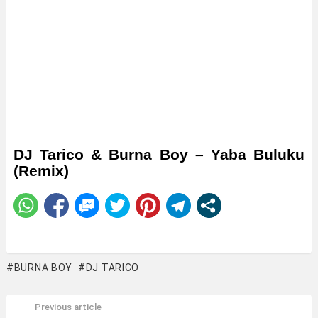
DJ Tarico & Burna Boy – Yaba Buluku
(Remix)
BURNA BOY
DJ TARICO
Previous article
See