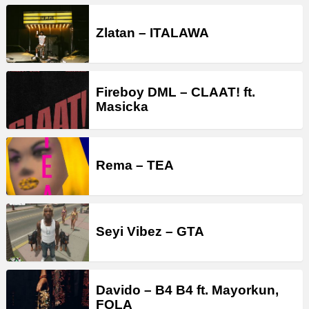
Zlatan – ITALAWA
Fireboy DML – CLAAT! ft.
Masicka
Rema – TEA
Seyi Vibez – GTA
Davido – B4 B4 ft. Mayorkun,
FOLA