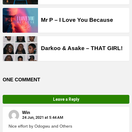
Mr P – I Love You Because
Darkoo & Asake – THAT GIRL!
ONE COMMENT
Leave a Reply
Win
24 Jun, 2021 at 5:44 AM
Nice effort by Odogwu and Others