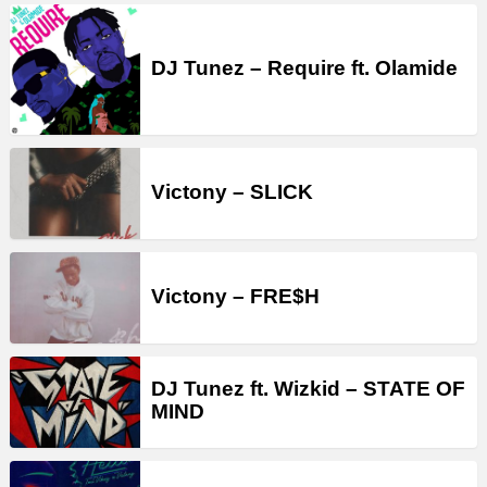
DJ Tunez – Require ft. Olamide
Victony – SLICK
Victony – FRE$H
DJ Tunez ft. Wizkid – STATE OF
MIND