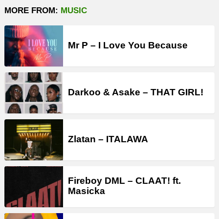
MORE FROM:
MUSIC
Mr P – I Love You Because
Darkoo & Asake – THAT GIRL!
Zlatan – ITALAWA
Fireboy DML – CLAAT! ft.
Masicka