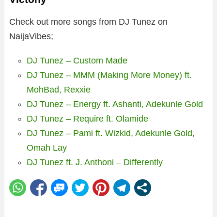
Check out more songs from DJ Tunez on
NaijaVibes;
DJ Tunez – Custom Made
DJ Tunez – MMM (Making More Money) ft.
MohBad, Rexxie
DJ Tunez – Energy ft. Ashanti, Adekunle Gold
DJ Tunez – Require ft. Olamide
DJ Tunez – Pami ft. Wizkid, Adekunle Gold,
Omah Lay
DJ Tunez ft. J. Anthoni – Differently