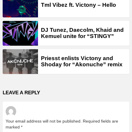
Tml Vibez ft. Victony – Hello
DJ Tunez, Daecolm, Khaid and
Kemuel unite for “STINGY”
Priesst enlists Victony and
Shoday for “Akonuche” remix
LEAVE A REPLY
Your email address will not be published.
Required fields are
marked
*