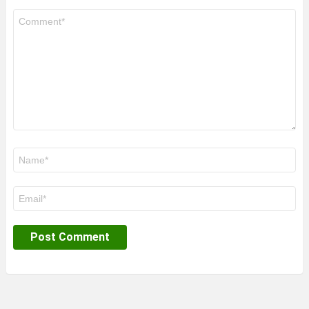
Comment
*
Name
*
Email
*