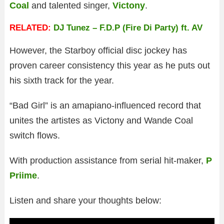
Coal
and talented singer,
Victony
.
RELATED:
DJ Tunez – F.D.P (Fire Di Party) ft. AV
However, the Starboy official disc jockey has
proven career consistency this year as he puts out
his sixth track for the year.
“Bad Girl” is an amapiano-influenced record that
unites the artistes as Victony and Wande Coal
switch flows.
With production assistance from serial hit-maker,
P
Priime
.
Listen and share your thoughts below: