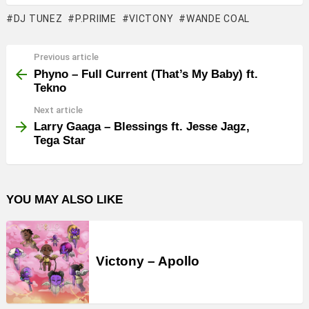
DJ TUNEZ
P.PRIIME
VICTONY
WANDE COAL
Previous article
See
more
Phyno – Full Current (That’s My Baby) ft.
Tekno
Next article
Larry Gaaga – Blessings ft. Jesse Jagz,
Tega Star
YOU MAY ALSO LIKE
Victony – Apollo