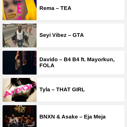
Rema – TEA
Seyi Vibez – GTA
Davido – B4 B4 ft. Mayorkun,
FOLA
Tyla – THAT GIRL
BNXN & Asake – Eja Meja