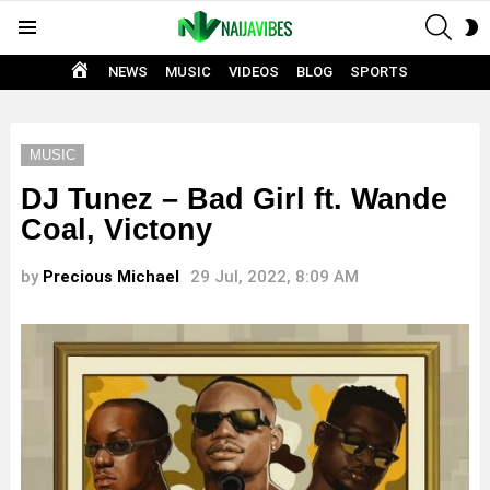
SEAR
S
Menu
S
HOME
NEWS
MUSIC
VIDEOS
BLOG
SPORTS
MUSIC
DJ Tunez – Bad Girl ft. Wande
Coal, Victony
by
Precious Michael
29 Jul, 2022, 8:09 AM