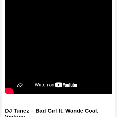
DJ Tunez – Bad Girl ft. Wande Coal,
Victony