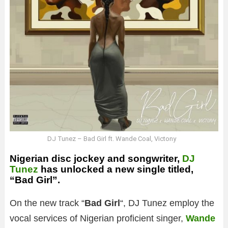
DJ Tunez – Bad Girl ft. Wande Coal, Victony
Nigerian disc jockey and songwriter,
DJ
Tunez
has unlocked a new single titled,
“Bad Girl”.
On the new track “
Bad Girl
“, DJ Tunez employ the
vocal services of Nigerian proficient singer,
Wande