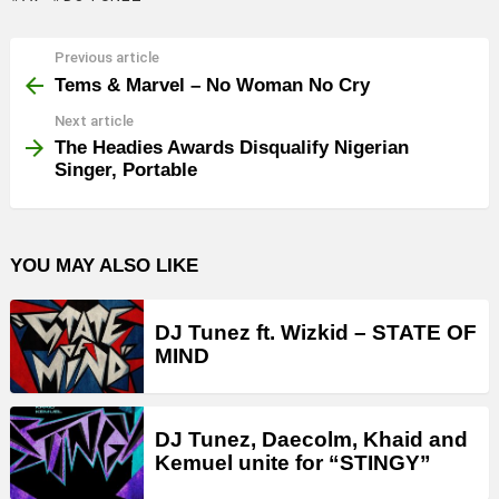
Previous article
See
more
Tems & Marvel – No Woman No Cry
Next article
The Headies Awards Disqualify Nigerian
Singer, Portable
YOU MAY ALSO LIKE
DJ Tunez ft. Wizkid – STATE OF
MIND
DJ Tunez, Daecolm, Khaid and
Kemuel unite for “STINGY”