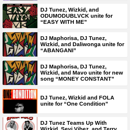
DJ Tunez, Wizkid, and
ODUMODUBLVCK unite for
“EASY WITH ME”
DJ Maphorisa, DJ Tunez,
Wizkid, and Daliwonga unite for
“ABANGANI”
DJ Maphorisa, DJ Tunez,
Wizkid, and Mavo unite for new
song “MONEY CONSTANT”
DJ Tunez, Wizkid and FOLA
unite for “One Condition”
DJ Tunez Teams Up With
Wizkid, Seyi Vibez, and Terry