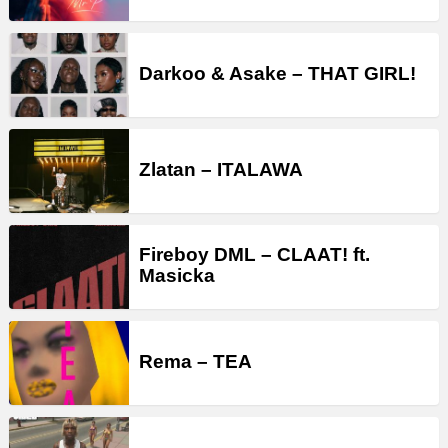
Darkoo & Asake – THAT GIRL!
Zlatan – ITALAWA
Fireboy DML – CLAAT! ft.
Masicka
Rema – TEA