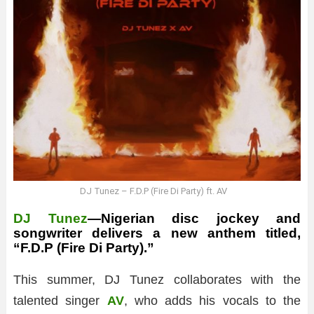
DJ Tunez – F.D.P (Fire Di Party) ft. AV
DJ Tunez
—Nigerian disc jockey and
songwriter delivers a new anthem titled,
“F.D.P (Fire Di Party).”
This summer, DJ Tunez collaborates with the
talented singer
AV
, who adds his vocals to the