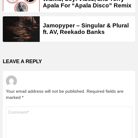
Apala For “Apala Disco” Remix
Jamopyper – Singular & Plural
ft. AV, Reekado Banks
LEAVE A REPLY
Your email address will not be published.
Required fields are
marked
*
Comment
*