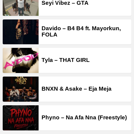
Seyi Vibez – GTA
Davido – B4 B4 ft. Mayorkun,
FOLA
Tyla – THAT GIRL
BNXN & Asake – Eja Meja
Phyno – Na Afa Nna (Freestyle)