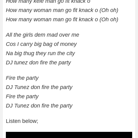
How many kele man go fit knack o
How many woman man go fit knack o (Oh oh)
How many woman man go fit knack o (Oh oh)
All the girls dem mad over me
Cos I carry big bag of money
Na big thug they run the city
DJ tunez don fire the party
Fire the party
DJ Tunez don fire the party
Fire the party
DJ Tunez don fire the party
Listen below;