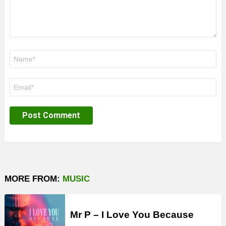
Name
*
Email
*
MORE FROM:
MUSIC
Mr P – I Love You Because