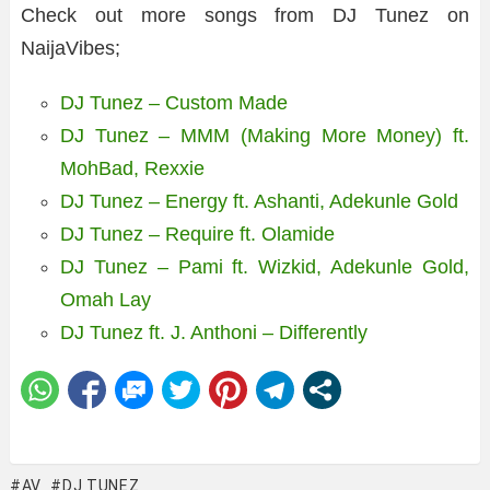
Check out more songs from DJ Tunez on
NaijaVibes;
DJ Tunez – Custom Made
DJ Tunez – MMM (Making More Money) ft.
MohBad, Rexxie
DJ Tunez – Energy ft. Ashanti, Adekunle Gold
DJ Tunez – Require ft. Olamide
DJ Tunez – Pami ft. Wizkid, Adekunle Gold,
Omah Lay
DJ Tunez ft. J. Anthoni – Differently
AV
DJ TUNEZ