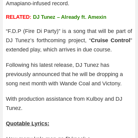
Amapiano-infused record.
RELATED:
DJ Tunez – Already ft. Amexin
“F.D.P (Fire Di Party)” is a song that will be part of
DJ Tunez’s forthcoming project, “
Cruise Control
”
extended play, which arrives in due course.
Following his latest release, DJ Tunez has
previously announced that he will be dropping a
song next month with Wande Coal and Victony.
With production assistance from Kulboy and DJ
Tunez.
Quotable Lyrics: