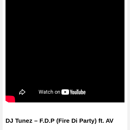
DJ Tunez – F.D.P (Fire Di Party) ft. AV