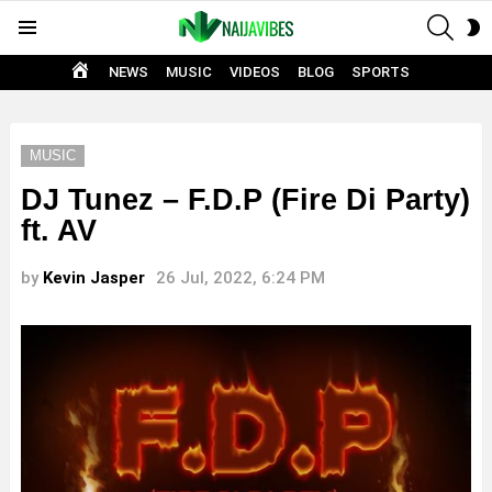
SEAR
S
Menu
S
HOME
NEWS
MUSIC
VIDEOS
BLOG
SPORTS
MUSIC
DJ Tunez – F.D.P (Fire Di Party)
ft. AV
by
Kevin Jasper
26 Jul, 2022, 6:24 PM