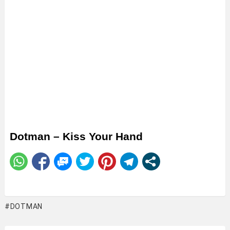
Dotman – Kiss Your Hand
DOTMAN