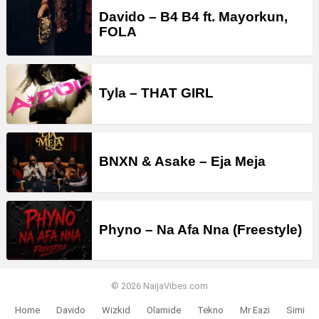
Davido – B4 B4 ft. Mayorkun,
FOLA
Tyla – THAT GIRL
BNXN & Asake – Eja Meja
Phyno – Na Afa Nna (Freestyle)
© 2026 NaijaVibes.com
Home
Davido
Wizkid
Olamide
Tekno
Mr Eazi
Simi