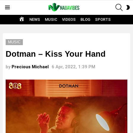
SEAR
S
Menu
S
HOME
NEWS
MUSIC
VIDEOS
BLOG
SPORTS
MUSIC
Dotman – Kiss Your Hand
by
Precious Michael
6 Apr, 2022, 1:39 PM