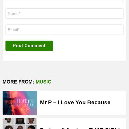
Name
*
Email
*
MORE FROM:
MUSIC
Mr P – I Love You Because