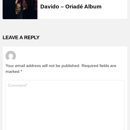
Davido – Oriadé Album
LEAVE A REPLY
Your email address will not be published.
Required fields are
marked
*
Comment
*