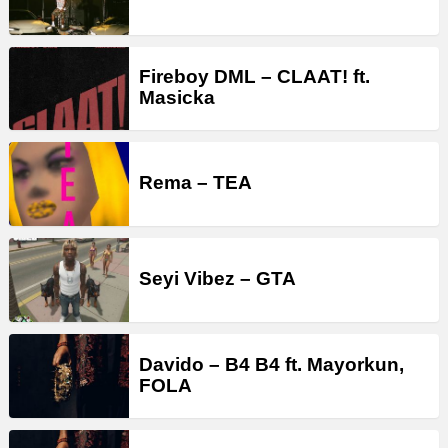
Fireboy DML – CLAAT! ft.
Masicka
Rema – TEA
Seyi Vibez – GTA
Davido – B4 B4 ft. Mayorkun,
FOLA