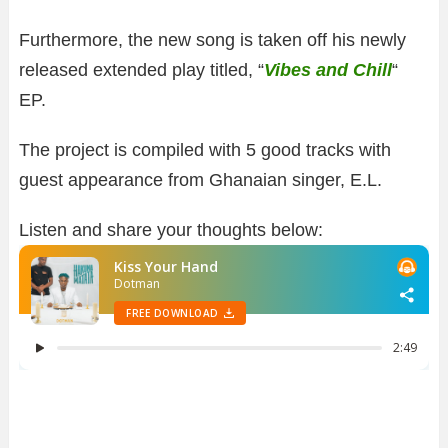
Furthermore, the new song is taken off his newly
released extended play titled, “
Vibes and Chill
“
EP.
The project is compiled with 5 good tracks with
guest appearance from Ghanaian singer, E.L.
Listen and share your thoughts below: