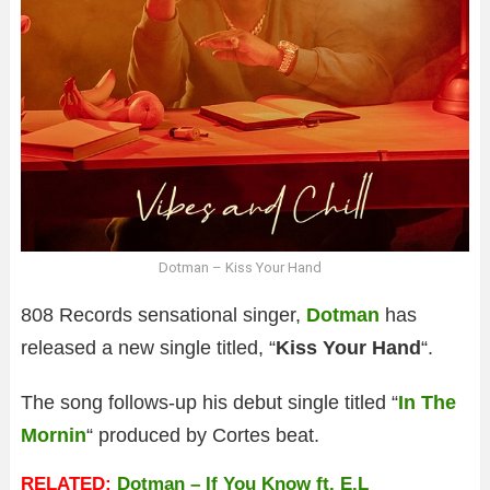
Dotman – Kiss Your Hand
808 Records sensational singer,
Dotman
has
released a new single titled, “
Kiss Your Hand
“.
The song follows-up his debut single titled “
In The
Mornin
“ produced by Cortes beat.
RELATED:
Dotman – If You Know ft. E.L