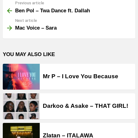
Previous article
See
more
Ben Pol – Twa Dance ft. Dallah
Next article
Mac Voice – Sara
YOU MAY ALSO LIKE
Mr P – I Love You Because
Darkoo & Asake – THAT GIRL!
Zlatan – ITALAWA