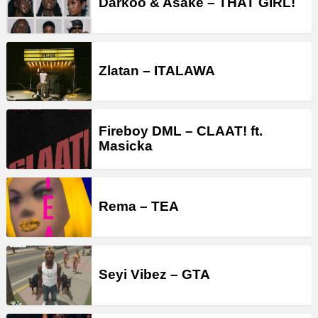
Darkoo & Asake – THAT GIRL!
Zlatan – ITALAWA
Fireboy DML – CLAAT! ft.
Masicka
Rema – TEA
Seyi Vibez – GTA