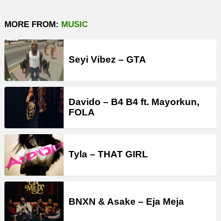
MORE FROM:
MUSIC
Seyi Vibez – GTA
Davido – B4 B4 ft. Mayorkun,
FOLA
Tyla – THAT GIRL
BNXN & Asake – Eja Meja