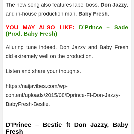
The new song also features label boss,
Don Jazzy
,
and in-house production man,
Baby Fresh.
YOU MAY ALSO LIKE:
D’Prince – Sade
(Prod. Baby Fresh)
Alluring tune indeed, Don Jazzy and Baby Fresh
did extremely well on the production.
Listen and share your thoughts.
https://naijavibes.com/wp-
content/uploads/2015/08/Dprince-Ft-Don-Jazzy-
BabyFresh-Bestie.
D’Prince – Bestie ft Don Jazzy, Baby
Fresh