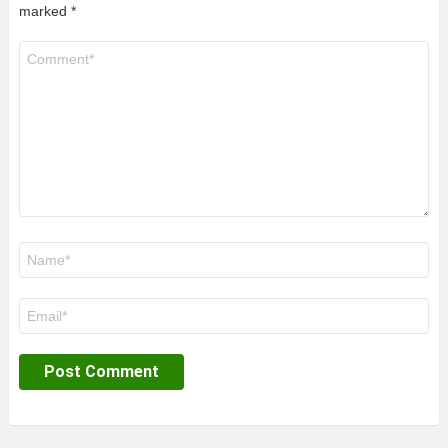
marked
*
Comment
*
Name
*
Email
*