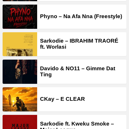
Phyno – Na Afa Nna (Freestyle)
Sarkodie – IBRAHIM TRAORÉ
ft. Worlasi
Davido & NO11 – Gimme Dat
Ting
CKay – E CLEAR
Sarkodie ft. Kweku Smoke –