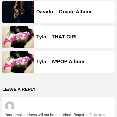
Davido – Oriadé Album
Tyla – THAT GIRL
Tyla – A*POP Album
LEAVE A REPLY
Your email address will not be published.
Required fields are