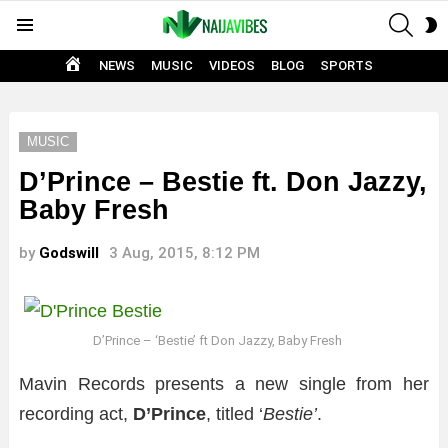
SEAR
S
Menu
S
HOME
NEWS
MUSIC
VIDEOS
BLOG
SPORTS
MUSIC
D’Prince – Bestie ft. Don Jazzy,
Baby Fresh
by
Godswill
3 Aug, 2015, 8:12 PM
D’Prince – ‘Bestie’ ft Don Jazzy, Baby Fresh
Mavin Records presents a new single from her
recording act,
D’Prince
, titled ‘
Bestie’
.