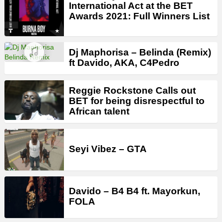
International Act at the BET
Awards 2021: Full Winners List
Dj Maphorisa – Belinda (Remix)
ft Davido, AKA, C4Pedro
Reggie Rockstone Calls out
BET for being disrespectful to
African talent
Seyi Vibez – GTA
Davido – B4 B4 ft. Mayorkun,
FOLA