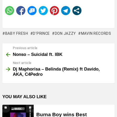
BABY FRESH
D'PRINCE
DON JAZZY
MAVIN RECORDS
Previous article
See
more
Nonso – Suicidal ft. IBK
Next article
Dj Maphorisa – Belinda (Remix) ft Davido,
AKA, C4Pedro
YOU MAY ALSO LIKE
Burna Boy wins Best