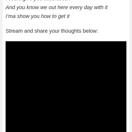
And you know we out here every day with it
I’ma show you how to get it
Stream and share your thoughts below: