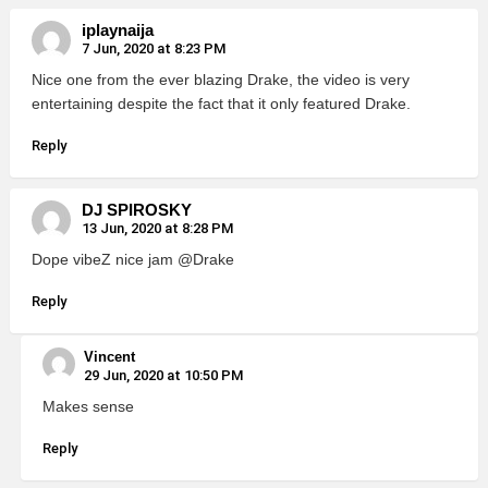
iplaynaija
7 Jun, 2020 at 8:23 PM
Nice one from the ever blazing Drake, the video is very
entertaining despite the fact that it only featured Drake.
Reply
DJ SPIROSKY
13 Jun, 2020 at 8:28 PM
Dope vibeZ nice jam @Drake
Reply
Vincent
29 Jun, 2020 at 10:50 PM
Makes sense
Reply