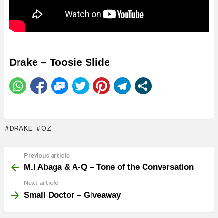
Drake – Toosie Slide
DRAKE
OZ
Previous article
See
more
M.I Abaga & A-Q – Tone of the Conversation
Next article
Small Doctor – Giveaway