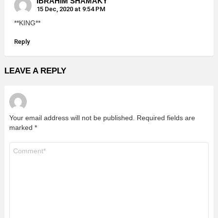
IBRAHIM SHAMAKY
15 Dec, 2020 at 9:54 PM
**KING**
Reply
LEAVE A REPLY
Your email address will not be published.
Required fields are
marked
*
Comment
*