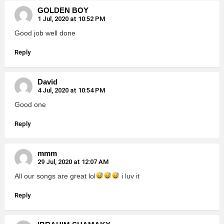
GOLDEN BOY
1 Jul, 2020 at 10:52 PM
Good job well done
Reply
David
4 Jul, 2020 at 10:54 PM
Good one
Reply
mmm
29 Jul, 2020 at 12:07 AM
All our songs are great lol
i luv it
Reply