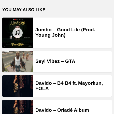
YOU MAY ALSO LIKE
Jumbo – Good Life (Prod.
Young John)
Seyi Vibez – GTA
Davido – B4 B4 ft. Mayorkun,
FOLA
Davido – Oriadé Album