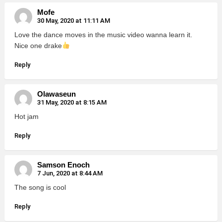
Mofe
30 May, 2020 at 11:11 AM
Love the dance moves in the music video wanna learn it.
Nice one drake
Reply
Olawaseun
31 May, 2020 at 8:15 AM
Hot jam
Reply
Samson Enoch
7 Jun, 2020 at 8:44 AM
The song is cool
Reply