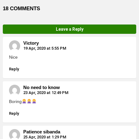
18 COMMENTS
Leave a Reply
Victory
19 Apr, 2020 at 5:55 PM
Nice
Reply
No need to know
23 Apr, 2020 at 12:49 PM
Boring
Reply
Patience sibanda
25 Apr, 2020 at 1:29 PM