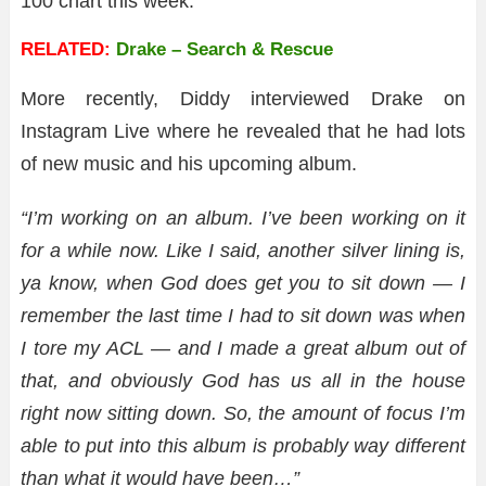
100 chart this week.
RELATED:
Drake – Search & Rescue
More recently, Diddy interviewed Drake on
Instagram Live where he revealed that he had lots
of new music and his upcoming album.
“I’m working on an album. I’ve been working on it
for a while now. Like I said, another silver lining is,
ya know, when God does get you to sit down — I
remember the last time I had to sit down was when
I tore my ACL — and I made a great album out of
that, and obviously God has us all in the house
right now sitting down. So, the amount of focus I’m
able to put into this album is probably way different
than what it would have been…”