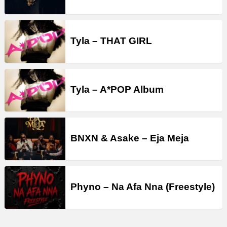
Tyla – THAT GIRL
Tyla – A*POP Album
BNXN & Asake – Eja Meja
Phyno – Na Afa Nna (Freestyle)