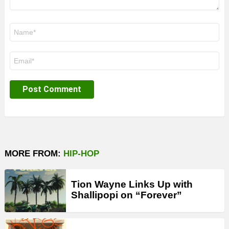
Name
*
Email
*
MORE FROM:
HIP-HOP
Tion Wayne Links Up with
Shallipopi on “Forever”