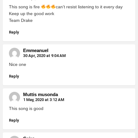
This song is fire
can’t resist listening to it every day
Keep up the good work
Team Drake
Reply
Emmeanuel
30 Apr, 2020 at 9:04 AM
Nice one
Reply
Muttis musonda
1 May, 2020 at 3:12 AM
This song is good
Reply