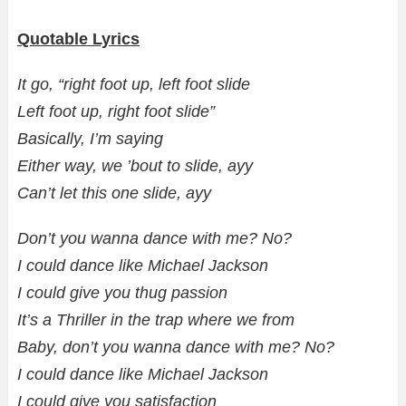
Quotable Lyrics
It go, “right foot up, left foot slide
Left foot up, right foot slide”
Basically, I’m saying
Either way, we ’bout to slide, ayy
Can’t let this one slide, ayy
Don’t you wanna dance with me? No?
I could dance like Michael Jackson
I could give you thug passion
It’s a Thriller in the trap where we from
Baby, don’t you wanna dance with me? No?
I could dance like Michael Jackson
I could give you satisfaction