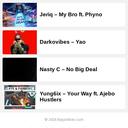
Jeriq – My Bro ft. Phyno
Darkovibes – Yao
Nasty C – No Big Deal
Yung6ix – Your Way ft. Ajebo
Hustlers
© 2026 NaijaVibes.com