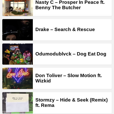
Nasty C – Prosper In Peace ft.
Benny The Butcher
Drake – Search & Rescue
Odumodublvck – Dog Eat Dog
Don Toliver – Slow Motion ft.
Wizkid
Stormzy – Hide & Seek (Remix)
ft. Rema