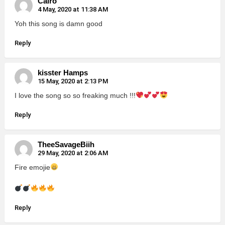
Cairo
4 May, 2020 at 11:38 AM
Yoh this song is damn good
Reply
kisster Hamps
15 May, 2020 at 2:13 PM
I love the song so so freaking much !!!
Reply
TheeSavageBiih
29 May, 2020 at 2:06 AM
Fire emojie
Reply