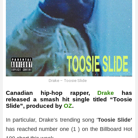
Drake – Toosie Slide
Canadian hip-hop rapper,
Drake
has
released a smash hit single titled “Toosie
Slide”, produced by
OZ
.
In particular, Drake’s trending song ‘
Toosie Slide’
has reached number one (1 ) on the Billboard Hot