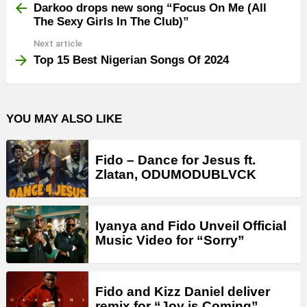
more
Darkoo drops new song “Focus On Me (All
The Sexy Girls In The Club)”
Next article
Top 15 Best Nigerian Songs Of 2024
YOU MAY ALSO LIKE
Fido – Dance for Jesus ft.
Zlatan, ODUMODUBLVCK
Iyanya and Fido Unveil Official
Music Video for “Sorry”
Fido and Kizz Daniel deliver
remix for “Joy is Coming”