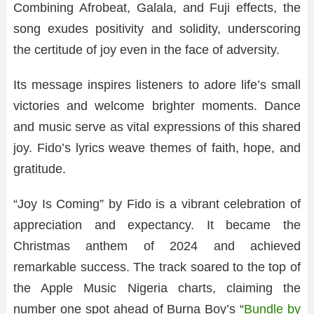
Combining Afrobeat, Galala, and Fuji effects, the
song exudes positivity and solidity, underscoring
the certitude of joy even in the face of adversity.
Its message inspires listeners to adore life’s small
victories and welcome brighter moments. Dance
and music serve as vital expressions of this shared
joy. Fido’s lyrics weave themes of faith, hope, and
gratitude.
“Joy Is Coming” by Fido is a vibrant celebration of
appreciation and expectancy. It became the
Christmas anthem of 2024 and achieved
remarkable success. The track soared to the top of
the Apple Music Nigeria charts, claiming the
number one spot ahead of Burna Boy’s “
Bundle by