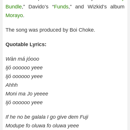
Bundle
,” Davido’s “
Funds
,” and Wizkid’s album
Morayo
.
The song was produced by Boi Choke.
Quotable Lyrics:
Wàn má jóooo
Ijó oooooo yeee
Ijó oooooo yeee
Ahhh
Moni ma Jo yeeee
Ijó oooooo yeee
If he no be galala I go give dem Fuji
Modupe fo oluwa fo oluwa yeee