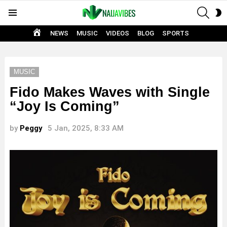
SEAR
S
Menu
S
HOME
NEWS
MUSIC
VIDEOS
BLOG
SPORTS
MUSIC
Fido Makes Waves with Single
“Joy Is Coming”
by
Peggy
5 Jan, 2025, 8:33 AM