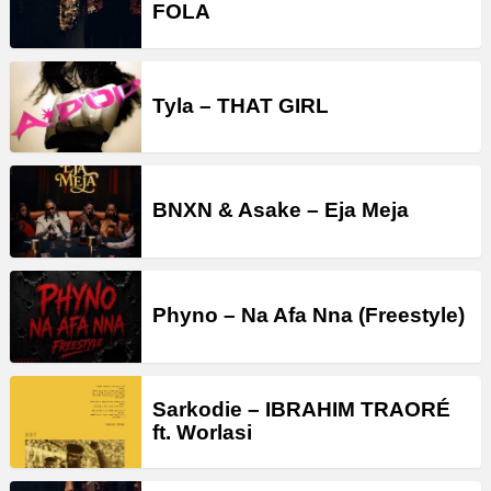
FOLA
Tyla – THAT GIRL
BNXN & Asake – Eja Meja
Phyno – Na Afa Nna (Freestyle)
Sarkodie – IBRAHIM TRAORÉ
ft. Worlasi