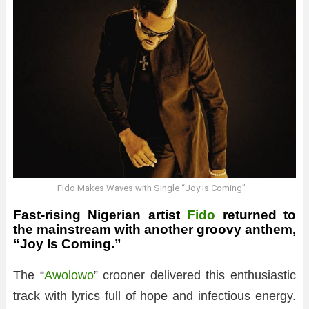
Fido Makes Waves with Single “Joy Is Coming”
Fast-rising Nigerian artist
Fido
returned to
the mainstream with another groovy anthem,
“Joy Is Coming.”
The “
Awolowo
” crooner delivered this enthusiastic
track with lyrics full of hope and infectious energy.