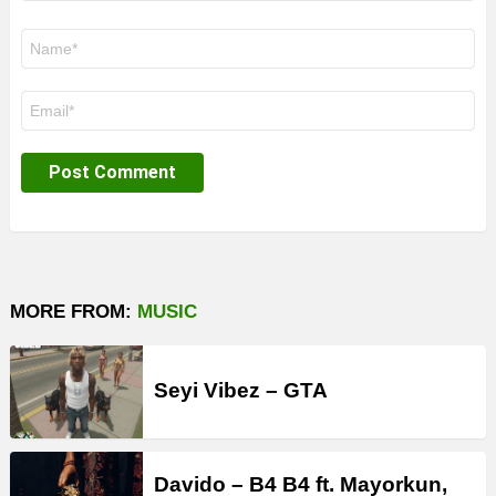
Name
*
Email
*
MORE FROM:
MUSIC
Seyi Vibez – GTA
Davido – B4 B4 ft. Mayorkun,