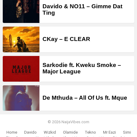
Davido & NO11 – Gimme Dat
Ting
CKay – E CLEAR
Sarkodie ft. Kweku Smoke –
Major League
De Mthuda – All Of Us ft. Mque
© 2026 NaijaVibes.com
Home
Davido
Wizkid
Olamide
Tekno
Mr Eazi
Simi