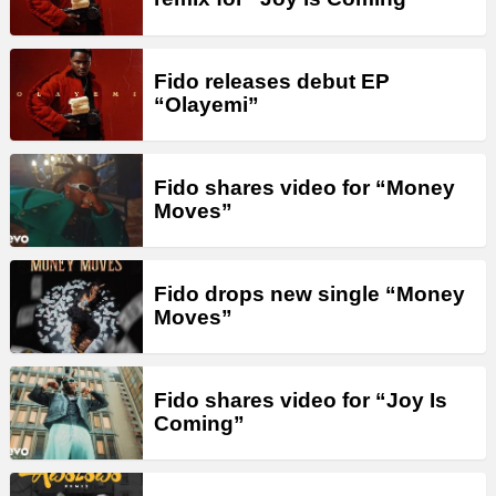
Fido releases debut EP
“Olayemi”
Fido shares video for “Money
Moves”
Fido drops new single “Money
Moves”
Fido shares video for “Joy Is
Coming”