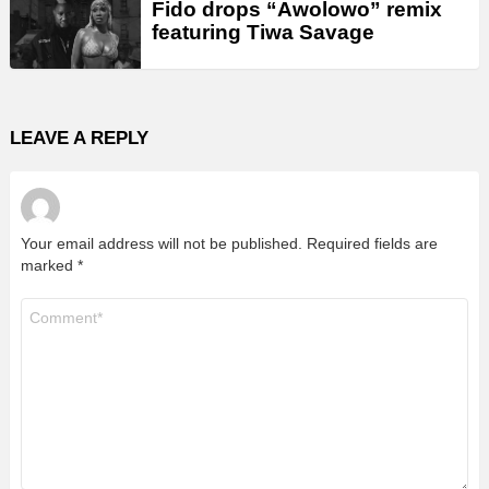
Fido drops “Awolowo” remix
featuring Tiwa Savage
LEAVE A REPLY
Your email address will not be published.
Required fields are
marked
*
Comment
*