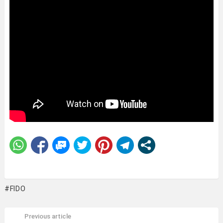
FIDO
Previous article
See