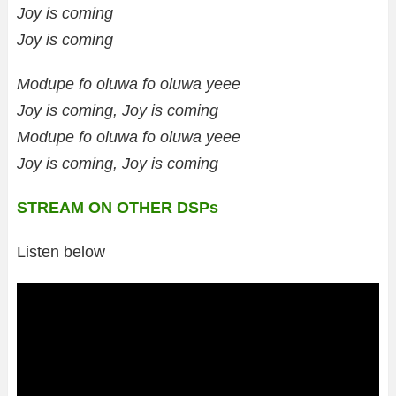
Joy is coming
Joy is coming
Modupe fo oluwa fo oluwa yeee
Joy is coming, Joy is coming
Modupe fo oluwa fo oluwa yeee
Joy is coming, Joy is coming
STREAM ON OTHER DSPs
Listen below