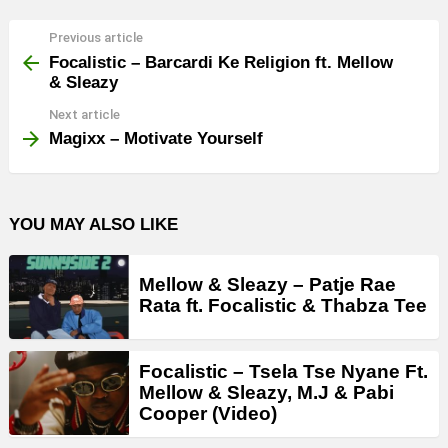
Previous article
See
more
Focalistic – Barcardi Ke Religion ft. Mellow
& Sleazy
Next article
Magixx – Motivate Yourself
YOU MAY ALSO LIKE
Mellow & Sleazy – Patje Rae
Rata ft. Focalistic & Thabza Tee
Focalistic – Tsela Tse Nyane Ft.
Mellow & Sleazy, M.J & Pabi
Cooper (Video)