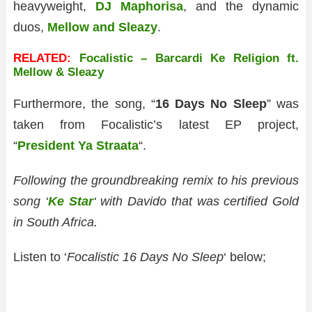
heavyweight,
DJ Maphorisa
, and the dynamic
duos,
Mellow and Sleazy
.
RELATED:
Focalistic – Barcardi Ke Religion ft.
Mellow & Sleazy
Furthermore, the song, “
16 Days No Sleep
” was
taken from Focalistic’s latest EP project,
“
President Ya Straata
“.
Following the groundbreaking remix to his previous
song ‘
Ke Star
‘ with Davido that was certified Gold
in South Africa.
Listen to ‘
Focalistic 16 Days No Sleep
‘ below;