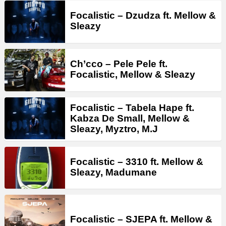
Focalistic – Dzudza ft. Mellow &
Sleazy
Ch’cco – Pele Pele ft.
Focalistic, Mellow & Sleazy
Focalistic – Tabela Hape ft.
Kabza De Small, Mellow &
Sleazy, Myztro, M.J
Focalistic – 3310 ft. Mellow &
Sleazy, Madumane
Focalistic – SJEPA ft. Mellow &