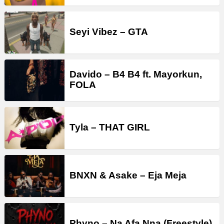
Seyi Vibez – GTA
Davido – B4 B4 ft. Mayorkun,
FOLA
Tyla – THAT GIRL
BNXN & Asake – Eja Meja
Phyno – Na Afa Nna (Freestyle)