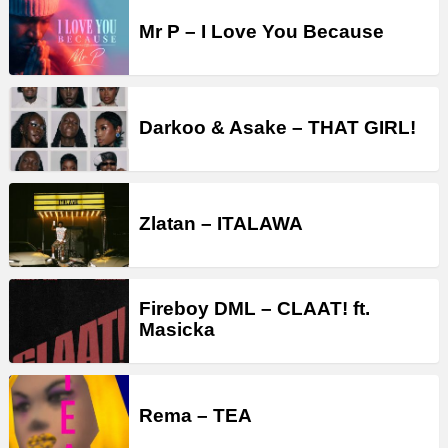
Mr P – I Love You Because
Darkoo & Asake – THAT GIRL!
Zlatan – ITALAWA
Fireboy DML – CLAAT! ft.
Masicka
Rema – TEA