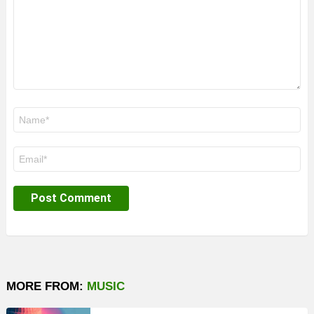
Name
*
Email
*
MORE FROM:
MUSIC