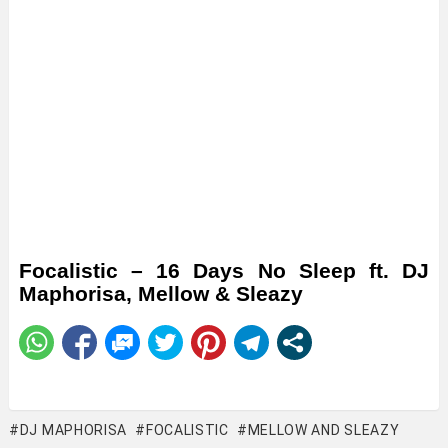
Focalistic – 16 Days No Sleep ft. DJ
Maphorisa, Mellow & Sleazy
DJ MAPHORISA
FOCALISTIC
MELLOW AND SLEAZY