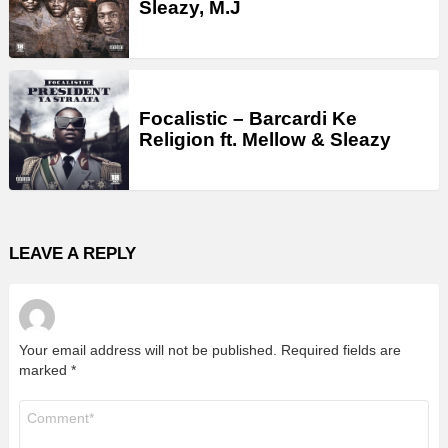
Sleazy, M.J
Focalistic – Barcardi Ke
Religion ft. Mellow & Sleazy
LEAVE A REPLY
Your email address will not be published.
Required fields are
marked
*
Comment
*