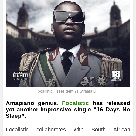
Focalistic – President Ya Straata EP
Amapiano genius,
Focalistic
has released
yet another impressive single “16 Days No
Sleep”.
Focalistic collaborates with South African