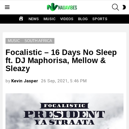
SEAR
S
Menu
S
HOME
NEWS
MUSIC
VIDEOS
BLOG
SPORTS
MUSIC
SOUTH AFRICA
Focalistic – 16 Days No Sleep
ft. DJ Maphorisa, Mellow &
Sleazy
by
Kevin Jasper
26 Sep, 2021, 5:46 PM