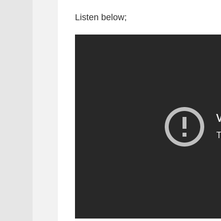
Listen below;