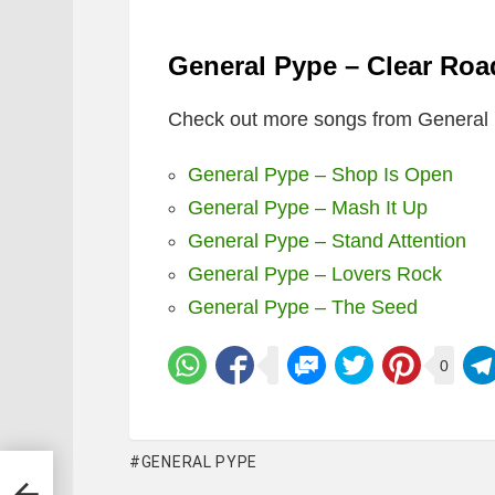
General Pype – Clear Ro
Check out more songs from General 
General Pype – Shop Is Open
General Pype – Mash It Up
General Pype – Stand Attention
General Pype – Lovers Rock
General Pype – The Seed
0
GENERAL PYPE