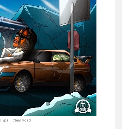
 Pype – Clear Road