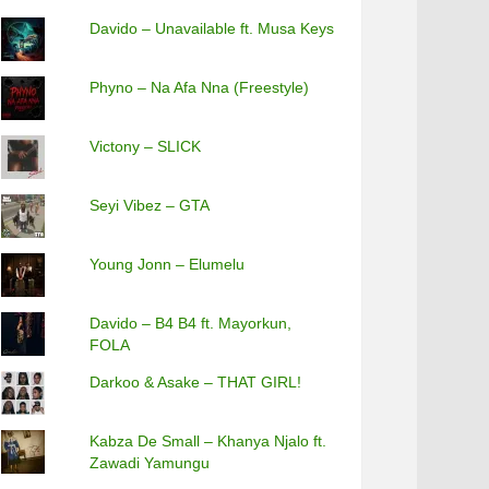
Davido – Unavailable ft. Musa Keys
Phyno – Na Afa Nna (Freestyle)
Victony – SLICK
Seyi Vibez – GTA
Young Jonn – Elumelu
Davido – B4 B4 ft. Mayorkun,
FOLA
Darkoo & Asake – THAT GIRL!
Kabza De Small – Khanya Njalo ft.
Zawadi Yamungu