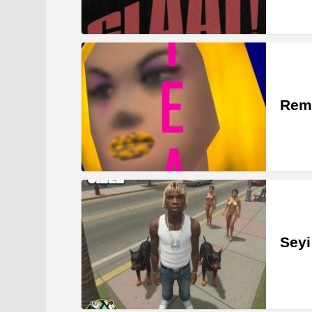
Rem
Seyi