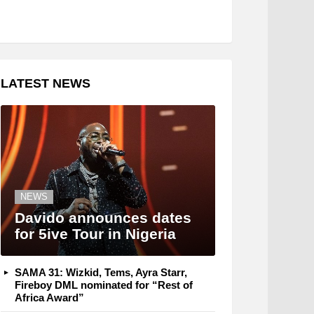
LATEST NEWS
NEWS
Davido announces dates
for 5ive Tour in Nigeria
SAMA 31: Wizkid, Tems, Ayra Starr,
Fireboy DML nominated for “Rest of
Africa Award”