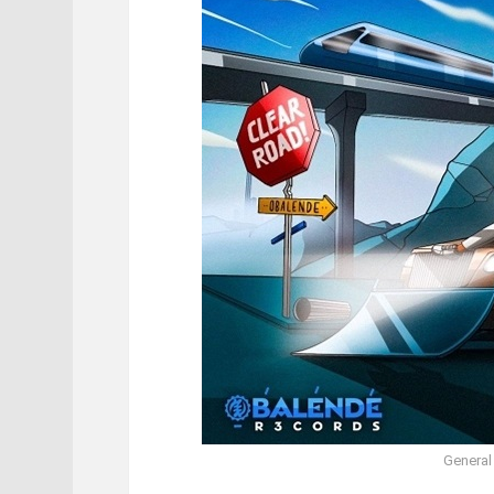
General