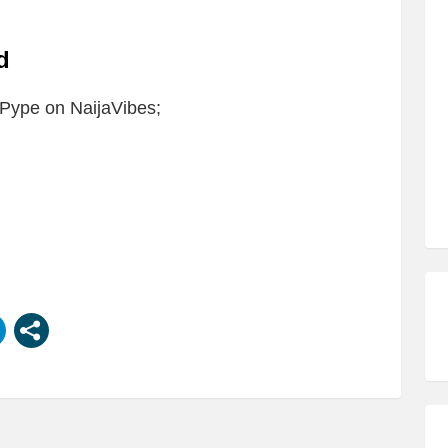
ad
Pype on NaijaVibes;