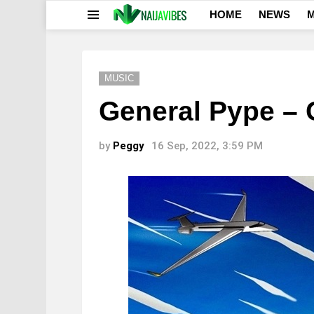
HOME
NEWS
M
Menu
MUSIC
General Pype – 
by
Peggy
16 Sep, 2022, 3:59 PM