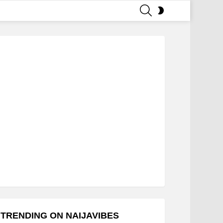
SEARCH
SWITCH
SKIN
TRENDING ON NAIJAVIBES