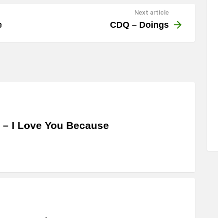
Next article
e
CDQ – Doings
 – I Love You Because