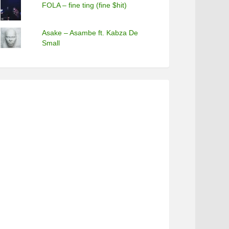
FOLA – fine ting (fine $hit)
Asake – Asambe ft. Kabza De
Small