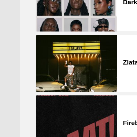
Dark
Zlat
Fire