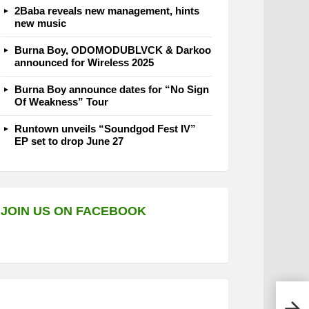
2Baba reveals new management, hints
new music
Burna Boy, ODOMODUBLVCK & Darkoo
announced for Wireless 2025
Burna Boy announce dates for “No Sign
Of Weakness” Tour
Runtown unveils “Soundgod Fest IV”
EP set to drop June 27
JOIN US ON FACEBOOK
CDQ