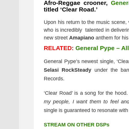
Afro-Reggae crooner,
Gener
titled ‘Clear Road.’
Upon his return to the music scene,
who is incredibly talented in deliver
new street
Amapiano
anthem for his
RELATED:
General Pype – Al
General Pype’s newest single, ‘Clea
Selasi RockSteady
under the ban
Records.
‘Clear Road’ is a song for the hood.
my people, I want them to feel and
single is guaranteed to resonate with 
STREAM ON OTHER DSPs