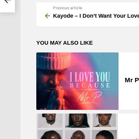
Previous article
See
more
Kayode – I Don’t Want Your Lov
YOU MAY ALSO LIKE
Mr P