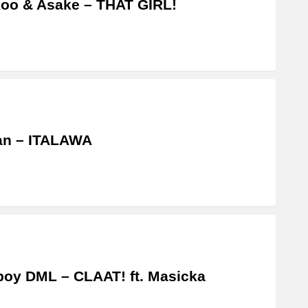
oo & Asake – THAT GIRL!
an – ITALAWA
boy DML – CLAAT! ft. Masicka