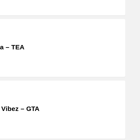
a – TEA
 Vibez – GTA