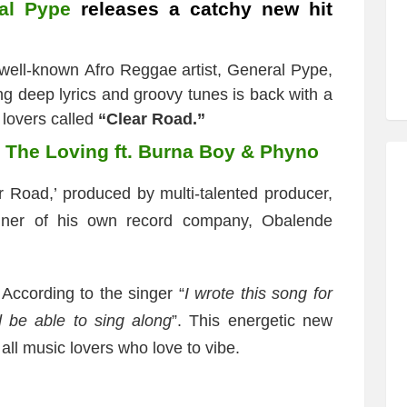
al Pype
releases a catchy new hit
 well-known Afro Reggae artist, General Pype,
ing deep lyrics and groovy tunes is back with a
 lovers called
“Clear Road.”
l The Loving ft. Burna Boy & Phyno
r Road,’ produced by multi-talented producer,
ner of his own record company, Obalende
 According to the singer “
I wrote this song for
 be able to sing along
”. This energetic new
all music lovers who love to vibe.