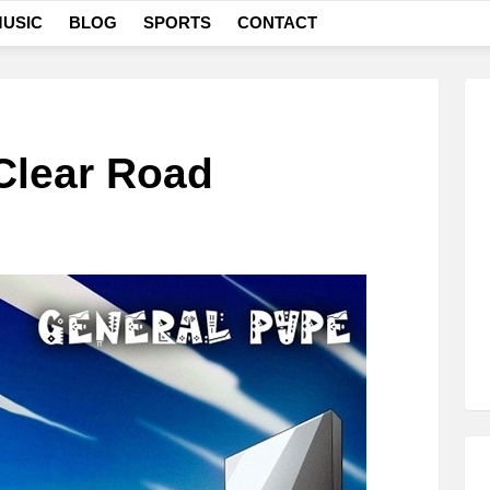
USIC
BLOG
SPORTS
CONTACT
Clear Road