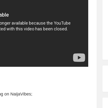
g on NaijaVibes;