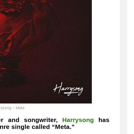
rysong – Meta
ger and songwriter,
Harrysong
has
re single called “Meta.”