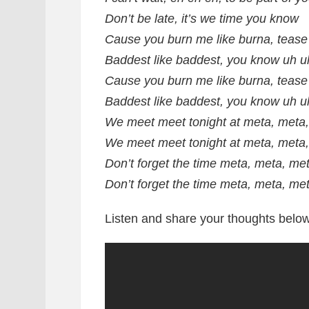
Don’t be late, it’s we time you know
Cause you burn me like burna, tease
Baddest like baddest, you know uh u
Cause you burn me like burna, tease
Baddest like baddest, you know uh u
We meet meet tonight at meta, meta
We meet meet tonight at meta, meta
Don’t forget the time meta, meta, me
Don’t forget the time meta, meta, me
Listen and share your thoughts below