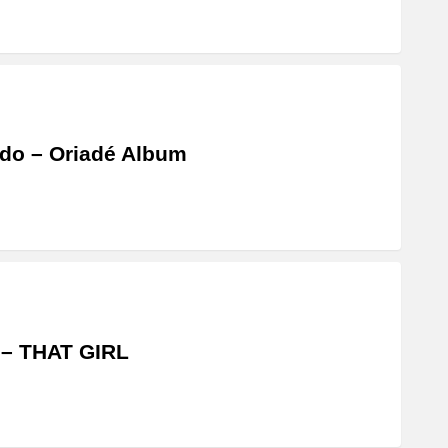
do – Oriadé Album
 – THAT GIRL