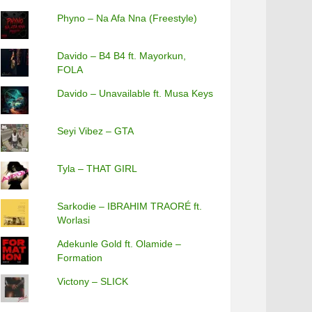
Phyno – Na Afa Nna (Freestyle)
Davido – B4 B4 ft. Mayorkun,
FOLA
Davido – Unavailable ft. Musa Keys
Seyi Vibez – GTA
Tyla – THAT GIRL
Sarkodie – IBRAHIM TRAORÉ ft.
Worlasi
Adekunle Gold ft. Olamide –
Formation
Victony – SLICK