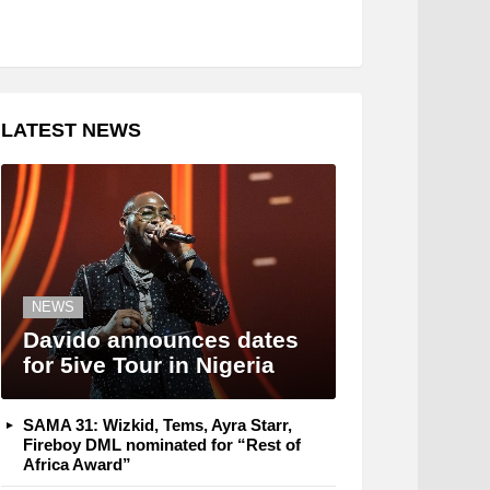
LATEST NEWS
NEWS
Davido announces dates
for 5ive Tour in Nigeria
SAMA 31: Wizkid, Tems, Ayra Starr,
Fireboy DML nominated for “Rest of
Africa Award”