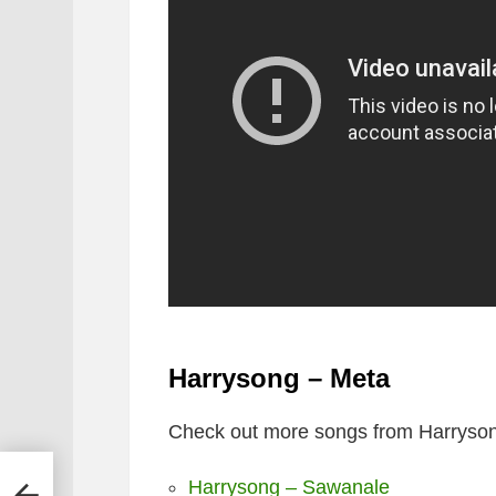
Harrysong – Meta
Check out more songs from Harryson
Harrysong – Sawanale