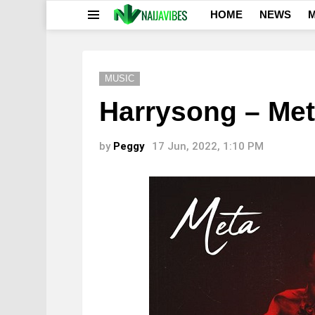
HOME
NEWS
M
Menu
MUSIC
Harrysong – Me
by
Peggy
17 Jun, 2022, 1:10 PM