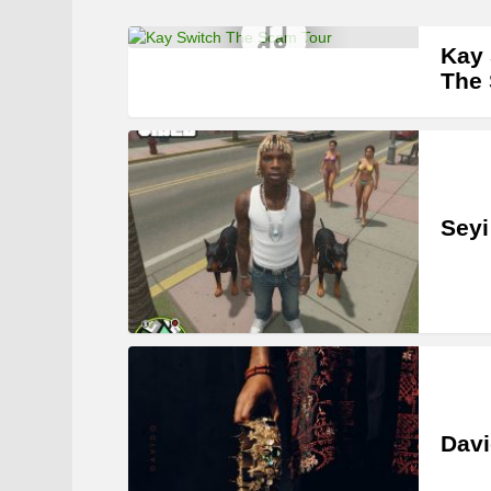
Kay 
The
Seyi
Davi