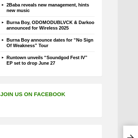
2Baba reveals new management, hints
new music
Burna Boy, ODOMODUBLVCK & Darkoo
announced for Wireless 2025
Burna Boy announce dates for “No Sign
Of Weakness” Tour
Runtown unveils “Soundgod Fest IV”
EP set to drop June 27
JOIN US ON FACEBOOK
Back