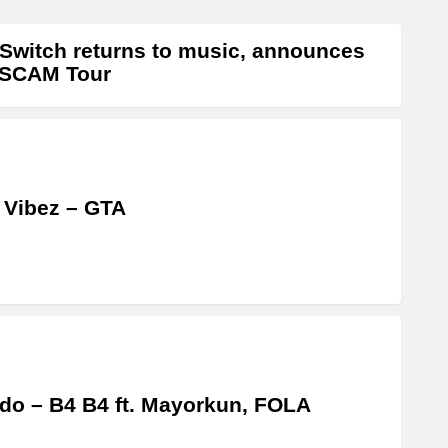
Switch returns to music, announces
 SCAM Tour
 Vibez – GTA
do – B4 B4 ft. Mayorkun, FOLA