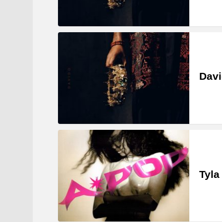
Davi
Tyla