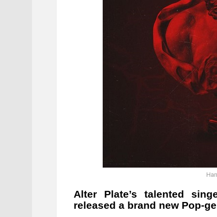
Har
Alter Plate’s talented sin
released a brand new Pop-gen