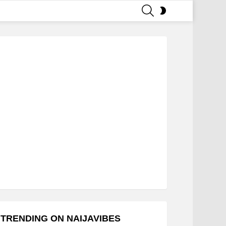
SEARCH
SWITCH
SKIN
TRENDING ON NAIJAVIBES