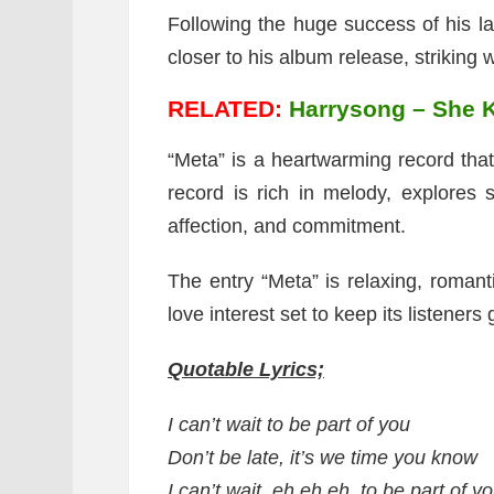
Following the huge success of his l
closer to his album release, striking w
RELATED:
Harrysong – She K
“Meta” is a heartwarming record th
record is rich in melody, explores 
affection, and commitment.
The entry “Meta” is relaxing, romant
love interest set to keep its listeners
Quotable Lyrics;
I can’t wait to be part of you
Don’t be late, it’s we time you know
I can’t wait, eh eh eh, to be part of y