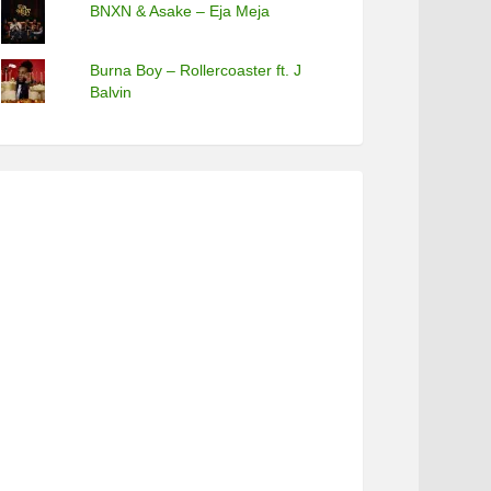
BNXN & Asake – Eja Meja
Burna Boy – Rollercoaster ft. J
Balvin