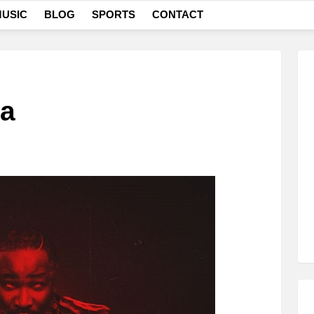
USIC
BLOG
SPORTS
CONTACT
ta