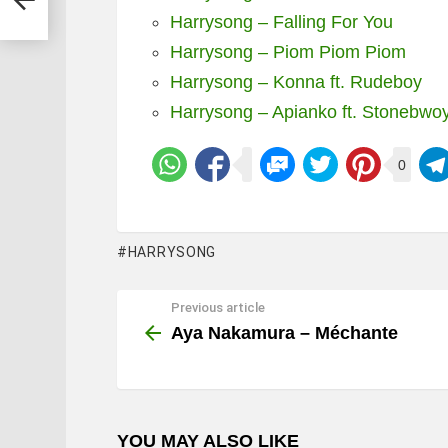
Harrysong – Falling For You
Harrysong – Piom Piom Piom
Harrysong – Konna ft. Rudeboy
Harrysong – Apianko ft. Stonebwo
0
HARRYSONG
Previous article
See
more
Aya Nakamura – Méchante
YOU MAY ALSO LIKE