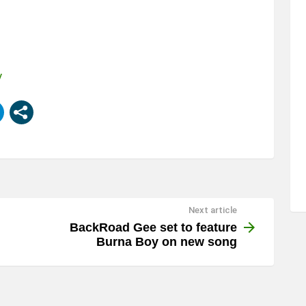
y
Next article
BackRoad Gee set to feature
Burna Boy on new song