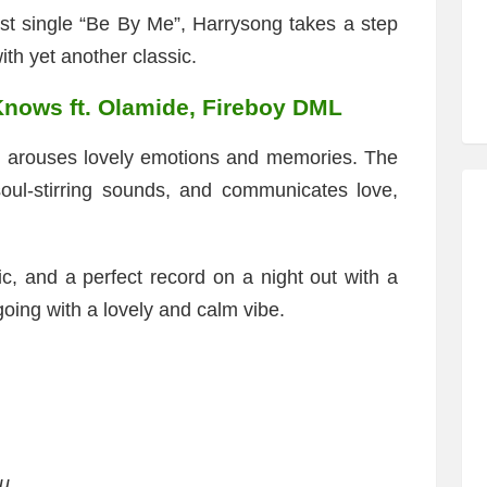
ast single “Be By Me”, Harrysong takes a step
ith yet another classic.
nows ft. Olamide, Fireboy DML
at arouses lovely emotions and memories. The
soul-stirring sounds, and communicates love,
ic, and a perfect record on a night out with a
 going with a lovely and calm vibe.
ou