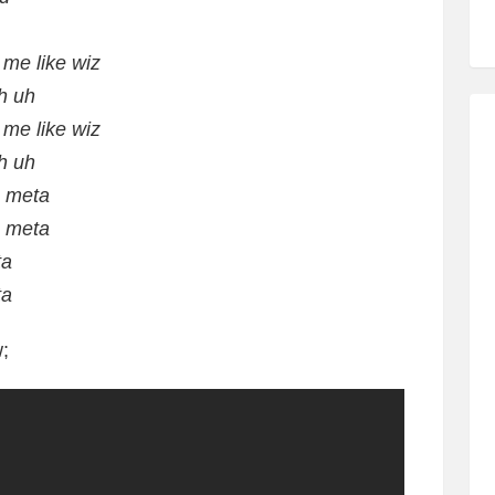
 me like wiz
h uh
 me like wiz
h uh
, meta
, meta
ta
ta
;