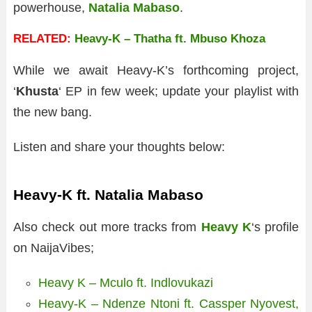
powerhouse,
Natalia Mabaso
.
RELATED:
Heavy-K – Thatha ft. Mbuso Khoza
While we await Heavy-K’s forthcoming project,
‘
Khusta
‘ EP in few week; update your playlist with
the new bang.
Listen and share your thoughts below:
Heavy-K ft. Natalia Mabaso
Also check out more tracks from
Heavy K
‘s profile
on NaijaVibes;
Heavy K – Mculo ft. Indlovukazi
Heavy-K – Ndenze Ntoni ft. Cassper Nyovest,