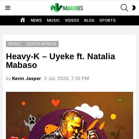
SEAR
S
Menu
S
HOME
NEWS
MUSIC
VIDEOS
BLOG
SPORTS
MUSIC
SOUTH AFRICA
Heavy-K – Uyeke ft. Natalia
Mabaso
by
Kevin Jasper
3 Jul, 2020, 7:35 PM