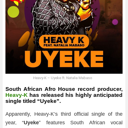
Heavy-K – Uyeke ft. Natalia Mabaso
South African Afro House record producer,
Heavy-K
has released his highly anticipated
single titled “Uyeke”.
Apparently, Heavy-K’s third official single of the
year, “
Uyeke
” features South African vocal