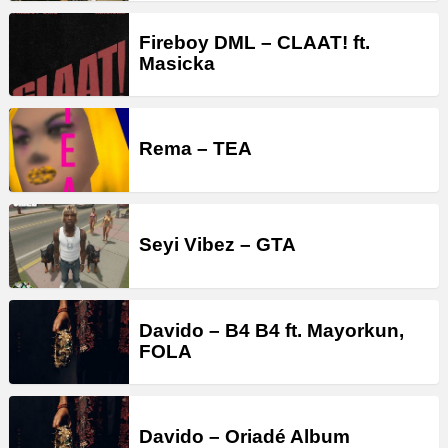
Fireboy DML – CLAAT! ft.
Masicka
Rema – TEA
Seyi Vibez – GTA
Davido – B4 B4 ft. Mayorkun,
FOLA
Davido – Oriadé Album