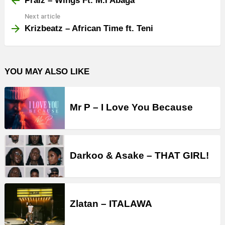
Praiz – Wings Ft. M.I Abaga
Next article
Krizbeatz – African Time ft. Teni
YOU MAY ALSO LIKE
Mr P – I Love You Because
Darkoo & Asake – THAT GIRL!
Zlatan – ITALAWA