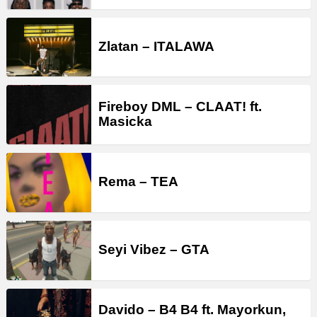
Zlatan – ITALAWA
Fireboy DML – CLAAT! ft.
Masicka
Rema – TEA
Seyi Vibez – GTA
Davido – B4 B4 ft. Mayorkun,