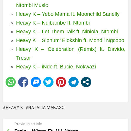
Ntombi Music
Heavy K – Yebo Mama ft. Moonchild Sanelly
Heavy K – Ndibambe ft. Ntombi
Heavy K – Let Them Talk ft. Niniola, Ntombi
Heavy K – Siphum’ Elokshin ft. Mondli Ngcobo
Heavy K – Celebration (Remix) ft. Davido,
Tresor
Heavy K – iNde ft. Bucie, Nokwazi
HEAVY K
NATALIA MABASO
Previous article
See
more