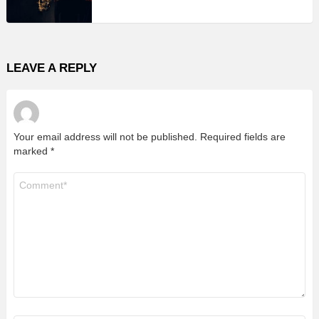
LEAVE A REPLY
Your email address will not be published.
Required fields are
marked
*
Comment
*