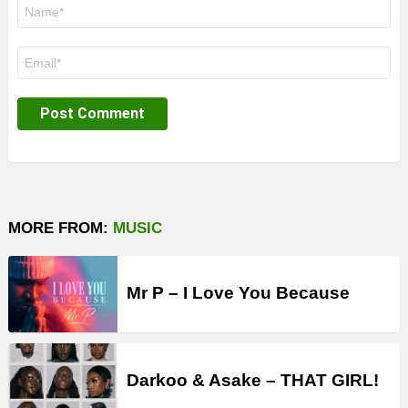
Name
*
Email
*
MORE FROM:
MUSIC
Mr P – I Love You Because
Darkoo & Asake – THAT GIRL!