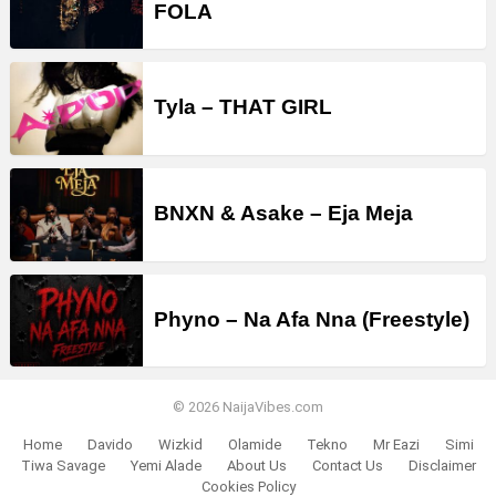
FOLA
Tyla – THAT GIRL
BNXN & Asake – Eja Meja
Phyno – Na Afa Nna (Freestyle)
© 2026 NaijaVibes.com
Home
Davido
Wizkid
Olamide
Tekno
Mr Eazi
Simi
Tiwa Savage
Yemi Alade
About Us
Contact Us
Disclaimer
Cookies Policy