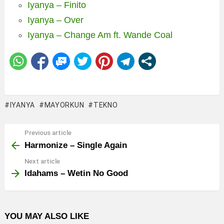
Iyanya – Finito
Iyanya – Over
Iyanya – Change Am ft. Wande Coal
IYANYA
MAYORKUN
TEKNO
Previous article
See
more
Harmonize – Single Again
Next article
Idahams – Wetin No Good
YOU MAY ALSO LIKE