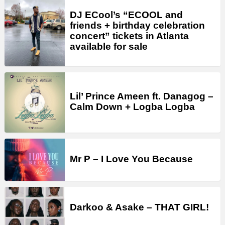
DJ ECool’s “ECOOL and
friends + birthday celebration
concert” tickets in Atlanta
available for sale
Lil’ Prince Ameen ft. Danagog –
Calm Down + Logba Logba
Mr P – I Love You Because
Darkoo & Asake – THAT GIRL!