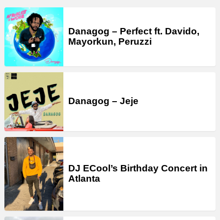
Danagog – Perfect ft. Davido,
Mayorkun, Peruzzi
Danagog – Jeje
DJ ECool’s Birthday Concert in
Atlanta