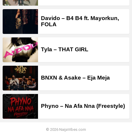
Davido – B4 B4 ft. Mayorkun,
FOLA
Tyla – THAT GIRL
BNXN & Asake – Eja Meja
Phyno – Na Afa Nna (Freestyle)
© 2026 NaijaVibes.com