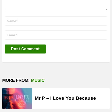
Name
*
Email
*
MORE FROM:
MUSIC
Mr P – I Love You Because