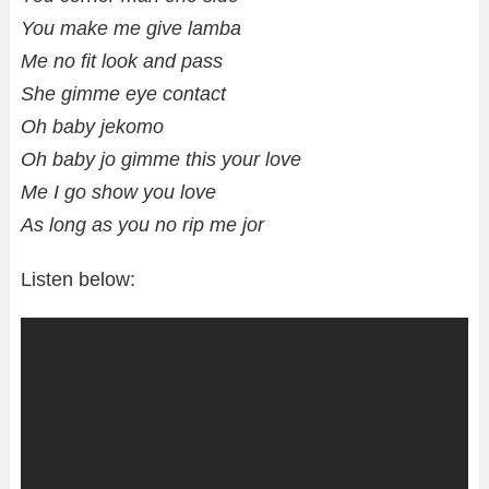
You make me give lamba
Me no fit look and pass
She gimme eye contact
Oh baby jekomo
Oh baby jo gimme this your love
Me I go show you love
As long as you no rip me jor
Listen below: