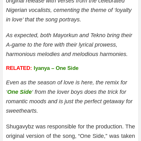
original release with verses from the celebrated
Nigerian vocalists, cementing the theme of ‘loyalty
in love’ that the song portrays.
As expected, both Mayorkun and Tekno bring their
A-game to the fore with their lyrical prowess,
harmonious melodies and melodious harmonies.
RELATED:
Iyanya – One Side
Even as the season of love is here, the remix for
‘
One Side
‘ from the lover boys does the trick for
romantic moods and is just the perfect getaway for
sweethearts.
Shugavybz was responsible for the production. The
original version of the song, “One Side,” was taken