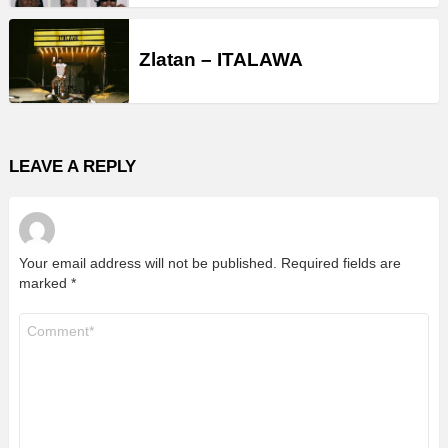
Zlatan – ITALAWA
LEAVE A REPLY
Your email address will not be published.
Required fields are
marked
*
Comment
*