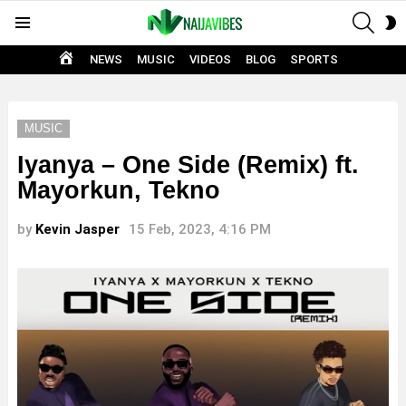
SEAR
S
Menu
S
HOME
NEWS
MUSIC
VIDEOS
BLOG
SPORTS
MUSIC
Iyanya – One Side (Remix) ft.
Mayorkun, Tekno
by
Kevin Jasper
15 Feb, 2023, 4:16 PM