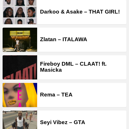
Darkoo & Asake – THAT GIRL!
Zlatan – ITALAWA
Fireboy DML – CLAAT! ft.
Masicka
Rema – TEA
Seyi Vibez – GTA