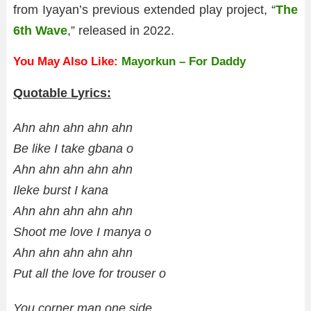
from Iyayan’s previous extended play project, “
The
6th Wave
,” released in 2022.
You May Also Like:
Mayorkun – For Daddy
Quotable Lyrics:
Ahn ahn ahn ahn ahn
Be like I take gbana o
Ahn ahn ahn ahn ahn
Ileke burst I kana
Ahn ahn ahn ahn ahn
Shoot me love I manya o
Ahn ahn ahn ahn ahn
Put all the love for trouser o
You corner man one side