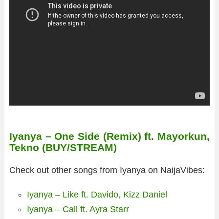
Iyanya – One Side (Remix) ft. Mayorkun,
Tekno (BUY/STREAM)
Check out other songs from Iyanya on NaijaVibes:
Iyanya – Like ft. Davido, Kizz Daniel
Iyanya – Call ft. Ayra Starr