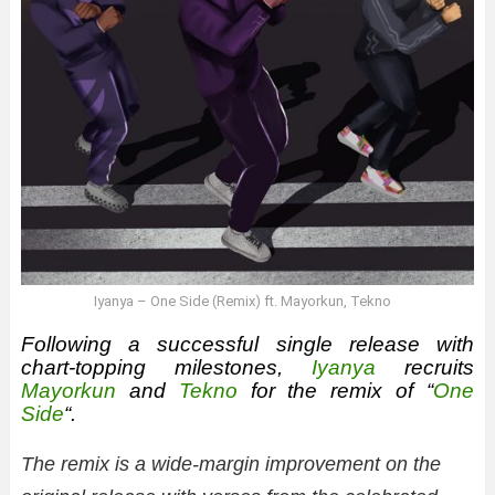
Iyanya – One Side (Remix) ft. Mayorkun, Tekno
Following a successful single release with
chart-topping milestones,
Iyanya
recruits
Mayorkun
and
Tekno
for the remix of “
One
Side
“.
The remix is a wide-margin improvement on the