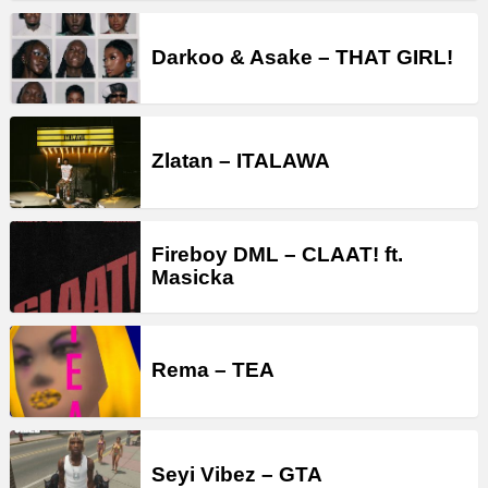
Darkoo & Asake – THAT GIRL!
Zlatan – ITALAWA
Fireboy DML – CLAAT! ft.
Masicka
Rema – TEA
Seyi Vibez – GTA