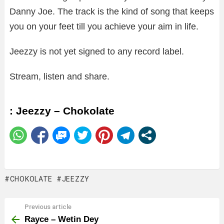
Danny Joe. The track is the kind of song that keeps
you on your feet till you achieve your aim in life.
Jeezzy is not yet signed to any record label.
Stream, listen and share.
: Jeezzy – Chokolate
CHOKOLATE
JEEZZY
Previous article
See
more
Rayce – Wetin Dey