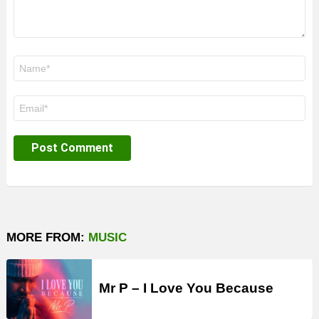
Name
*
Email
*
MORE FROM:
MUSIC
Mr P – I Love You Because