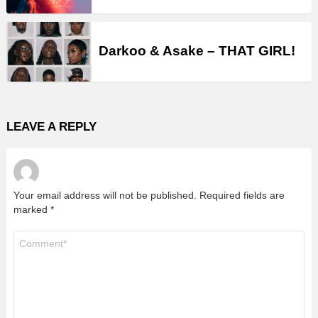
Darkoo & Asake – THAT GIRL!
LEAVE A REPLY
Your email address will not be published.
Required fields are
marked
*
Comment
*