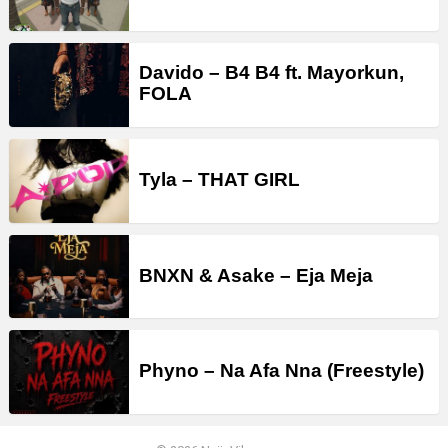
Davido – B4 B4 ft. Mayorkun,
FOLA
Tyla – THAT GIRL
BNXN & Asake – Eja Meja
Phyno – Na Afa Nna (Freestyle)