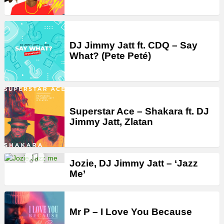
DJ Jimmy Jatt ft. CDQ – Say
What? (Pete Peté)
Superstar Ace – Shakara ft. DJ
Jimmy Jatt, Zlatan
Jozie, DJ Jimmy Jatt – ‘Jazz
Me’
Mr P – I Love You Because