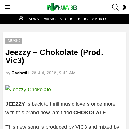
SEAR
S
Menu
S
HOME
NEWS
MUSIC
VIDEOS
BLOG
SPORTS
MUSIC
Jeezzy – Chokolate (Prod.
Vic3)
by
Godswill
25 Jul, 2015, 9:41 AM
JEEZZY
is back to thrill music lovers once more
with this brand new jam titled
CHOKOLATE
.
This new song is produced by VIC3 and mixed by