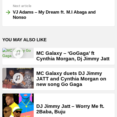
Next article
VJ Adams – My Dream ft. M.I Abaga and
Nonso
YOU MAY ALSO LIKE
MC Galaxy – ‘GoGaga’ ft
Cynthia Morgan, Dj Jimmy Jatt
MC Galaxy duets DJ Jimmy
JATT and Cynthia Morgan on
new song Go Gaga
DJ Jimmy Jatt – Worry Me ft.
2Baba, Buju