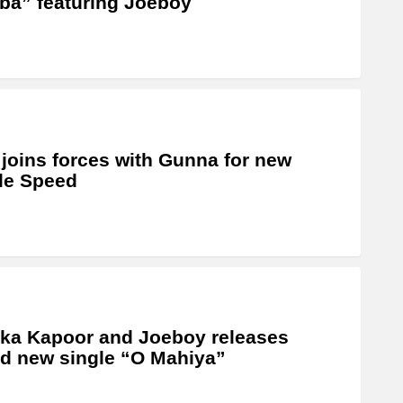
a” featuring Joeboy
 joins forces with Gunna for new
le Speed
ka Kapoor and Joeboy releases
d new single “O Mahiya”