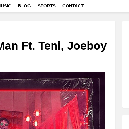
USIC
BLOG
SPORTS
CONTACT
Man Ft. Teni, Joeboy
M