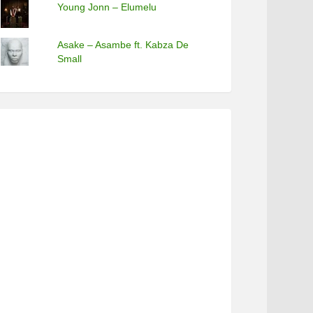
Young Jonn – Elumelu
Asake – Asambe ft. Kabza De
Small