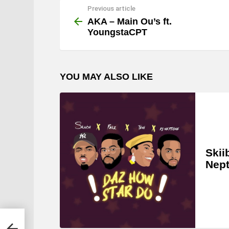
Previous article
See
more
AKA – Main Ou’s ft.
YoungstaCPT
YOU MAY ALSO LIKE
Skii
Nep