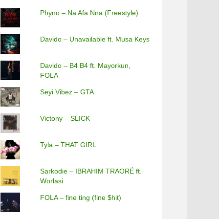
Phyno – Na Afa Nna (Freestyle)
Davido – Unavailable ft. Musa Keys
Davido – B4 B4 ft. Mayorkun,
FOLA
Seyi Vibez – GTA
Victony – SLICK
Tyla – THAT GIRL
Sarkodie – IBRAHIM TRAORÉ ft.
Worlasi
FOLA – fine ting (fine $hit)