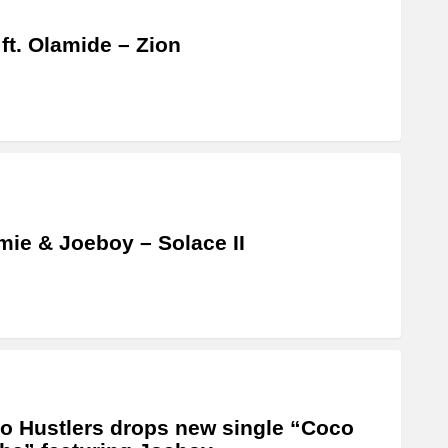
 ft. Olamide – Zion
ie & Joeboy – Solace II
o Hustlers drops new single “Coco