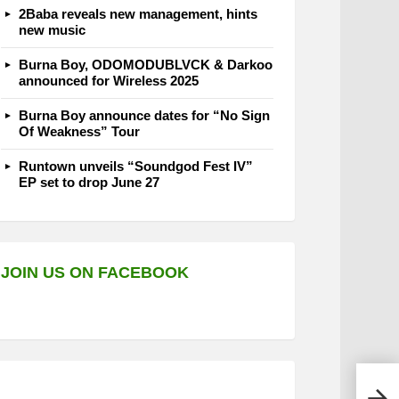
2Baba reveals new management, hints
new music
Burna Boy, ODOMODUBLVCK & Darkoo
announced for Wireless 2025
Burna Boy announce dates for “No Sign
Of Weakness” Tour
Runtown unveils “Soundgod Fest IV”
EP set to drop June 27
JOIN US ON FACEBOOK
Supe