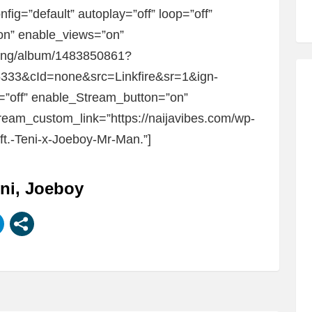
fig=”default” autoplay=”off” loop=”off”
”on” enable_views=”on”
om/ng/album/1483850861?
33&cId=none&src=Linkfire&sr=1&ign-
=”off” enable_Stream_button=”on”
eam_custom_link=”https://naijavibes.com/wp-
ft.-Teni-x-Joeboy-Mr-Man.”]
eni, Joeboy