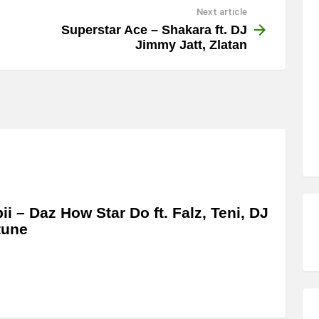
Next article
Superstar Ace – Shakara ft. DJ
Jimmy Jatt, Zlatan
bii – Daz How Star Do ft. Falz, Teni, DJ
tune