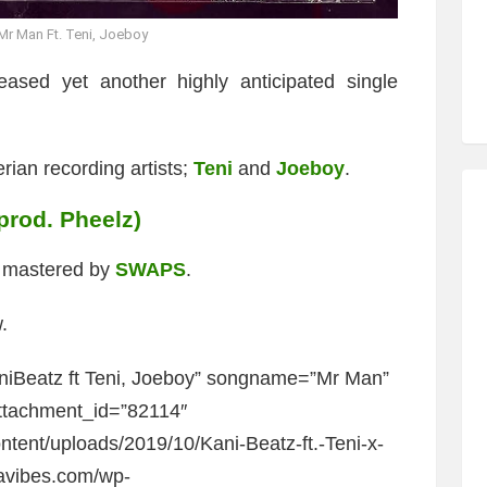
Mr Man Ft. Teni, Joeboy
ased yet another highly anticipated single
rian recording artists;
Teni
and
Joeboy
.
(prod. Pheelz)
d mastered by
SWAPS
.
.
niBeatz ft Teni, Joeboy” songname=”Mr Man”
ttachment_id=”82114″
ntent/uploads/2019/10/Kani-Beatz-ft.-Teni-x-
javibes.com/wp-