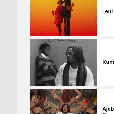
Teni
Kunm
Ajeb