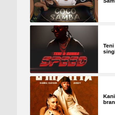
Samb
Teni
sing
Kani
bran