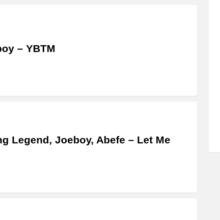
boy – YBTM
g Legend, Joeboy, Abefe – Let Me