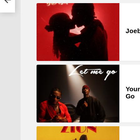
Joe
Youn
Go