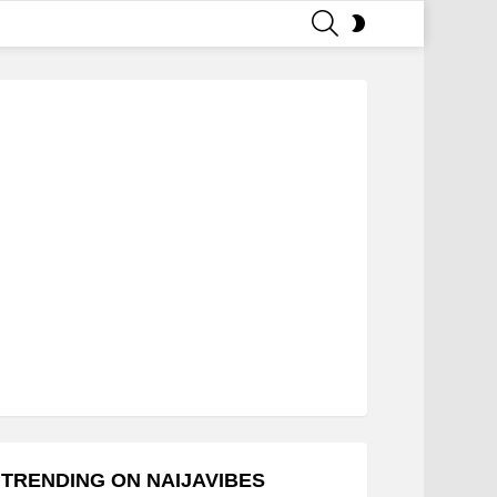
SEARCH
SWITCH
SKIN
TRENDING ON NAIJAVIBES