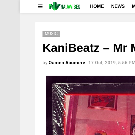
HOME
NEWS
M
Menu
MUSIC
KaniBeatz – Mr 
by
Oamen Abumere
17 Oct, 2019, 5:56 P