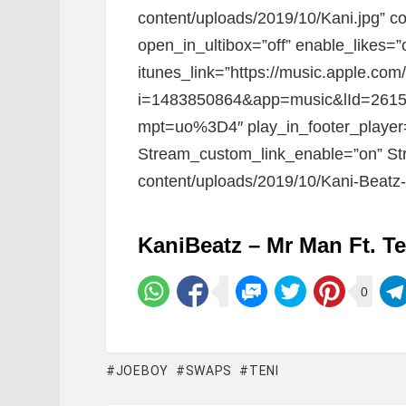
content/uploads/2019/10/Kani.jpg” con
open_in_ultibox=”off” enable_likes=
itunes_link=”https://music.apple.c
i=1483850864&app=music&lId=26153
mpt=uo%3D4″ play_in_footer_player
Stream_custom_link_enable=”on” Str
content/uploads/2019/10/Kani-Beatz-
KaniBeatz – Mr Man Ft. T
0
JOEBOY
SWAPS
TENI