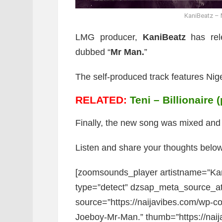
KaniBeatz – 
LMG producer,
KaniBeatz
has rele
dubbed “
Mr Man.
”
The self-produced track features Nige
RELATED:
Teni – Billionaire 
Finally, the new song was mixed an
Listen and share your thoughts below
[zoomsounds_player artistname=”Ka
type=”detect” dzsap_meta_source_a
source=”https://naijavibes.com/wp-co
Joeboy-Mr-Man.” thumb=”https://nai