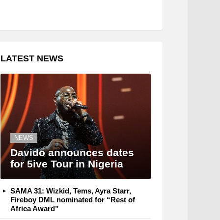
LATEST NEWS
NEWS
Davido announces dates
for 5ive Tour in Nigeria
SAMA 31: Wizkid, Tems, Ayra Starr,
Fireboy DML nominated for “Rest of
Africa Award”