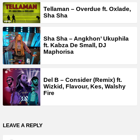
Tellaman – Overdue ft. Oxlade,
Sha Sha
Sha Sha – Angkhon’ Ukuphila
ft. Kabza De Small, DJ
Maphorisa
Del B – Consider (Remix) ft.
Wizkid, Flavour, Kes, Walshy
Fire
LEAVE A REPLY