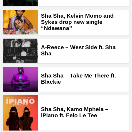
Sha Sha, Kelvin Momo and
Sykes drop new single
“Ndawana”
A-Reece – West Side ft. Sha
Sha
Sha Sha – Take Me There ft.
Blxckie
Sha Sha, Kamo Mphela –
iPiano ft. Felo Le Tee