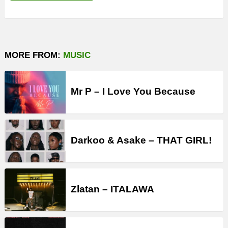
MORE FROM:
MUSIC
Mr P – I Love You Because
Darkoo & Asake – THAT GIRL!
Zlatan – ITALAWA