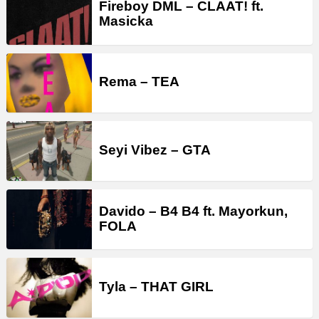
Fireboy DML – CLAAT! ft.
Masicka
Rema – TEA
Seyi Vibez – GTA
Davido – B4 B4 ft. Mayorkun,
FOLA
Tyla – THAT GIRL