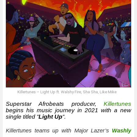
Killertunes – Light Up ft. Walshy Fire, Sha Sha, Like Mike
Superstar Afrobeats producer,
Killertunes
begins his music journey in 2021 with a new
single titled “
Light Up
“.
Killertunes teams up with Major Lazer’s
Washly