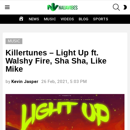
SEAR
S
Menu
S
HOME
NEWS
MUSIC
VIDEOS
BLOG
SPORTS
MUSIC
Killertunes – Light Up ft.
Walshy Fire, Sha Sha, Like
Mike
by
Kevin Jasper
26 Feb, 2021, 5:03 PM