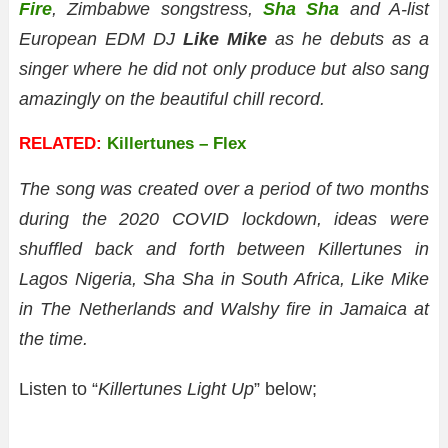
Fire
, Zimbabwe songstress,
Sha Sha
and A-list
European EDM DJ
Like Mike
as he debuts as a
singer where he did not only produce but also sang
amazingly on the beautiful chill record.
RELATED:
Killertunes – Flex
The song was created over a period of two months
during the 2020 COVID lockdown, ideas were
shuffled back and forth between Killertunes in
Lagos Nigeria, Sha Sha in South Africa, Like Mike
in The Netherlands and Walshy fire in Jamaica at
the time.
Listen to “
Killertunes Light Up
” below;