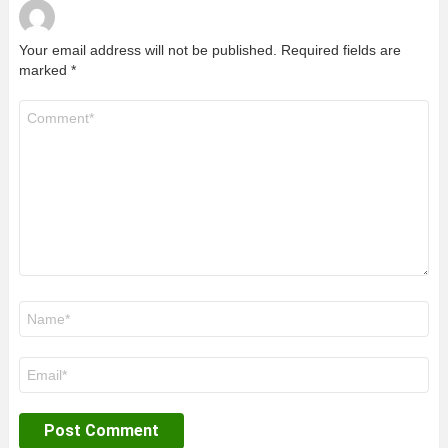
Your email address will not be published.
Required fields are
marked
*
Comment
*
Name
*
Email
*