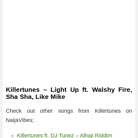
Killertunes – Light Up ft. Walshy Fire,
Sha Sha, Like Mike
Check out other songs from Killertunes on
NaijaVibes;
Killertunes ft. DJ Tunez – Alhaji Riddim