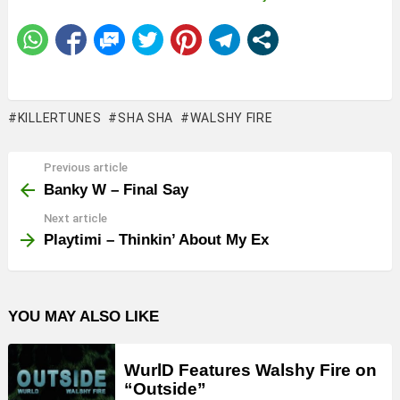
KILLERTUNES
SHA SHA
WALSHY FIRE
Previous article
See
more
Banky W – Final Say
Next article
Playtimi – Thinkin’ About My Ex
YOU MAY ALSO LIKE
WurlD Features Walshy Fire on
“Outside”