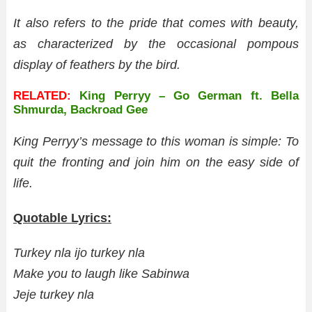
It also refers to the pride that comes with beauty,
as characterized by the occasional pompous
display of feathers by the bird.
RELATED:
King Perryy – Go German ft. Bella
Shmurda, Backroad Gee
King Perryy’s message to this woman is simple: To
quit the fronting and join him on the easy side of
life.
Quotable Lyrics:
Turkey nla ijo turkey nla
Make you to laugh like Sabinwa
Jeje turkey nla