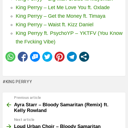
King Perryy – Let Me Love You ft. Oxlade
King Perryy – Get the Money ft. Timaya
King Perryy – Waist ft. Kizz Daniel
King Perryy ft. PsychoYP – YKTFV (You Know
the Fvcking Vibe)
KING PERRYY
Previous article
See
more
Ayra Starr – Bloody Samaritan (Remix) ft.
Kelly Rowland
Next article
Loud Urban Choir – Bloody Samaritan