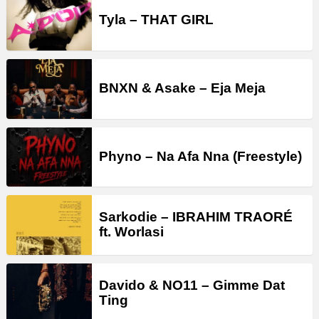
Tyla – THAT GIRL
BNXN & Asake – Eja Meja
Phyno – Na Afa Nna (Freestyle)
Sarkodie – IBRAHIM TRAORÉ
ft. Worlasi
Davido & NO11 – Gimme Dat
Ting