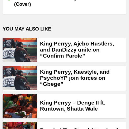
(Cover)
YOU MAY ALSO LIKE
King Perryy, Ajebo Hustlers,
and DanDizzy unite on
“Confirm Parole”
King Perryy, Kaestyle, and
PsychoYP join forces on
“Gbege”
King Perryy – Denge II ft.
Runtown, Shatta Wale