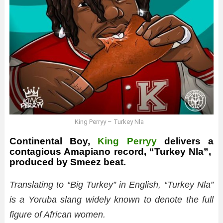
King Perryy – Turkey Nla
Continental Boy,
King Perryy
delivers a
contagious Amapiano record, “Turkey Nla”,
produced by Smeez beat.
Translating to “Big Turkey” in English, “Turkey Nla”
is a Yoruba slang widely known to denote the full
figure of African women.