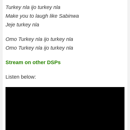
Turkey nla ijo turkey nla
Make you to laugh like Sabinwa
Jeje turkey nla
Omo Turkey nla ijo turkey nla
Omo Turkey nla ijo turkey nla
Stream on other DSPs
Listen below: