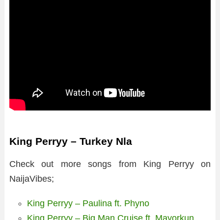
King Perryy – Turkey Nla
Check out more songs from King Perryy on
NaijaVibes;
King Perryy – Paulina ft. Phyno
King Perryy – Big Man Cruise ft. Mayorkun