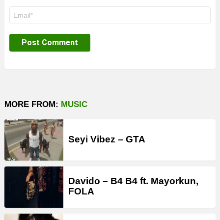
Email
*
MORE FROM:
MUSIC
Seyi Vibez – GTA
Davido – B4 B4 ft. Mayorkun,
FOLA