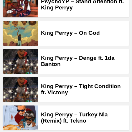
PsychoYP – Stand Attention ft.
King Perryy
King Perryy – On God
King Perryy – Denge ft. 1da
Banton
King Perryy – Tight Condition
ft. Victony
King Perryy – Turkey Nla
(Remix) ft. Tekno