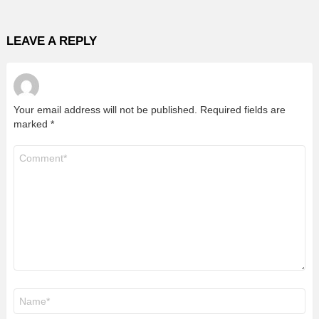
LEAVE A REPLY
Your email address will not be published.
Required fields are
marked
*
Comment
*
Name
*