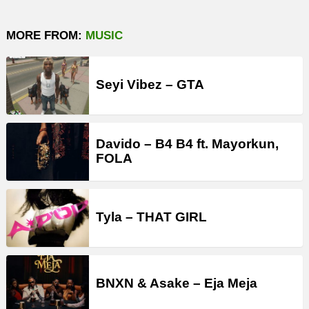
MORE FROM:
MUSIC
Seyi Vibez – GTA
Davido – B4 B4 ft. Mayorkun,
FOLA
Tyla – THAT GIRL
BNXN & Asake – Eja Meja