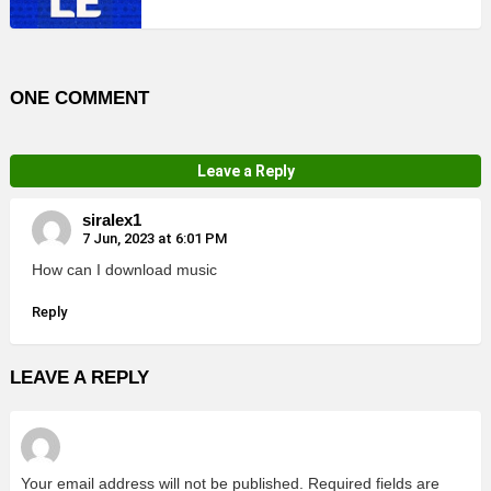
ONE COMMENT
Leave a Reply
siralex1
7 Jun, 2023 at 6:01 PM
How can I download music
Reply
LEAVE A REPLY
Your email address will not be published.
Required fields are