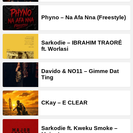
Phyno – Na Afa Nna (Freestyle)
Sarkodie – IBRAHIM TRAORÉ
ft. Worlasi
Davido & NO11 – Gimme Dat
Ting
CKay – E CLEAR
Sarkodie ft. Kweku Smoke –