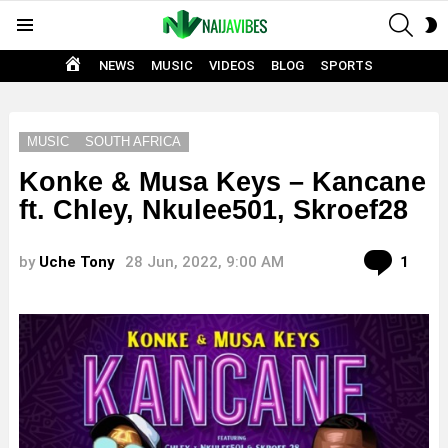
SEAR
S
Menu
S
HOME
NEWS
MUSIC
VIDEOS
BLOG
SPORTS
MUSIC
SOUTH AFRICA
Konke & Musa Keys – Kancane
ft. Chley, Nkulee501, Skroef28
Com
by
Uche Tony
28 Jun, 2022, 9:00 AM
1