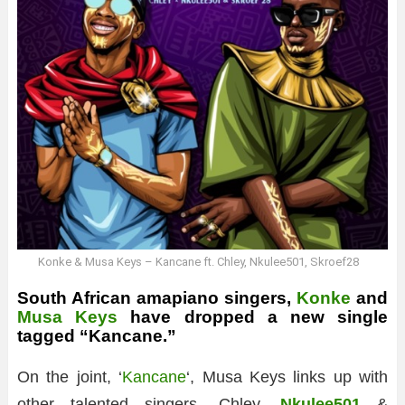
Konke & Musa Keys – Kancane ft. Chley, Nkulee501, Skroef28
South African amapiano singers,
Konke
and
Musa Keys
have dropped a new single
tagged “Kancane.”
On the joint, ‘
Kancane
‘, Musa Keys links up with
other talented singers, Chley,
Nkulee501
&