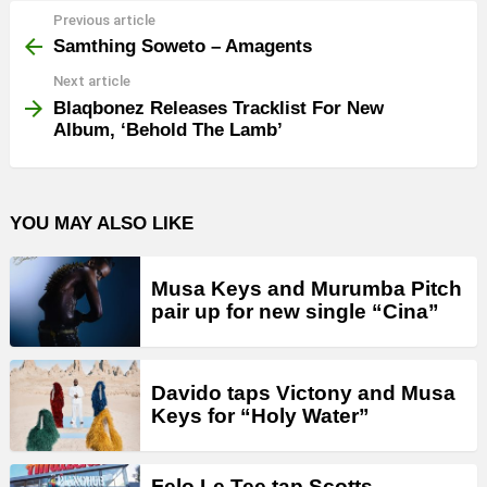
Previous article
See
more
Samthing Soweto – Amagents
Next article
Blaqbonez Releases Tracklist For New
Album, ‘Behold The Lamb’
YOU MAY ALSO LIKE
Musa Keys and Murumba Pitch
pair up for new single “Cina”
Davido taps Victony and Musa
Keys for “Holy Water”
Felo Le Tee tap Scotts