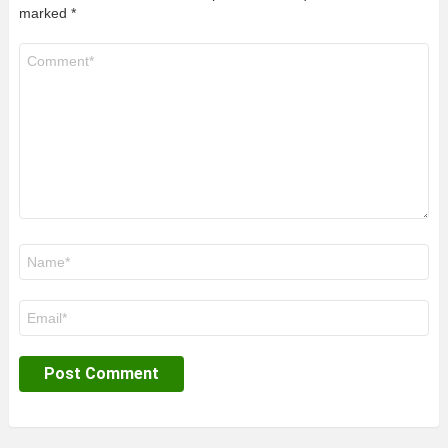
marked
*
Comment
*
Name
*
Email
*