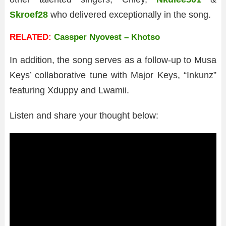
Skroef28
who delivered exceptionally in the song.
RELATED:
Cassper Nyovest – Khotso
In addition, the song serves as a follow-up to Musa
Keys’ collaborative tune with Major Keys, “Inkunz”
featuring Xduppy and Lwamii.
Listen and share your thought below: