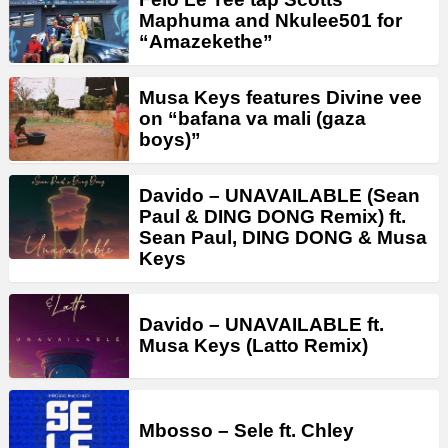
Maphuma and Nkulee501 for
“Amazekethe”
Musa Keys features Divine vee
on “bafana va mali (gaza
boys)”
Davido – UNAVAILABLE (Sean
Paul & DING DONG Remix) ft.
Sean Paul, DING DONG & Musa
Keys
Davido – UNAVAILABLE ft.
Musa Keys (Latto Remix)
Mbosso – Sele ft. Chley