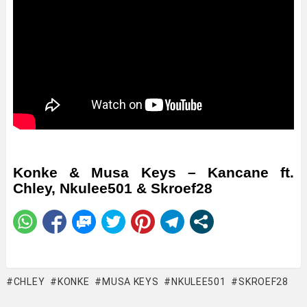
Konke & Musa Keys – Kancane ft.
Chley, Nkulee501 & Skroef28
CHLEY
KONKE
MUSA KEYS
NKULEE501
SKROEF28