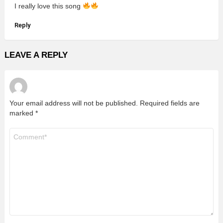
I really love this song
Reply
LEAVE A REPLY
Your email address will not be published.
Required fields are
marked
*
Comment
*