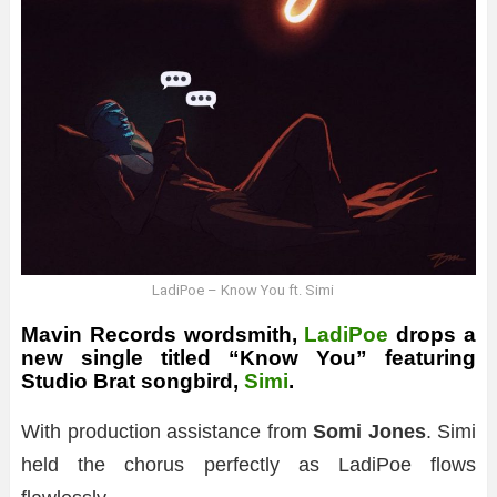
LadiPoe – Know You ft. Simi
Mavin Records wordsmith,
LadiPoe
drops a
new single titled “
Know You
” featuring
Studio Brat songbird,
Simi
.
With production assistance from
Somi Jones
. Simi
held the chorus perfectly as LadiPoe flows