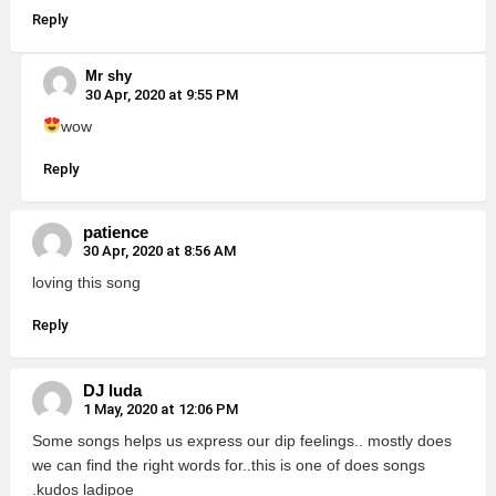
Reply
Mr shy
30 Apr, 2020 at 9:55 PM
wow
Reply
patience
30 Apr, 2020 at 8:56 AM
loving this song
Reply
DJ luda
1 May, 2020 at 12:06 PM
Some songs helps us express our dip feelings.. mostly does
we can find the right words for..this is one of does songs
.kudos ladipoe