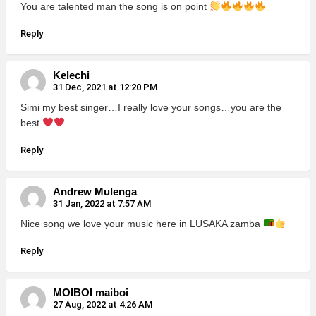
You are talented man the song is on point
Reply
Kelechi
31 Dec, 2021 at 12:20 PM
Simi my best singer…I really love your songs…you are the
best
Reply
Andrew Mulenga
31 Jan, 2022 at 7:57 AM
Nice song we love your music here in LUSAKA zamba
Reply
MOIBOI maiboi
27 Aug, 2022 at 4:26 AM