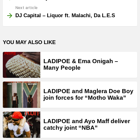
Next article
DJ Capital – Liquor ft. Malachi, Da L.E.S
YOU MAY ALSO LIKE
LADIPOE & Ema Onigah –
Many People
LADIPOE and Maglera Doe Boy
join forces for “Motho Waka”
LADIPOE and Ayo Maff deliver
catchy joint “NBA”