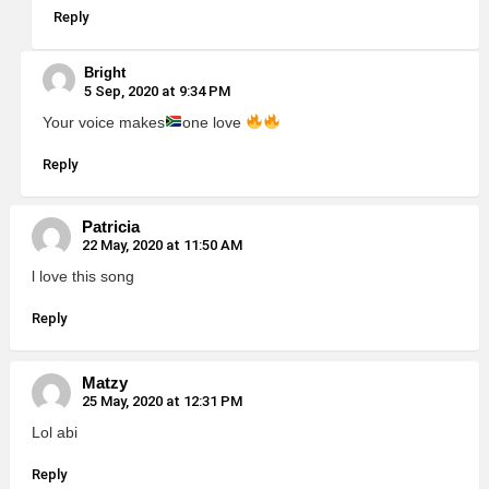
Reply
Bright
5 Sep, 2020 at 9:34 PM
Your voice makes
one love
Reply
Patricia
22 May, 2020 at 11:50 AM
l love this song
Reply
Matzy
25 May, 2020 at 12:31 PM
Lol abi
Reply