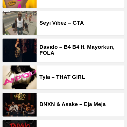
Seyi Vibez – GTA
Davido – B4 B4 ft. Mayorkun,
FOLA
Tyla – THAT GIRL
BNXN & Asake – Eja Meja