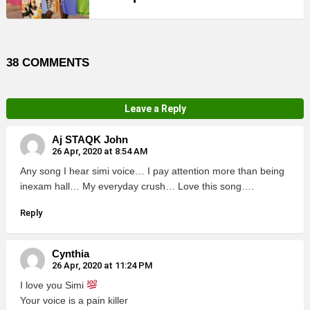
38 COMMENTS
Leave a Reply
Aj STAQK John
26 Apr, 2020 at 8:54 AM
Any song I hear simi voice… I pay attention more than being
inexam hall… My everyday crush… Love this song….
Reply
Cynthia
26 Apr, 2020 at 11:24 PM
I love you Simi
Your voice is a pain killer