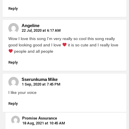
Reply
Angeline
22 Jul, 2020 at 6:17 AM
Wow I love this song I’m very really so cool this song really
good looking good and I love
it is so cute and I really love
people and all people
Reply
Sserunkuma Mike
1 Sep, 2020 at 7:45 PM
I like your voice
Reply
Promise Assurance
18 Aug, 2021 at 10:45 AM