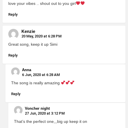
love your vibes .. shout out to you girl
Reply
Kenzie
20 May, 2020 at 6:28 PM
Great song, keep it up Simi
Reply
Anna
6 Jun, 2020 at 6:28 AM
The song is really amazing
Reply
Voncher night
27 Jun, 2020 at 3:12 PM
That’s the perfect one,,,big up keep it on