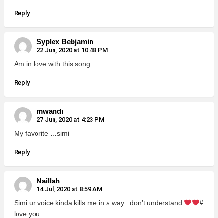
Reply
Syplex Bebjamin
22 Jun, 2020 at 10:48 PM
Am in love with this song
Reply
mwandi
27 Jun, 2020 at 4:23 PM
My favorite …simi
Reply
Naillah
14 Jul, 2020 at 8:59 AM
Simi ur voice kinda kills me in a way I don’t understand
#
love you