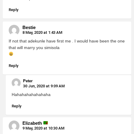
Reply
Bestie
8 May, 2020 at 1:43 AM
If not that adekunle have first me . I would have been the one
that will marry you simisola
Reply
Peter
30 Jun, 2020 at 9:09 AM
Hahahahahahahaha
Reply
Elizabeth
9 May, 2020 at 10:30 AM