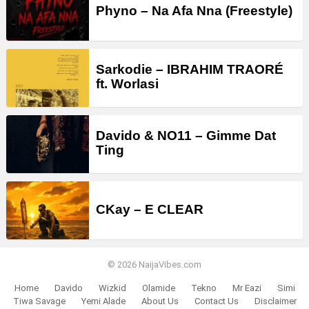
Phyno – Na Afa Nna (Freestyle)
Sarkodie – IBRAHIM TRAORÉ
ft. Worlasi
Davido & NO11 – Gimme Dat
Ting
CKay – E CLEAR
© 2026 NaijaVibes.com
Home
Davido
Wizkid
Olamide
Tekno
Mr Eazi
Simi
Tiwa Savage
Yemi Alade
About Us
Contact Us
Disclaimer