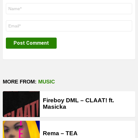
Name
*
Email
*
MORE FROM:
MUSIC
Fireboy DML – CLAAT! ft.
Masicka
Rema – TEA