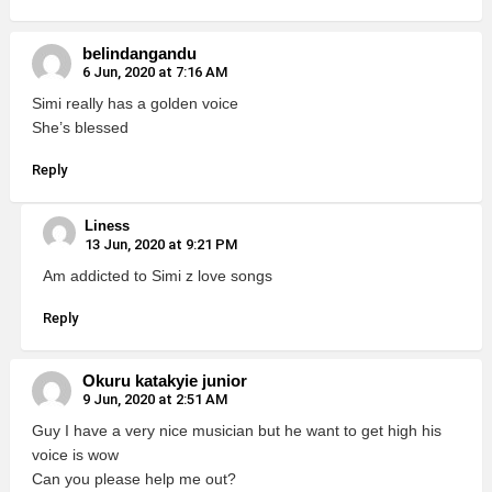
belindangandu
6 Jun, 2020 at 7:16 AM
Simi really has a golden voice
She’s blessed
Reply
Liness
13 Jun, 2020 at 9:21 PM
Am addicted to Simi z love songs
Reply
Okuru katakyie junior
9 Jun, 2020 at 2:51 AM
Guy I have a very nice musician but he want to get high his
voice is wow
Can you please help me out?