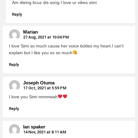
Am dieing bcuz dis song I love ur vibes simi
Reply
Marian
27 Aug, 2021 at 10:04 PM
I love Simi so much cause her voice tickles my heart.I can’t
explain but I like you so so much
Reply
Joseph Otuma
17 Oct, 2021 at 5:59 PM
I love you Simi mmmwah
Reply
Ian spaker
14 Nov, 2021 at 8:11 AM