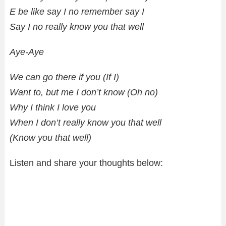
E be like say I no remember say I
Say I no really know you that well
Aye-Aye
We can go there if you (If I)
Want to, but me I don’t know (Oh no)
Why I think I love you
When I don’t really know you that well
(Know you that well)
Listen and share your thoughts below: