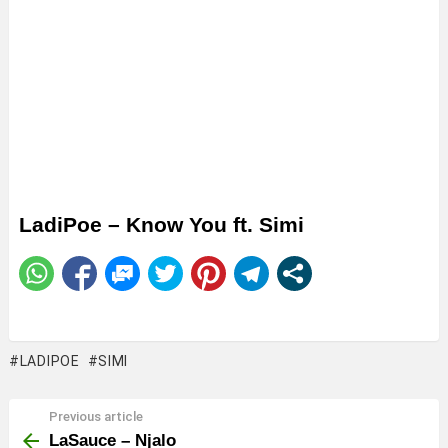
LadiPoe – Know You ft. Simi
LADIPOE
SIMI
Previous article
See
more
LaSauce – Njalo