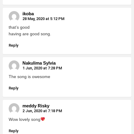
ikoba
28 May, 2020 at 5:12 PM
that’s good
having are good song.
Reply
Nakulima Sylvia
1 Jun, 2020 at 7:28 PM
The song is owesome
Reply
meddy Risky
2 Jun, 2020 at 7:18 PM
Wow lovely song
Reply