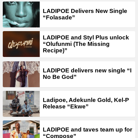
LADIPOE Delivers New Single
“Folasade”
LADIPOE and Styl Plus unlock
“Olufunmi (The Missing
Recipe)”
LADIPOE delivers new single “I
No Be God”
Ladipoe, Adekunle Gold, Kel-P
Release “Ekwe”
LADIPOE and taves team up for
“Compose”