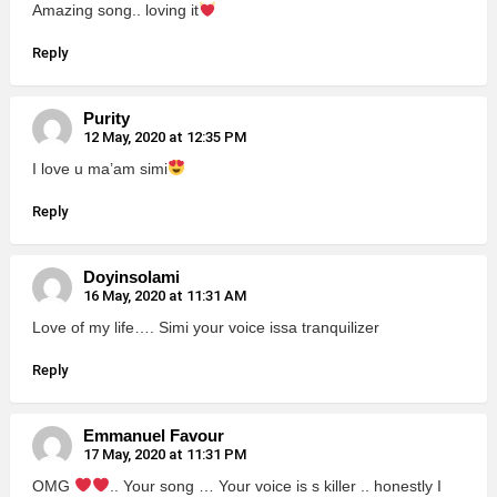
Amazing song.. loving it
Reply
Purity
12 May, 2020 at 12:35 PM
I love u ma’am simi
Reply
Doyinsolami
16 May, 2020 at 11:31 AM
Love of my life…. Simi your voice issa tranquilizer
Reply
Emmanuel Favour
17 May, 2020 at 11:31 PM
OMG
.. Your song … Your voice is s killer .. honestly I