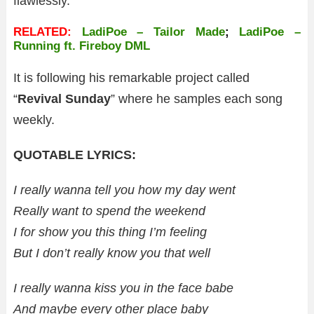
flawlessly.
RELATED:
LadiPoe – Tailor Made
;
LadiPoe –
Running ft. Fireboy DML
It is following his remarkable project called
“
Revival Sunday
” where he samples each song
weekly.
QUOTABLE LYRICS:
I really wanna tell you how my day went
Really want to spend the weekend
I for show you this thing I’m feeling
But I don’t really know you that well
I really wanna kiss you in the face babe
And maybe every other place baby