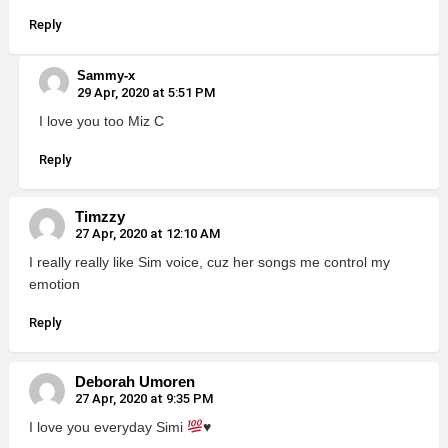
Reply
Sammy-x
29 Apr, 2020 at 5:51 PM
I love you too Miz C
Reply
Timzzy
27 Apr, 2020 at 12:10 AM
I really really like Sim voice, cuz her songs me control my
emotion
Reply
Deborah Umoren
27 Apr, 2020 at 9:35 PM
I love you everyday Simi
♥️