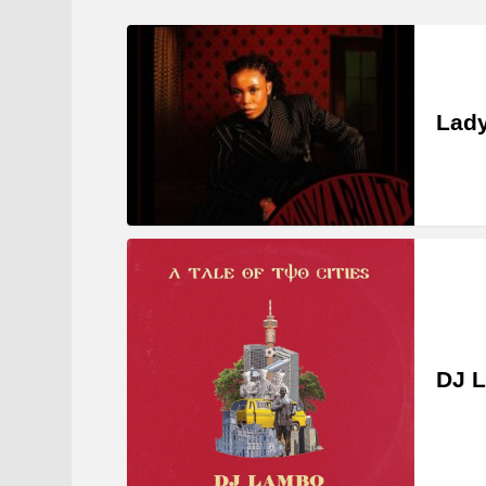
Lady
DJ L