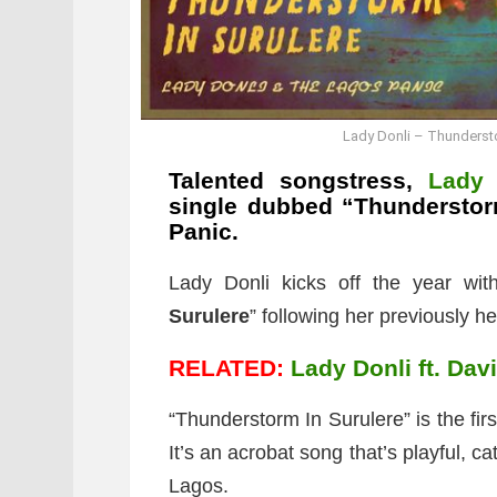
Lady Donli – Thundersto
Talented songstress,
Lady 
single dubbed “
Thunderstor
Panic.
Lady Donli kicks off the year wit
Surulere
” following her previously he
RELATED:
Lady Donli ft. Dav
“Thunderstorm In Surulere” is the fi
It’s an acrobat song that’s playful, 
Lagos.