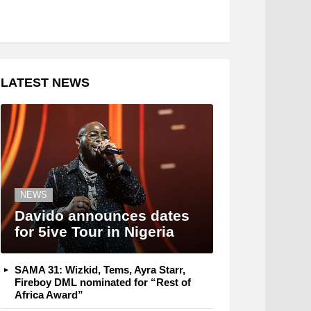
LATEST NEWS
NEWS
Davido announces dates
for 5ive Tour in Nigeria
SAMA 31: Wizkid, Tems, Ayra Starr,
Fireboy DML nominated for “Rest of
Africa Award”