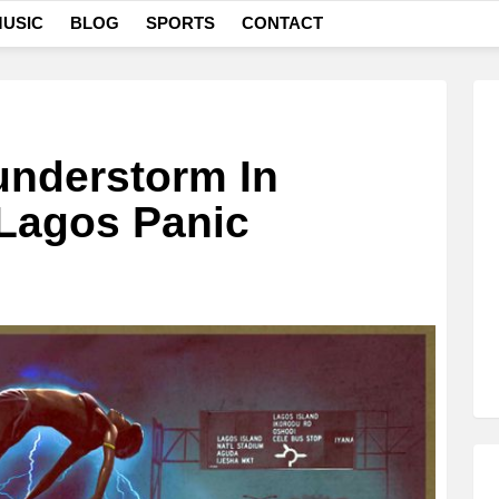
USIC
BLOG
SPORTS
CONTACT
understorm In
 Lagos Panic