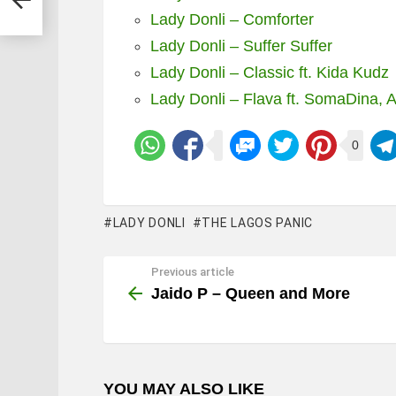
Lady Donli – Comforter
Lady Donli – Suffer Suffer
Lady Donli – Classic ft. Kida Kudz
Lady Donli – Flava ft. SomaDina,
0
LADY DONLI
THE LAGOS PANIC
Previous article
See
more
Jaido P – Queen and More
YOU MAY ALSO LIKE