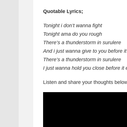
Quotable Lyrics;
Tonight i don’t wanna fight
Tonight ama do you rough
There’s a thunderstorm in surulere
And i just wanna give to you before i
There’s a thunderstorm in surulere
I just wanna hold you close before it
Listen and share your thoughts below