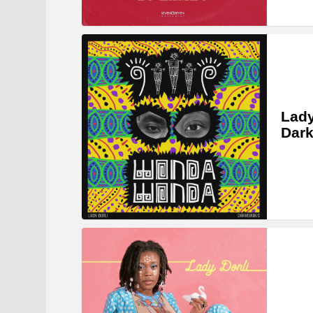
Lady
Dar