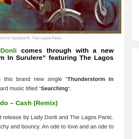
rm In Surulere ft. The Lagos Panic
Donli
comes through with a new
m In Surulere
” featuring The Lagos
h this brand new single ”
Thunderstorm In
ard music titled “
Searching
“.
ido – Cash (Remix)
rst release by Lady Donli and The Lagos Panic.
catchy and bouncy. An ode to love and an ode to