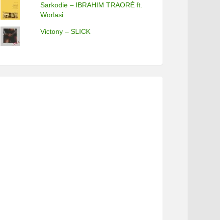
Sarkodie – IBRAHIM TRAORÉ ft.
Worlasi
Victony – SLICK