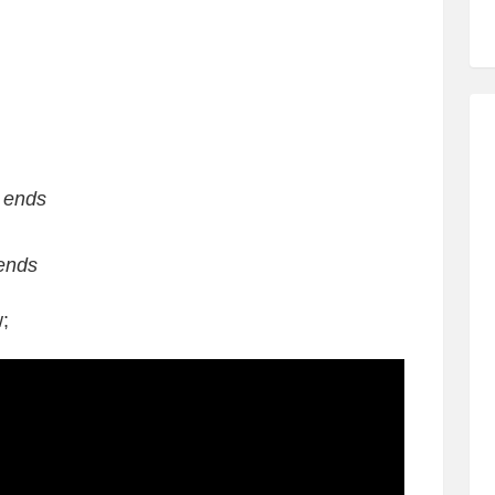
t ends
 ends
;