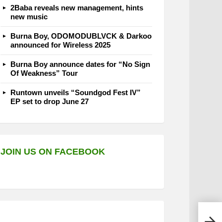
2Baba reveals new management, hints
new music
Burna Boy, ODOMODUBLVCK & Darkoo
announced for Wireless 2025
Burna Boy announce dates for “No Sign
Of Weakness” Tour
Runtown unveils “Soundgod Fest IV”
EP set to drop June 27
JOIN US ON FACEBOOK
Davi