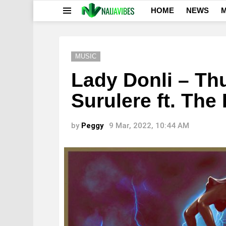
HOME
NEWS
M
Menu
MUSIC
Lady Donli – Th
Surulere ft. The
by
Peggy
9 Mar, 2022, 10:44 AM