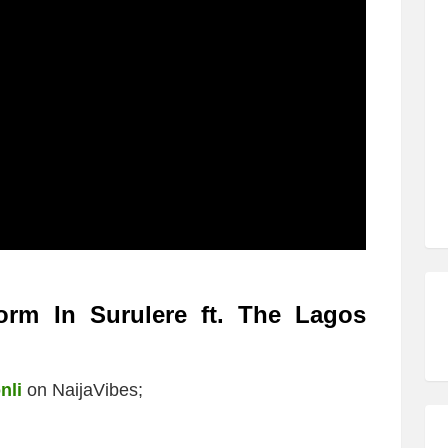
orm In Surulere ft. The Lagos
nli
on NaijaVibes;