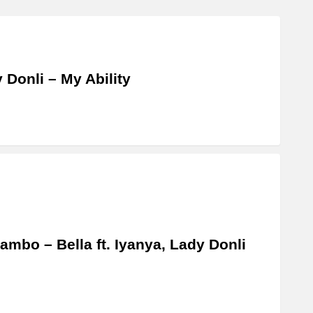
 Donli – My Ability
ambo – Bella ft. Iyanya, Lady Donli