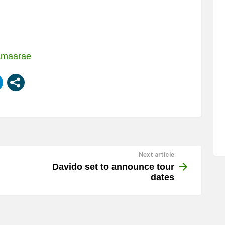
 Amaarae
Next article
Davido set to announce tour
dates