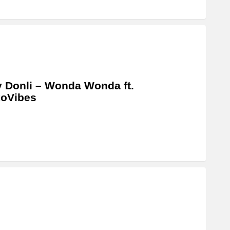
 Donli – Wonda Wonda ft.
koVibes