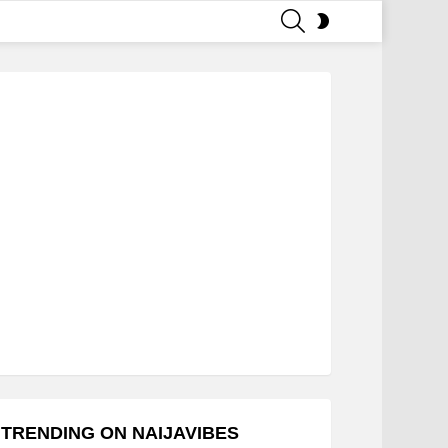
SEARCH
SWITCH
SKIN
TRENDING ON NAIJAVIBES