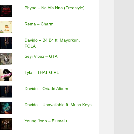
Phyno – Na Afa Nna (Freestyle)
Rema – Charm
Davido – B4 B4 ft. Mayorkun,
FOLA
Seyi Vibez – GTA
Tyla – THAT GIRL
Davido – Oriadé Album
Davido – Unavailable ft. Musa Keys
Young Jonn – Elumelu