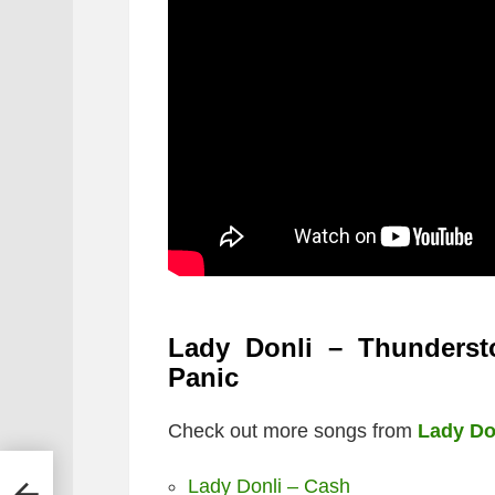
Lady Donli – Thunderst
Panic
Check out more songs from
Lady Do
Lady Donli – Cash