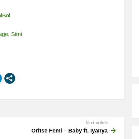
iBoi
age, Simi
Next article
Oritse Femi – Baby ft. Iyanya