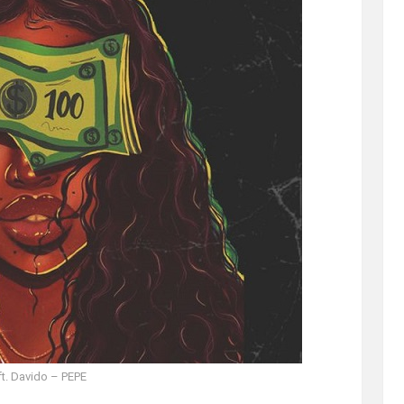
ft. Davido – PEPE