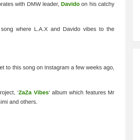
orates with DMW leader,
Davido
on his catchy
song where L.A.X and Davido vibes to the
ppet to this song on Instagram a few weeks ago,
oject, ‘
ZaZa Vibes
‘ album which features Mr
imi and others.