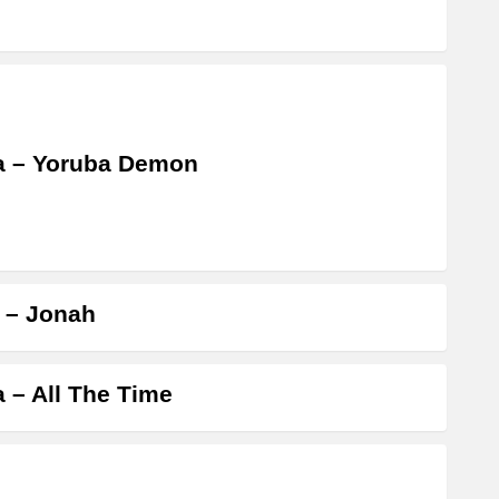
a – Yoruba Demon
a – Jonah
a – All The Time