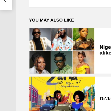
YOU MAY ALSO LIKE
Nige
alik
Di’J