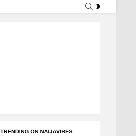
SEARCH
SWITCH
SKIN
TRENDING ON NAIJAVIBES