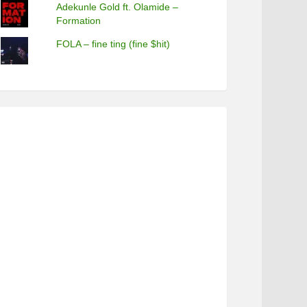
Adekunle Gold ft. Olamide –
Formation
FOLA – fine ting (fine $hit)