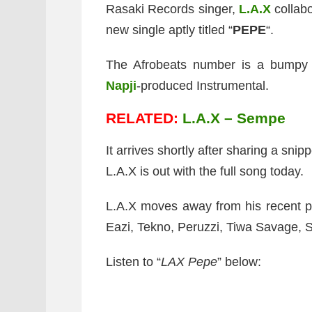
Rasaki Records singer,
L.A.X
collab
new single aptly titled “
PEPE
“.
The Afrobeats number is a bumpy 
Napji
-produced Instrumental.
RELATED:
L.A.X – Sempe
It arrives shortly after sharing a sni
L.A.X is out with the full song today.
L.A.X moves away from his recent pr
Eazi, Tekno, Peruzzi, Tiwa Savage, S
Listen to “
LAX Pepe
” below: