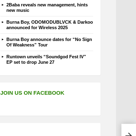
2Baba reveals new management, hints
new music
Burna Boy, ODOMODUBLVCK & Darkoo
announced for Wireless 2025
Burna Boy announce dates for “No Sign
Of Weakness” Tour
Runtown unveils “Soundgod Fest IV”
EP set to drop June 27
JOIN US ON FACEBOOK
Orit