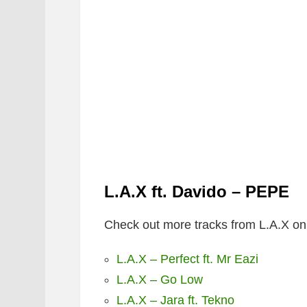
L.A.X ft. Davido – PEPE
Check out more tracks from L.A.X on
L.A.X – Perfect ft. Mr Eazi
L.A.X – Go Low
L.A.X – Jara ft. Tekno