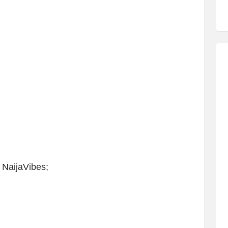
 NaijaVibes;