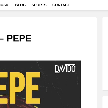
USIC
BLOG
SPORTS
CONTACT
 – PEPE