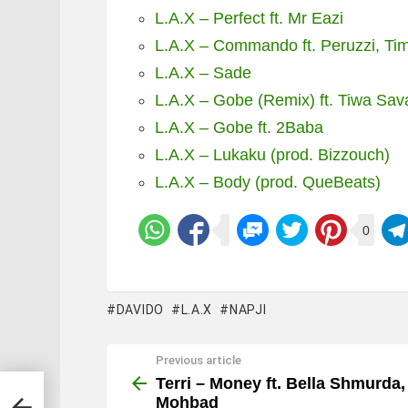
L.A.X – Perfect ft. Mr Eazi
L.A.X – Commando ft. Peruzzi, Tim
L.A.X – Sade
L.A.X – Gobe (Remix) ft. Tiwa Sav
L.A.X – Gobe ft. 2Baba
L.A.X – Lukaku (prod. Bizzouch)
L.A.X – Body (prod. QueBeats)
0
DAVIDO
L.A.X
NAPJI
Previous article
See
more
Terri – Money ft. Bella Shmurda,
Mohbad
hbad