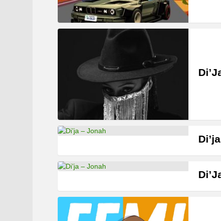
Di’J
Di’j
Di’J