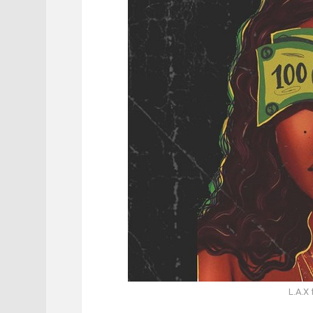
L.A.X 