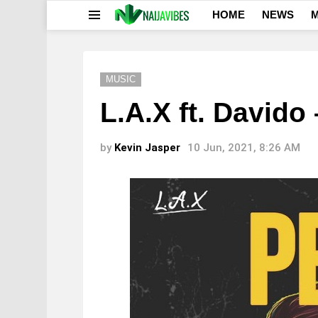
HOME
NEWS
M
Menu
MUSIC
L.A.X ft. Davido
by
Kevin Jasper
10 Jun, 2021, 8:26 AM