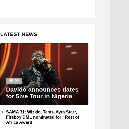
LATEST NEWS
NEWS
Davido announces dates
for 5ive Tour in Nigeria
SAMA 31: Wizkid, Tems, Ayra Starr,
Fireboy DML nominated for “Rest of
Africa Award”