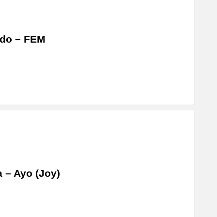
ido – FEM
a – Ayo (Joy)