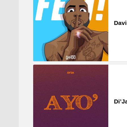
Dav
Di’J