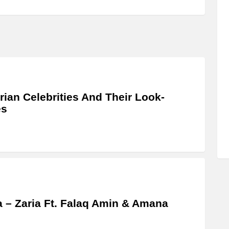
rian Celebrities And Their Look-
es
a – Zaria Ft. Falaq Amin & Amana