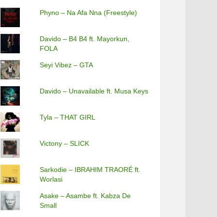
Phyno – Na Afa Nna (Freestyle)
Davido – B4 B4 ft. Mayorkun,
FOLA
Seyi Vibez – GTA
Davido – Unavailable ft. Musa Keys
Tyla – THAT GIRL
Victony – SLICK
Sarkodie – IBRAHIM TRAORÉ ft.
Worlasi
Asake – Asambe ft. Kabza De
Small