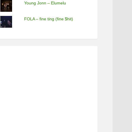
Young Jonn – Elumelu
FOLA – fine ting (fine $hit)