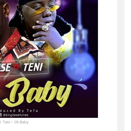
t. Teni – Oh Baby