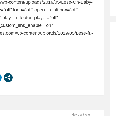
om/wp-content/uploads/2019/05/Lese-Oh-Baby-
=”off” loop=”off” open_in_ultibox=”off”
 play_in_footer_player=”off”
custom_link_enable=”on”
bes.com/wp-content/uploads/2019/05/Lese-ft.-
Next article