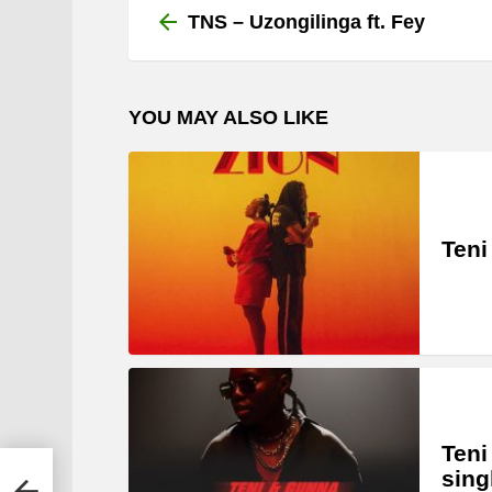
more
TNS – Uzongilinga ft. Fey
YOU MAY ALSO LIKE
Teni
Teni
sing