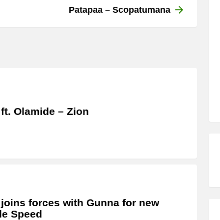
Patapaa – Scopatumana
 ft. Olamide – Zion
 joins forces with Gunna for new
le Speed