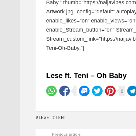
Baby.” thumb=”https://naijavibes.c
Artwork.jpg” config=”default” autoplay
enable_likes=”on” enable_views=”on”
enable_Stream_button=”on” Stream_
Stream_custom_link=”https://naijavi
Teni-Oh-Baby.”]
Lese ft. Teni – Oh Baby
0
LESE
TENI
Previous article
See