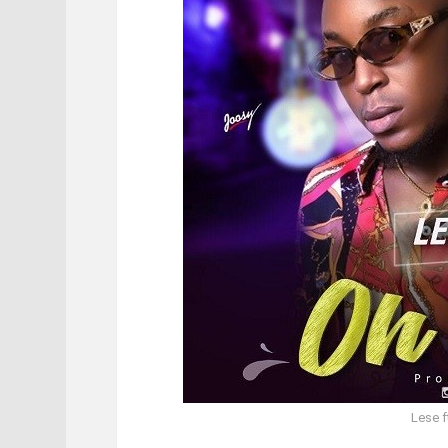
Lese f