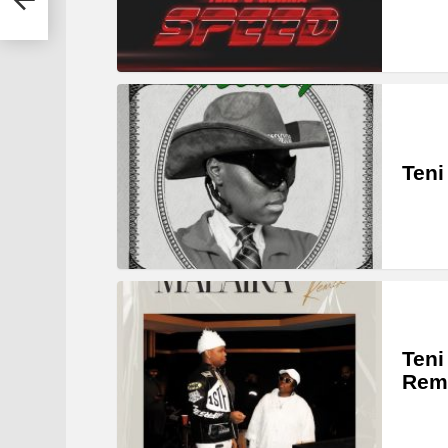
Teni
Teni
Rem