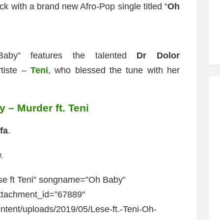
ck with a brand new Afro-Pop single titled “
Oh
Baby” features the talented
Dr Dolor
rtiste –
Teni
, who blessed the tune with her
 – Murder ft. Teni
fa
.
.
se ft Teni” songname=”Oh Baby”
ttachment_id=”67889″
ntent/uploads/2019/05/Lese-ft.-Teni-Oh-