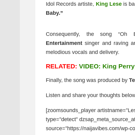
Idol Records artiste,
King Lese
is ba
Baby.”
Consequently, the song “Oh 
Entertainment
singer and raving a
melodious vocals and delivery.
RELATED:
VIDEO: King Perryy
Finally, the song was produced by
Te
Listen and share your thoughts below
[zoomsounds_player artistname=”Le
type=”detect” dzsap_meta_source_a
source=”https://naijavibes.com/wp-co