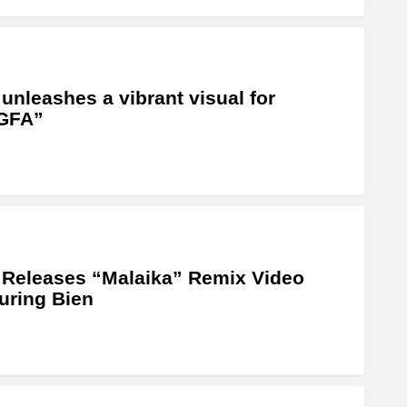
 unleashes a vibrant visual for
GFA”
 Releases “Malaika” Remix Video
uring Bien