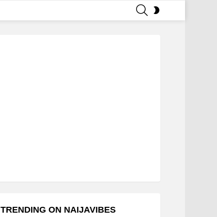
SEARCH
SWITCH
SKIN
TRENDING ON NAIJAVIBES