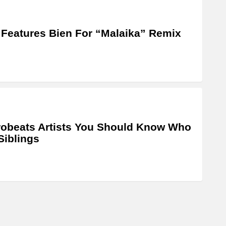
 Features Bien For “Malaika” Remix
robeats Artists You Should Know Who
Siblings