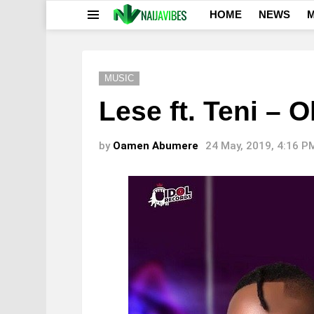
HOME
NEWS
M
Menu
MUSIC
Lese ft. Teni – 
by
Oamen Abumere
24 May, 2019, 4:16 P