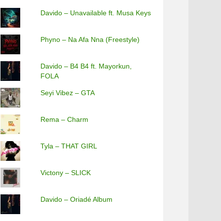
Davido – Unavailable ft. Musa Keys
Phyno – Na Afa Nna (Freestyle)
Davido – B4 B4 ft. Mayorkun,
FOLA
Seyi Vibez – GTA
Rema – Charm
Tyla – THAT GIRL
Victony – SLICK
Davido – Oriadé Album