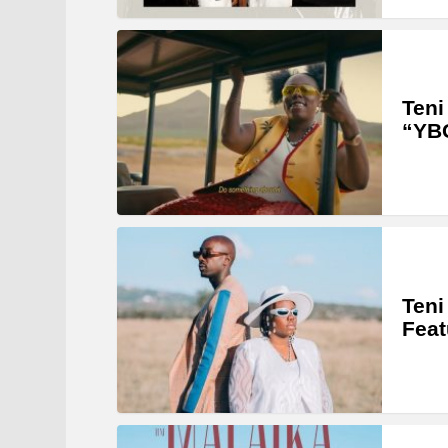
Teni
“YB
Teni
Feat