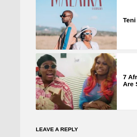
Teni
7 Af
Are 
LEAVE A REPLY