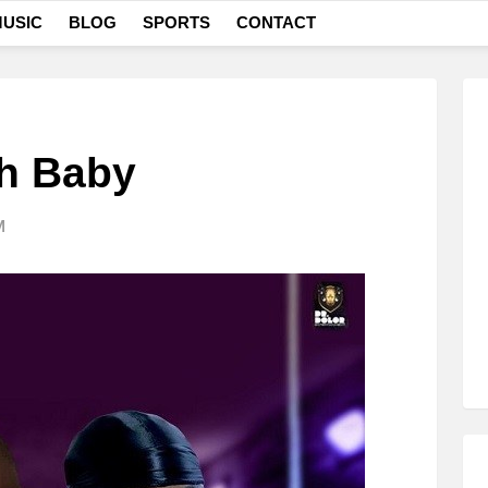
USIC
BLOG
SPORTS
CONTACT
Oh Baby
M