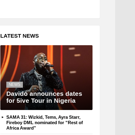
LATEST NEWS
NEWS
Davido announces dates
for 5ive Tour in Nigeria
SAMA 31: Wizkid, Tems, Ayra Starr,
Fireboy DML nominated for “Rest of
Africa Award”