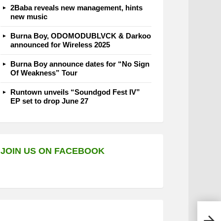
2Baba reveals new management, hints
new music
Burna Boy, ODOMODUBLVCK & Darkoo
announced for Wireless 2025
Burna Boy announce dates for “No Sign
Of Weakness” Tour
Runtown unveils “Soundgod Fest IV”
EP set to drop June 27
JOIN US ON FACEBOOK
Pata