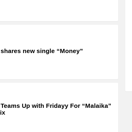
 shares new single “Money”
 Teams Up with Fridayy For “Malaika”
ix