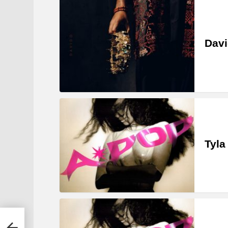
Davi
Tyla
m