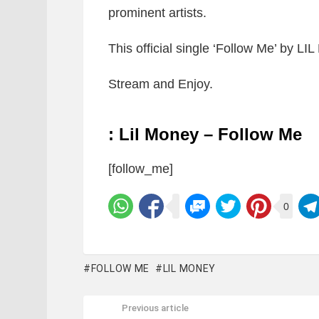
prominent artists.
This official single ‘Follow Me’ by 
Stream and Enjoy.
: Lil Money – Follow Me
[follow_me]
0
FOLLOW ME
LIL MONEY
Previous article
See