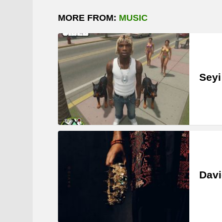
MORE FROM:
MUSIC
Seyi
Davi