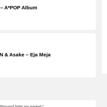
 – A*POP Album
 & Asake – Eja Meja
Required fields are marked
*