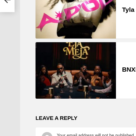
Tyla
BNXN
LEAVE A REPLY
Your email address will not be published.