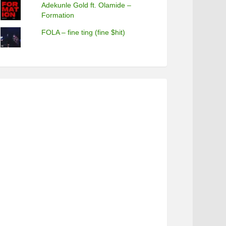
Adekunle Gold ft. Olamide –
Formation
FOLA – fine ting (fine $hit)