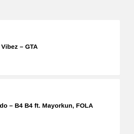
 Vibez – GTA
do – B4 B4 ft. Mayorkun, FOLA