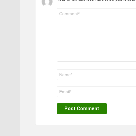
Comment
*
Name
*
Email
*