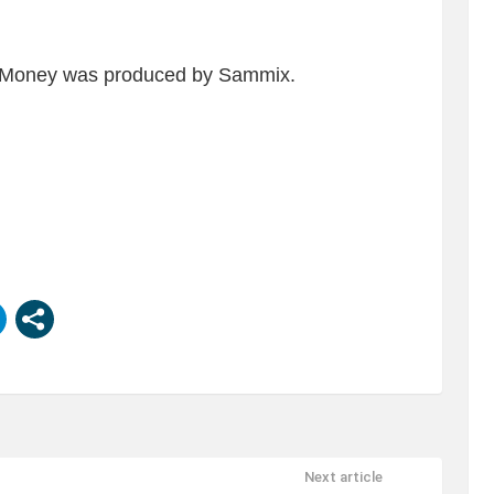
LIL Money was produced by Sammix.
Next article