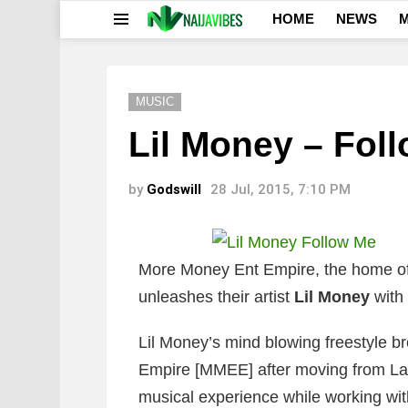
HOME
NEWS
M
Menu
MUSIC
Lil Money – Fol
by
Godswill
28 Jul, 2015, 7:10 PM
More Money Ent Empire, the home of
unleashes their artist
Lil Money
with 
Lil Money’s mind blowing freestyle b
Empire [MMEE] after moving from La
musical experience while working wit