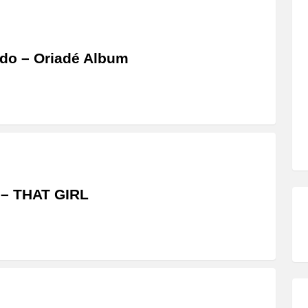
do – Oriadé Album
 – THAT GIRL