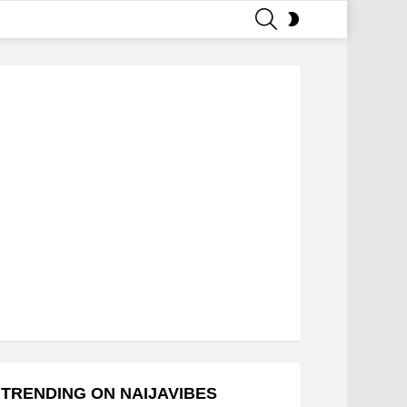
SEARCH
SWITCH
SKIN
TRENDING ON NAIJAVIBES