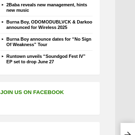
2Baba reveals new management, hints
new music
Burna Boy, ODOMODUBLVCK & Darkoo
announced for Wireless 2025
Burna Boy announce dates for “No Sign
Of Weakness” Tour
Runtown unveils “Soundgod Fest IV”
EP set to drop June 27
JOIN US ON FACEBOOK
Olam