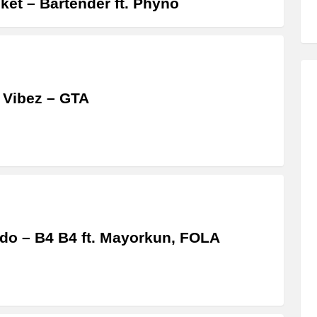
ket – Bartender ft. Phyno
 Vibez – GTA
do – B4 B4 ft. Mayorkun, FOLA