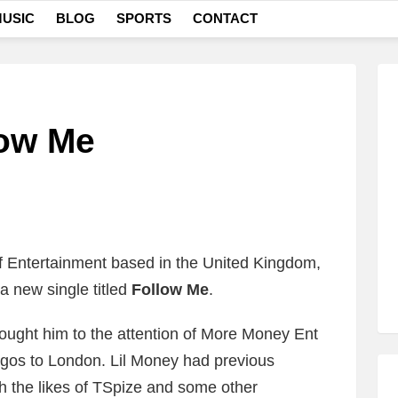
USIC
BLOG
SPORTS
CONTACT
low Me
 Entertainment based in the United Kingdom,
a new single titled
Follow Me
.
rought him to the attention of More Money Ent
gos to London. Lil Money had previous
h the likes of TSpize and some other