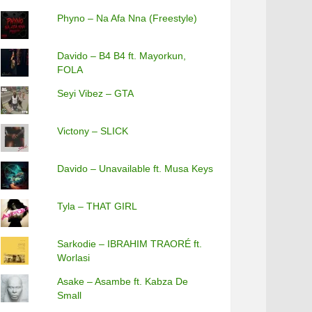
Phyno – Na Afa Nna (Freestyle)
Davido – B4 B4 ft. Mayorkun,
FOLA
Seyi Vibez – GTA
Victony – SLICK
Davido – Unavailable ft. Musa Keys
Tyla – THAT GIRL
Sarkodie – IBRAHIM TRAORÉ ft.
Worlasi
Asake – Asambe ft. Kabza De
Small