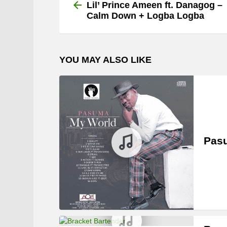
more
Lil’ Prince Ameen ft. Danagog –
Calm Down + Logba Logba
YOU MAY ALSO LIKE
Pasu