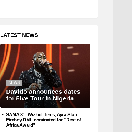
LATEST NEWS
NEWS
Davido announces dates
for 5ive Tour in Nigeria
SAMA 31: Wizkid, Tems, Ayra Starr,
Fireboy DML nominated for “Rest of
Africa Award”