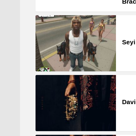
Brac
Seyi
Davi