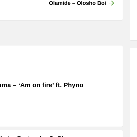
Olamide – Olosho Boi
ma – ‘Am on fire’ ft. Phyno