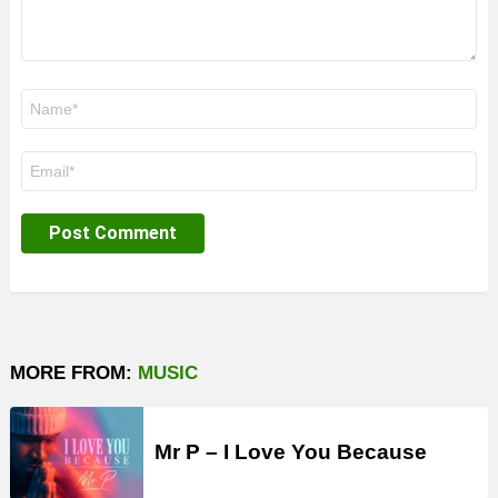
Name
*
Email
*
MORE FROM:
MUSIC
Mr P – I Love You Because