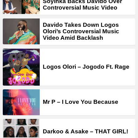
Soyinka Backs Davido Over
Controversial Music Video
Davido Takes Down Logos
Olori’s Controversial Music
Video Amid Backlash
Logos Olori – Jogodo Ft. Rage
Mr P – I Love You Because
Darkoo & Asake – THAT GIRL!