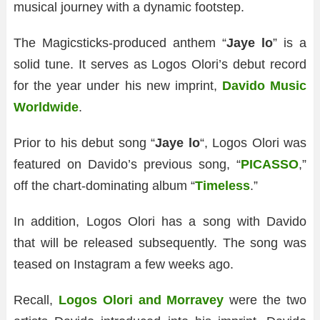
musical journey with a dynamic footstep.
The Magicsticks-produced anthem “
Jaye lo
” is a
solid tune. It serves as Logos Olori’s debut record
for the year under his new imprint,
Davido Music
Worldwide
.
Prior to his debut song “
Jaye lo
“, Logos Olori was
featured on Davido’s previous song, “
PICASSO
,”
off the chart-dominating album “
Timeless
.”
In addition, Logos Olori has a song with Davido
that will be released subsequently. The song was
teased on Instagram a few weeks ago.
Recall,
Logos Olori and Morravey
were the two