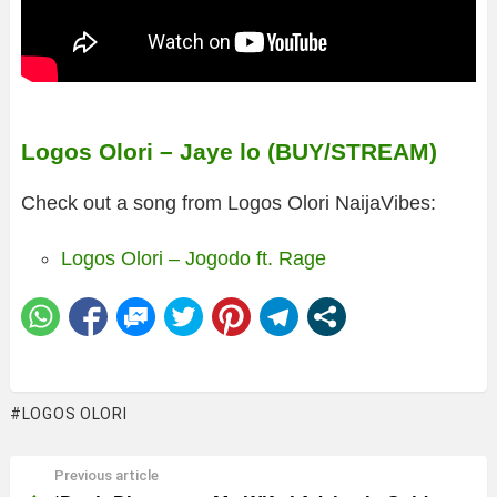
Logos Olori – Jaye lo (BUY/STREAM)
Check out a song from Logos Olori NaijaVibes:
Logos Olori – Jogodo ft. Rage
LOGOS OLORI
Previous article
See