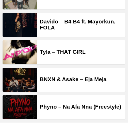
Davido – B4 B4 ft. Mayorkun,
FOLA
Tyla – THAT GIRL
BNXN & Asake – Eja Meja
Phyno – Na Afa Nna (Freestyle)