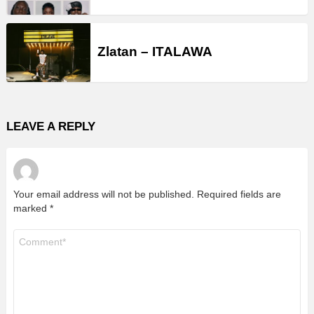
Zlatan – ITALAWA
LEAVE A REPLY
Your email address will not be published.
Required fields are
marked
*
Comment
*