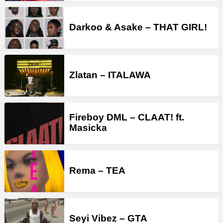
Darkoo & Asake – THAT GIRL!
Zlatan – ITALAWA
Fireboy DML – CLAAT! ft.
Masicka
Rema – TEA
Seyi Vibez – GTA