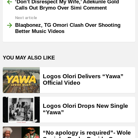
more
‘Don’t Disrespect My Wife,’ Adekunle Gold
Calls Out Brymo Over Simi Comment
Next article
Blaqbonez, TG Omori Clash Over Shooting
Better Music Videos
YOU MAY ALSO LIKE
Logos Olori Delivers “Yawa”
Official Video
Logos Olori Drops New Single
“Yawa”
“No apology is required”- Wole