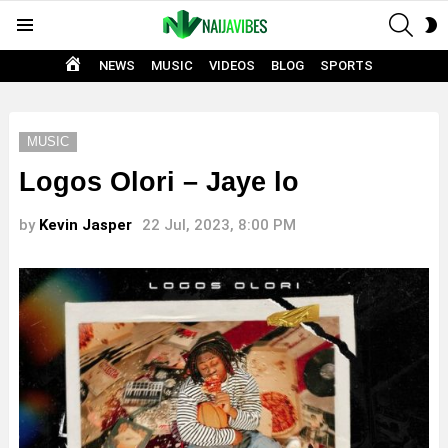
SEAR
S
Menu
S
HOME
NEWS
MUSIC
VIDEOS
BLOG
SPORTS
MUSIC
Logos Olori – Jaye lo
by
Kevin Jasper
22 Jul, 2023, 8:00 PM