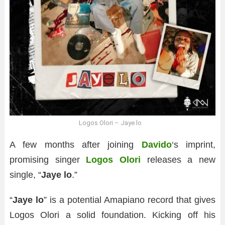
Logos Olori – Jaye lo
A few months after joining
Davido
‘s imprint,
promising singer
Logos Olori
releases a new
single, “
Jaye lo
.”
“
Jaye lo
” is a potential Amapiano record that gives
Logos Olori a solid foundation. Kicking off his