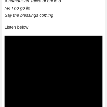
Alhamdulilah Talika di oni le o
Me I no go lie
Say the blessings coming
Listen below: