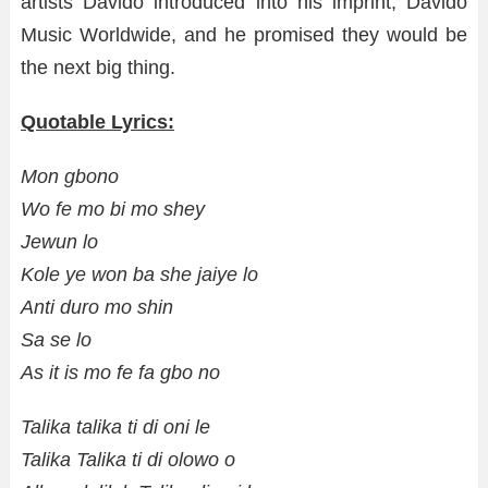
artists Davido introduced into his imprint, Davido
Music Worldwide, and he promised they would be
the next big thing.
Quotable Lyrics:
Mon gbono
Wo fe mo bi mo shey
Jewun lo
Kole ye won ba she jaiye lo
Anti duro mo shin
Sa se lo
As it is mo fe fa gbo no
Talika talika ti di oni le
Talika Talika ti di olowo o