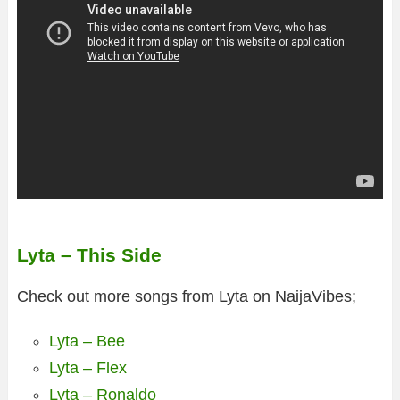
Lyta – This Side
Check out more songs from Lyta on NaijaVibes;
Lyta – Bee
Lyta – Flex
Lyta – Ronaldo