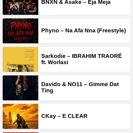
BNXN & Asake – Eja Meja
Phyno – Na Afa Nna (Freestyle)
Sarkodie – IBRAHIM TRAORÉ
ft. Worlasi
Davido & NO11 – Gimme Dat
Ting
CKay – E CLEAR