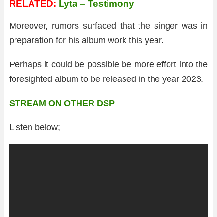
RELATED:
Lyta – Testimony
Moreover, rumors surfaced that the singer was in
preparation for his album work this year.
Perhaps it could be possible be more effort into the
foresighted album to be released in the year 2023.
STREAM ON OTHER DSP
Listen below;