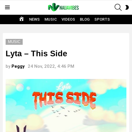
SEAR
S
Menu
S
HOME
NEWS
MUSIC
VIDEOS
BLOG
SPORTS
MUSIC
Lyta – This Side
by
Peggy
24 Nov, 2022, 4:46 PM