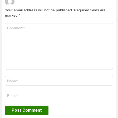
Your email address will not be published.
Required fields are
marked
*
Comment
*
Name
*
Email
*