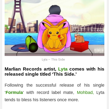
Lyta – This Side
Marlian Records artist,
Lyta
comes with his
released single titled ‘This Side.’
Following the successful release of his single
‘
Formula
‘ with record label mate,
Mohbad,
Lyta
tends to bless his listeners once more.