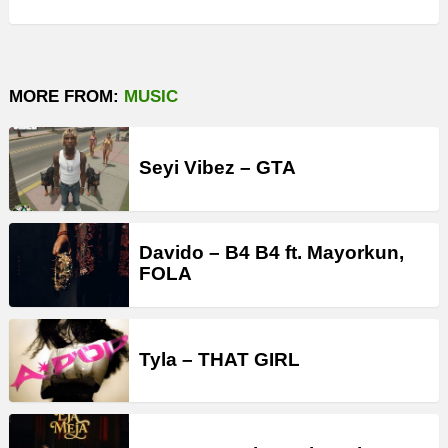
MORE FROM:
MUSIC
Seyi Vibez – GTA
Davido – B4 B4 ft. Mayorkun,
FOLA
Tyla – THAT GIRL