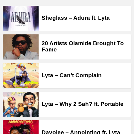
Sheglass – Adura ft. Lyta
20 Artists Olamide Brought To
Fame
Lyta – Can’t Complain
Lyta – Why 2 Sah? ft. Portable
Davolee – Annointing ft. Lyta