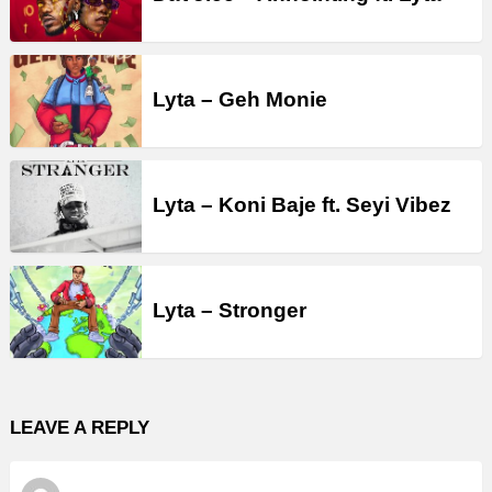
Lyta – Geh Monie
Lyta – Koni Baje ft. Seyi Vibez
Lyta – Stronger
LEAVE A REPLY