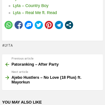
Lyta – Country Boy
Lyta – Real Me ft. Read
LYTA
Previous article
See
more
Patoranking – After Party
Next article
Ajebo Hustlers – No Love (18 Plus) ft.
Mayorkun
YOU MAY ALSO LIKE