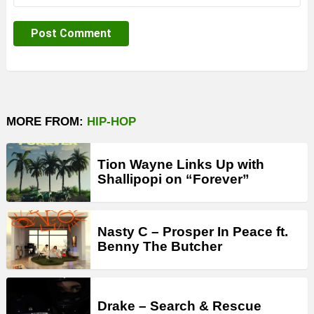
MORE FROM:
HIP-HOP
Tion Wayne Links Up with
Shallipopi on “Forever”
Nasty C – Prosper In Peace ft.
Benny The Butcher
Drake – Search & Rescue