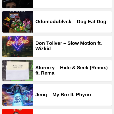
Odumodublvck – Dog Eat Dog
Don Toliver – Slow Motion ft.
Wizkid
Stormzy – Hide & Seek (Remix)
ft. Rema
Jeriq – My Bro ft. Phyno