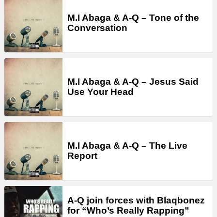
M.I Abaga & A-Q – Tone of the
Conversation
M.I Abaga & A-Q – Jesus Said
Use Your Head
M.I Abaga & A-Q – The Live
Report
A-Q join forces with Blaqbonez
for “Who’s Really Rapping”