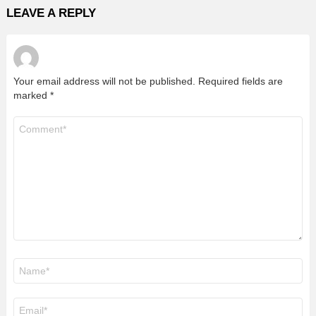
LEAVE A REPLY
Your email address will not be published.
Required fields are
marked
*
Comment
*
Name
*
Email
*