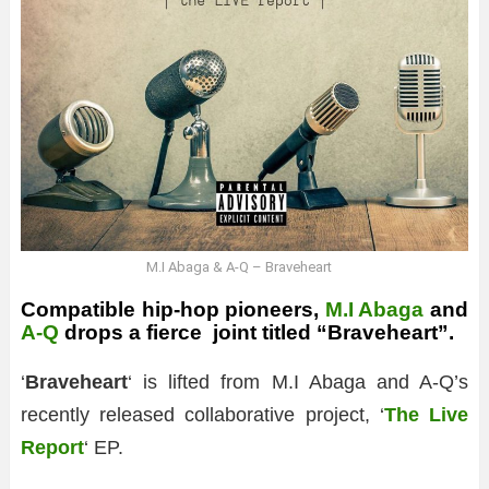
M.I Abaga & A-Q – Braveheart
Compatible hip-hop pioneers,
M.I Abaga
and
A-Q
drops a fierce joint titled “Braveheart”.
‘
Braveheart
‘ is lifted from M.I Abaga and A-Q’s
recently released collaborative project, ‘
The Live
Report
‘ EP.