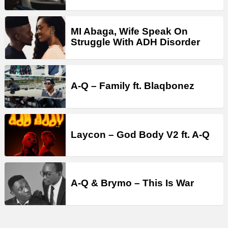
MI Abaga, Wife Speak On
Struggle With ADH Disorder
A-Q – Family ft. Blaqbonez
Laycon – God Body V2 ft. A-Q
A-Q & Brymo – This Is War