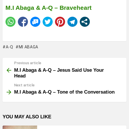
M.I Abaga & A-Q – Braveheart
A-Q
MI ABAGA
Previous article
See
more
M.I Abaga & A-Q – Jesus Said Use Your
Head
Next article
M.I Abaga & A-Q – Tone of the Conversation
YOU MAY ALSO LIKE