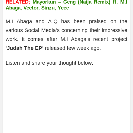
RELATED:
Mayorkun – Geng (Naija Remix) ft. M.I
Abaga, Vector, Sinzu, Ycee
M.I Abaga and A-Q has been praised on the
various Social Media’s concerning their impressive
work. It comes after M.I Abaga’s recent project
‘
Judah The EP
‘ released few week ago.
Listen and share your thought below: