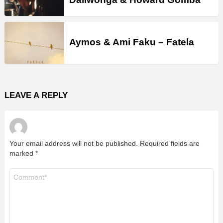
Aymos & Ami Faku – Fatela
LEAVE A REPLY
Your email address will not be published.
Required fields are
marked
*
Comment
*