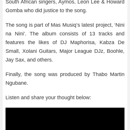
South African singers, Aymos, Leon Lee & Howard
Gomba who did justice to the song.
The song is part of Mas Musiq’s latest project, ‘Nini
na Nini’. The album consists of 13 tracks and
features the likes of DJ Maphorisa, Kabza De
Small, Xolani Guitars, Major League DJz, Boohle,
Jay Sax, and others.
Finally, the song was produced by Thabo Martin
Ngubane.
Listen and share your thought below: