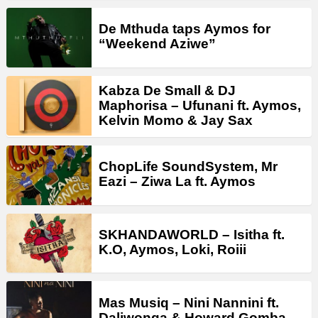
De Mthuda taps Aymos for
“Weekend Aziwe”
Kabza De Small & DJ
Maphorisa – Ufunani ft. Aymos,
Kelvin Momo & Jay Sax
ChopLife SoundSystem, Mr
Eazi – Ziwa La ft. Aymos
SKHANDAWORLD – Isitha ft.
K.O, Aymos, Loki, Roiii
Mas Musiq – Nini Nannini ft.
Daliwonga & Howard Gomba