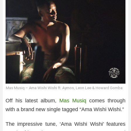
Mas Musiq – Ama Wishi Wishi ft. Aymos, Leon Lee & Howard Gomba
Off his latest album,
Mas Musiq
comes through
with a brand new single tagged “Ama Wishi Wishi.”
The impressive tune, ‘Ama Wishi Wishi’ features