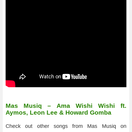
Mas Musiq – Ama Wishi Wishi ft.
Aymos, Leon Lee & Howard Gomba
Check out other songs from Mas Musiq on