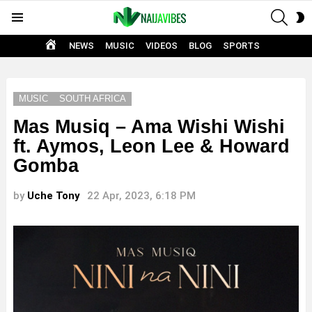
SEAR
S
Menu
S
HOME
NEWS
MUSIC
VIDEOS
BLOG
SPORTS
MUSIC
SOUTH AFRICA
Mas Musiq – Ama Wishi Wishi
ft. Aymos, Leon Lee & Howard
Gomba
by
Uche Tony
22 Apr, 2023, 6:18 PM