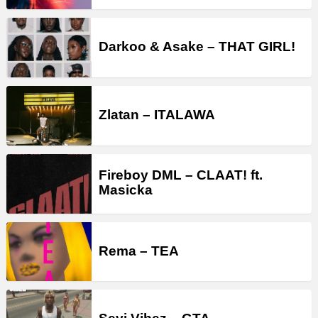
Darkoo & Asake – THAT GIRL!
Zlatan – ITALAWA
Fireboy DML – CLAAT! ft.
Masicka
Rema – TEA