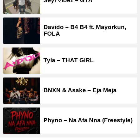
Seyi Vibez – GTA
Davido – B4 B4 ft. Mayorkun,
FOLA
Tyla – THAT GIRL
BNXN & Asake – Eja Meja
Phyno – Na Afa Nna (Freestyle)