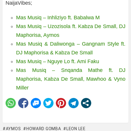
NaijaVibes;
Mas Musiq – Inhliziyo ft. Babalwa M
Mas Musiq – Uzozisola ft. Kabza De Small, DJ
Maphorisa, Aymos
Mas Musiq & Daliwonga – Gangnam Style ft.
DJ Maphorisa & Kabza De Small
Mas Musiq – Nguye Lo ft. Ami Faku
Mas Musiq – Snqanda Mathe ft. DJ
Maphorisa, Kabza De Small, Mawhoo & Vyno
Miller
AYMOS
HOWARD GOMBA
LEON LEE