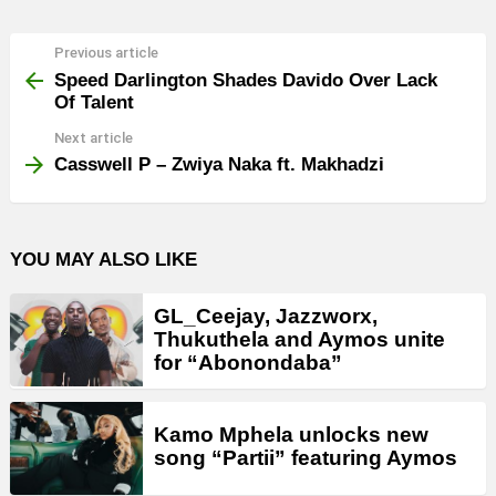
Previous article
See
more
Speed Darlington Shades Davido Over Lack
Of Talent
Next article
Casswell P – Zwiya Naka ft. Makhadzi
YOU MAY ALSO LIKE
GL_Ceejay, Jazzworx,
Thukuthela and Aymos unite
for “Abonondaba”
Kamo Mphela unlocks new
song “Partii” featuring Aymos