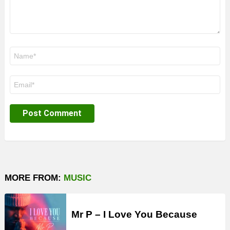
Name
*
Email
*
MORE FROM:
MUSIC
Mr P – I Love You Because