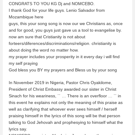
CONGRATS TO YOU KG Dj and NOMCEBO.
I thank God for your life guys. Lenio Salvador from
Mozambique here
guys, this your song song is now our we Christians as, once
and for good, you guys just gave us a tool to evangelise by.
now am sure that Cristianity is not about
forteers/diferences/discriminations/religion. christianity is
about doing the word no matter how.
my prayer includes your prosperity in it every day i will find
my self praying
God bless you BY my prayers and Bless us by your song
In November 2019 in Nigeria, Pastor Chris Oyakilome,
President of Christ Embassy awarded our sister in Christ
Sinach for his weariness, ´´ … There is an overfloor … ˋˋ in
this event he explains not only the meaning of this praise as
well as clarifying that whoever ever sees himself / herself
praising himself in the lyrics of this song will be that person
talking to God Jehovah and prophesying to himself what the
lyrics say.