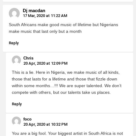
Dj macdan
17 Mar, 2020 at 11:22 AM
South Africans make good music of lifetime but Nigerians
make music that last only but a month
Reply
Chris
20 Apr, 2020 at 12:09 PM
This is a lie. Here in Nigeria, we make music of all kinds,
those that lasts for a lifetime and those that fizzle down
within some months…!!! We are super talented. We don’t
compete with others, but our talents take us places.
Reply
foco
20 Apr, 2020 at 10:32 PM
You are a big fool. Your biggest artist in South Africa is not