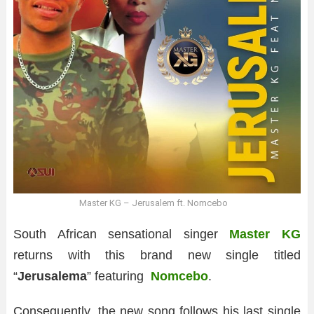
Master KG – Jerusalem ft. Nomcebo
South African sensational singer
Master KG
returns with this brand new single titled
“
Jerusalema
” featuring
Nomcebo
.
Consequently, the new song follows his last single