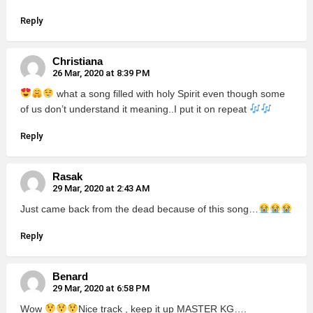
Reply
Christiana
26 Mar, 2020 at 8:39 PM
what a song filled with holy Spirit even though some
of us don’t understand it meaning..I put it on repeat
Reply
Rasak
29 Mar, 2020 at 2:43 AM
Just came back from the dead because of this song…
Reply
Benard
29 Mar, 2020 at 6:58 PM
Wow
Nice track , keep it up MASTER KG….