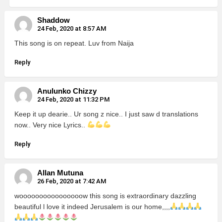
Shaddow
24 Feb, 2020 at 8:57 AM
This song is on repeat. Luv from Naija
Reply
Anulunko Chizzy
24 Feb, 2020 at 11:32 PM
Keep it up dearie.. Ur song z nice.. I just saw d translations
now.. Very nice Lyrics..
Reply
Allan Mutuna
26 Feb, 2020 at 7:42 AM
woooooooooooooooow this song is extraordinary dazzling
beautiful l love it indeed Jerusalem is our home,,,,