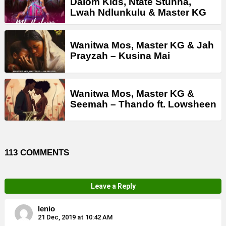
Dalom Kids, Ntate Stunna,
Lwah Ndlunkulu & Master KG
Wanitwa Mos, Master KG & Jah
Prayzah – Kusina Mai
Wanitwa Mos, Master KG &
Seemah – Thando ft. Lowsheen
113 COMMENTS
Leave a Reply
lenio
21 Dec, 2019 at 10:42 AM