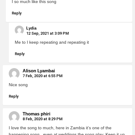
I so much like this song
Reply
Lydia
12 Sep, 2021 at 3:09 PM
Me to I keep repeating and repeating it
Reply
Alison Lyambai
7 Feb, 2020 at 6:55 PM
Nice song
Reply
Thomas phiri
8 Feb, 2020 at 8:29 PM
I love the song to much, here in Zambia it’s one of the
happening song , even at weddings the song play. Keep it up