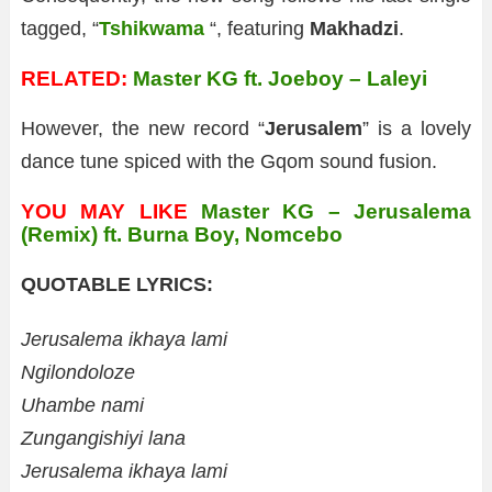
tagged, “
Tshikwama
“, featuring
Makhadzi
.
RELATED:
Master KG ft. Joeboy – Laleyi
However, the new record “
Jerusalem
” is a lovely
dance tune spiced with the Gqom sound fusion.
YOU MAY LIKE
Master KG – Jerusalema
(Remix) ft. Burna Boy, Nomcebo
QUOTABLE LYRICS:
Jerusalema ikhaya lami
Ngilondoloze
Uhambe nami
Zungangishiyi lana
Jerusalema ikhaya lami