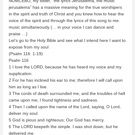
NOMCEBO, my sister, “the lyrics Jerusalema, the music
jerusalema” has a massive meaning for the true worshipers
in the spirit and truth of Christ and you knew how to hear the
voice of the spirit and through the lyrics of this song to me.
music simultaneously (… in your voice I can dance and
praise …)
Let’s go to the Holy Bible and see what I intend here I want to
expose from my soul
(Psalm 116: 1-19)
Psalm 116
1 I love the LORD, because he has heard my voice and my
supplication.
2 For he has inclined his ear to me; therefore I will call upon
him as long as I live.
3 The cords of death surrounded me, and the troubles of hell
came upon me; I found tightness and sadness.
4 Then I called upon the name of the Lord, saying, O Lord,
deliver my soul.
5 God is pious and righteous; Our God has mercy.
6 The LORD keepeth the simple. I was shot down, but he
delivered me.