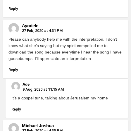
Reply
Ayodele
27 Feb, 2020 at 4:31 PM
Please can anybody help me with the interpretation, I don’t
know what she’s saying but my spirit compelled me to
download the song because everytime I hear the song I have
goosebumps. I’ll appreciate an interpretation.
Reply
Ade
9 Aug, 2020 at 11:15 AM
It’s a gospel tune, talking about Jerusalem my home
Reply
Michael Joshua
27 Feb, 2020 at 4:35 PM