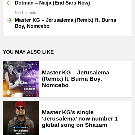
more
Dotman – Naija (End Sars Now)
Next article
Master KG – Jerusalema (Remix) ft. Burna
Boy, Nomcebo
YOU MAY ALSO LIKE
Master KG – Jerusalema
(Remix) ft. Burna Boy,
Nomcebo
Master KG’s single
‘Jerusalema’ now number 1
global song on Shazam