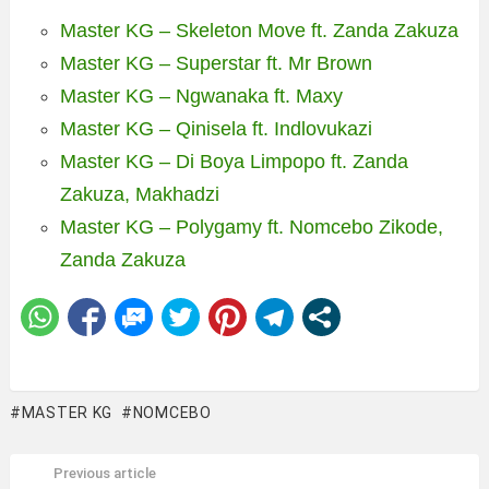
Master KG – Skeleton Move ft. Zanda Zakuza
Master KG – Superstar ft. Mr Brown
Master KG – Ngwanaka ft. Maxy
Master KG – Qinisela ft. Indlovukazi
Master KG – Di Boya Limpopo ft. Zanda
Zakuza, Makhadzi
Master KG – Polygamy ft. Nomcebo Zikode,
Zanda Zakuza
MASTER KG
NOMCEBO
Previous article
See