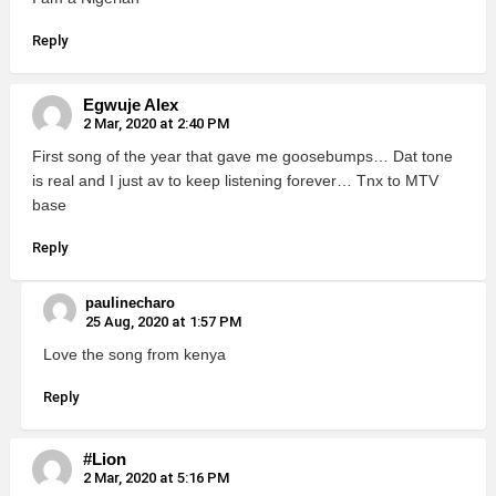
Reply
Egwuje Alex
2 Mar, 2020 at 2:40 PM
First song of the year that gave me goosebumps… Dat tone
is real and I just av to keep listening forever… Tnx to MTV
base
Reply
paulinecharo
25 Aug, 2020 at 1:57 PM
Love the song from kenya
Reply
#Lion
2 Mar, 2020 at 5:16 PM