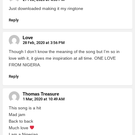
Just downloaded making it my ringtone
Reply
Love
28 Feb, 2020 at 3:56 PM
Though I don’t know the meaning of the song but I’m so in
love with it, it gives me inspiration at all time. ONE LOVE
FROM NIGERIA.
Reply
Thomas Treasure
1 Mar, 2020 at 10:49 AM
This song is a hit
Mad jam
Back to back
Much love
I am a Nigerian