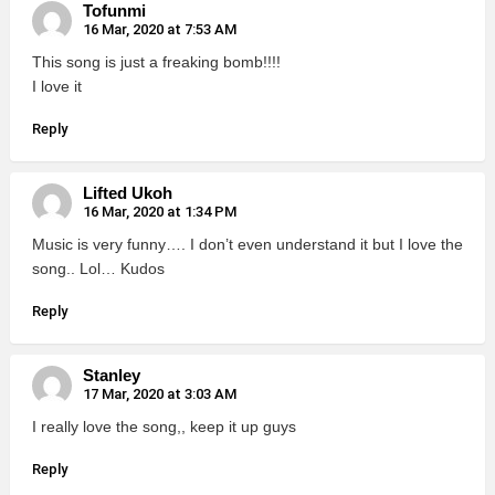
Tofunmi
16 Mar, 2020 at 7:53 AM
This song is just a freaking bomb!!!!
I love it
Reply
Lifted Ukoh
16 Mar, 2020 at 1:34 PM
Music is very funny…. I don’t even understand it but I love the
song.. Lol… Kudos
Reply
Stanley
17 Mar, 2020 at 3:03 AM
I really love the song,, keep it up guys
Reply