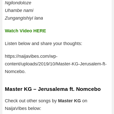
Ngilondoloze
Uhambe nami
Zungangishiyi lana
Watch Video HERE
Listen below and share your thoughts:
https://naijavibes.com/wp-
content/uploads/2019/10/Master-KG-Jerusalem-ft-
Nomcebo.
Master KG – Jerusalema ft. Nomcebo
Check out other songs by
Master KG
on
NaijaVibes below: