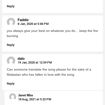
Reply
Faddie
8 Jan, 2020 at 5:06 PM
you always give your best on whatever you do….keep the fire
burning
Reply
dalo
19 Jan, 2020 at 12:39 PM
Can someone translate the song please for the sake of a
Malawian who has fallen in love with the song
Reply
Janet Mba
18 Aug, 2021 at 5:23 PM