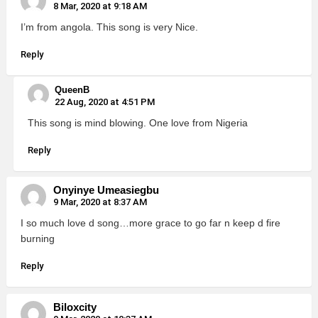
8 Mar, 2020 at 9:18 AM
I’m from angola. This song is very Nice.
Reply
QueenB
22 Aug, 2020 at 4:51 PM
This song is mind blowing. One love from Nigeria
Reply
Onyinye Umeasiegbu
9 Mar, 2020 at 8:37 AM
I so much love d song…more grace to go far n keep d fire
burning
Reply
Biloxcity