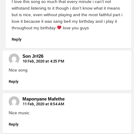
I love this song so much that every minute i can’t not
withstand listening to it though i don’t know what it means
but is nice, even without playing and the most faithful part i
love it because it was sang be4 my birthday and i play it
throughout my birthday
love you guys
Reply
Son Jr#26
10 Feb, 2020 at 4:25 PM
Nice song
Reply
Maponyane Mafethe
11 Feb, 2020 at 8:54 AM
Nice music.
Reply