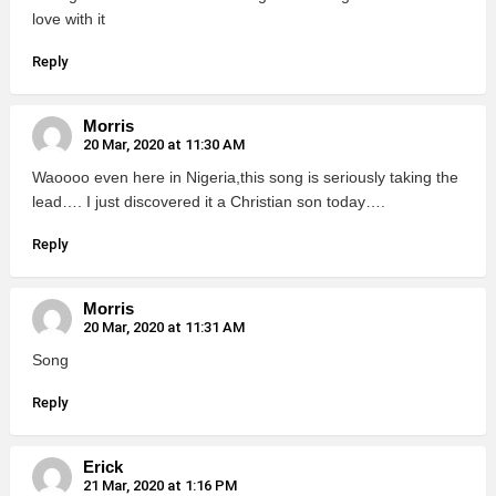
love with it
Reply
Morris
20 Mar, 2020 at 11:30 AM
Waoooo even here in Nigeria,this song is seriously taking the
lead…. I just discovered it a Christian son today….
Reply
Morris
20 Mar, 2020 at 11:31 AM
Song
Reply
Erick
21 Mar, 2020 at 1:16 PM