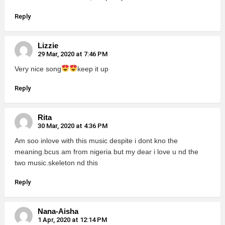
Reply
Lizzie
29 Mar, 2020 at 7:46 PM
Very nice song
keep it up
Reply
Rita
30 Mar, 2020 at 4:36 PM
Am soo inlove with this music despite i dont kno the
meaning.bcus am from nigeria but my dear i love u nd the
two music.skeleton nd this
Reply
Nana-Aisha
1 Apr, 2020 at 12:14 PM