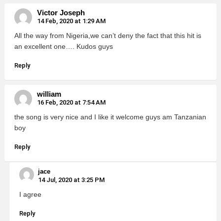
Victor Joseph
14 Feb, 2020 at 1:29 AM
All the way from Nigeria,we can’t deny the fact that this hit is
an excellent one…. Kudos guys
Reply
william
16 Feb, 2020 at 7:54 AM
the song is very nice and I like it welcome guys am Tanzanian
boy
Reply
jace
14 Jul, 2020 at 3:25 PM
I agree
Reply