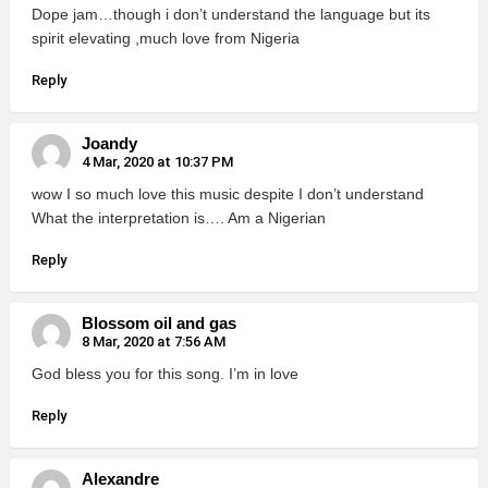
Dope jam…though i don’t understand the language but its
spirit elevating ,much love from Nigeria
Reply
Joandy
4 Mar, 2020 at 10:37 PM
wow I so much love this music despite I don’t understand
What the interpretation is…. Am a Nigerian
Reply
Blossom oil and gas
8 Mar, 2020 at 7:56 AM
God bless you for this song. I’m in love
Reply
Alexandre