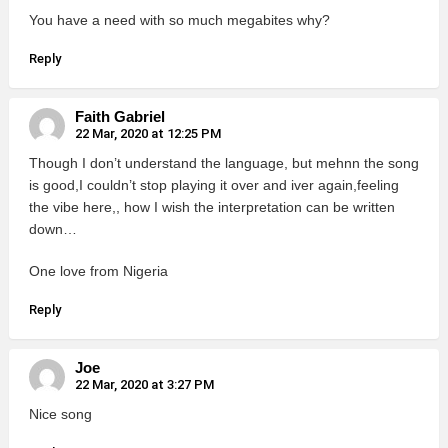
You have a need with so much megabites why?
Reply
Faith Gabriel
22 Mar, 2020 at 12:25 PM
Though I don’t understand the language, but mehnn the song
is good,I couldn’t stop playing it over and iver again,feeling
the vibe here,, how I wish the interpretation can be written
down…
One love from Nigeria
Reply
Joe
22 Mar, 2020 at 3:27 PM
Nice song