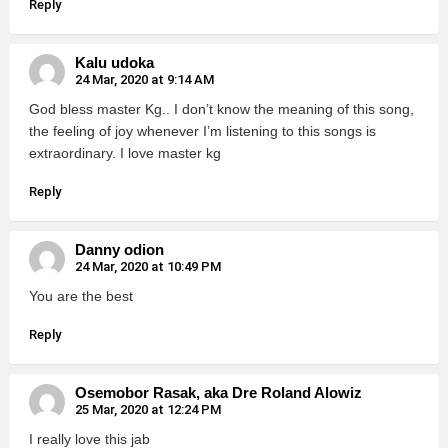
Reply
Kalu udoka
24 Mar, 2020 at 9:14 AM
God bless master Kg.. I don’t know the meaning of this song,
the feeling of joy whenever I’m listening to this songs is
extraordinary. I love master kg
Reply
Danny odion
24 Mar, 2020 at 10:49 PM
You are the best
Reply
Osemobor Rasak, aka Dre Roland Alowiz
25 Mar, 2020 at 12:24 PM
I really love this jab