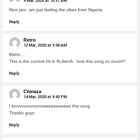
9 Mar, 2020 at 10:37 AM
Nice jam, am just feeling the vibes from Nigeria
Reply
Retro
12 Mar, 2020 at 3:38 AM
Mehn….
This is the current hit in #LiberiA.. love this song so much!!!
Reply
Chinaza
14 Mar, 2020 at 9:43 PM
I lovvvvvvvvvvvvveeeeeeeeeee this song
Thanks guys.
Reply