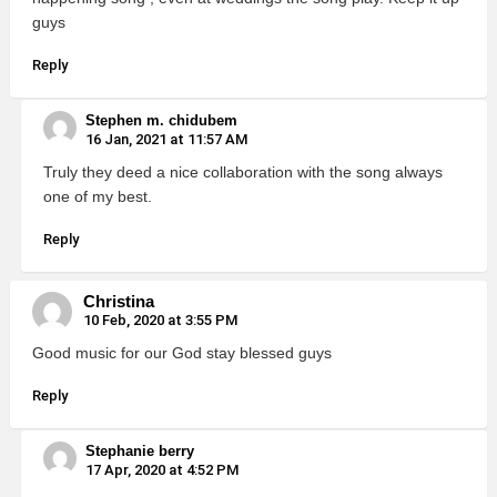
guys
Reply
Stephen m. chidubem
16 Jan, 2021 at 11:57 AM
Truly they deed a nice collaboration with the song always
one of my best.
Reply
Christina
10 Feb, 2020 at 3:55 PM
Good music for our God stay blessed guys
Reply
Stephanie berry
17 Apr, 2020 at 4:52 PM