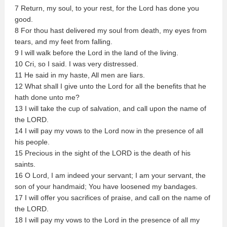
7 Return, my soul, to your rest, for the Lord has done you
good.
8 For thou hast delivered my soul from death, my eyes from
tears, and my feet from falling.
9 I will walk before the Lord in the land of the living.
10 Cri, so I said. I was very distressed.
11 He said in my haste, All men are liars.
12 What shall I give unto the Lord for all the benefits that he
hath done unto me?
13 I will take the cup of salvation, and call upon the name of
the LORD.
14 I will pay my vows to the Lord now in the presence of all
his people.
15 Precious in the sight of the LORD is the death of his
saints.
16 O Lord, I am indeed your servant; I am your servant, the
son of your handmaid; You have loosened my bandages.
17 I will offer you sacrifices of praise, and call on the name of
the LORD.
18 I will pay my vows to the Lord in the presence of all my