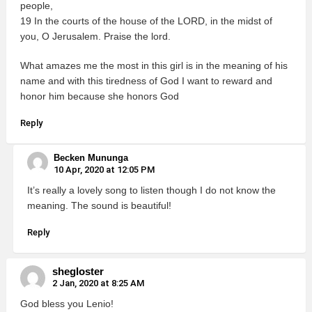
people,
19 In the courts of the house of the LORD, in the midst of
you, O Jerusalem. Praise the lord.
What amazes me the most in this girl is in the meaning of his
name and with this tiredness of God I want to reward and
honor him because she honors God
Reply
Becken Mununga
10 Apr, 2020 at 12:05 PM
It’s really a lovely song to listen though I do not know the
meaning. The sound is beautiful!
Reply
shegloster
2 Jan, 2020 at 8:25 AM
God bless you Lenio!