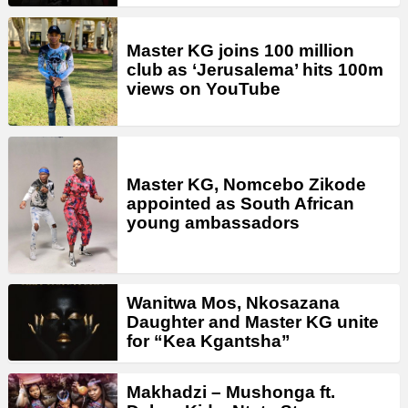
Master KG joins 100 million
club as ‘Jerusalema’ hits 100m
views on YouTube
Master KG, Nomcebo Zikode
appointed as South African
young ambassadors
Wanitwa Mos, Nkosazana
Daughter and Master KG unite
for “Kea Kgantsha”
Makhadzi – Mushonga ft.