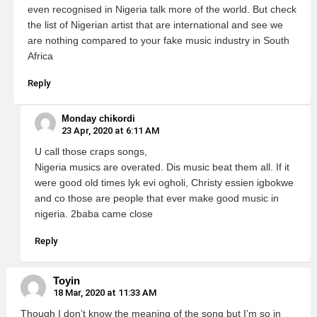
even recognised in Nigeria talk more of the world. But check
the list of Nigerian artist that are international and see we
are nothing compared to your fake music industry in South
Africa
Reply
Monday chikordi
23 Apr, 2020 at 6:11 AM
U call those craps songs,
Nigeria musics are overated. Dis music beat them all. If it
were good old times lyk evi ogholi, Christy essien igbokwe
and co those are people that ever make good music in
nigeria. 2baba came close
Reply
Toyin
18 Mar, 2020 at 11:33 AM
Though I don’t know the meaning of the song but I’m so in