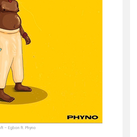
ft – Egbon ft. Phyno