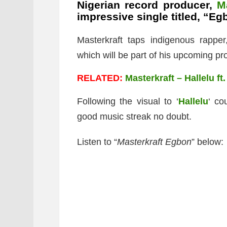
Nigerian record producer,
M
impressive single titled, “Eg
Masterkraft taps indigenous rappe
which will be part of his upcoming pro
RELATED:
Masterkraft – Hallelu ft
Following the visual to ‘
Hallelu
‘ co
good music streak no doubt.
Listen to “
Masterkraft Egbon
” below: