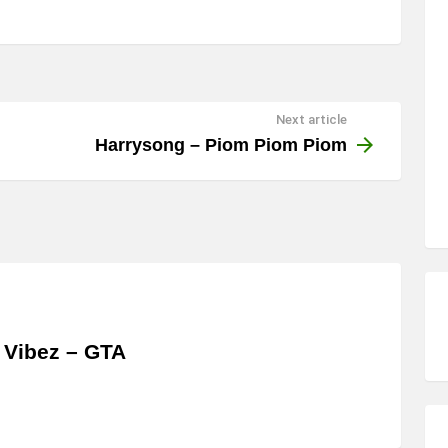
Next article
Harrysong – Piom Piom Piom
 Vibez – GTA