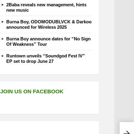
2Baba reveals new management, hints
new music
Burna Boy, ODOMODUBLVCK & Darkoo
announced for Wireless 2025
Burna Boy announce dates for “No Sign
Of Weakness” Tour
Runtown unveils “Soundgod Fest IV”
EP set to drop June 27
JOIN US ON FACEBOOK
Harr