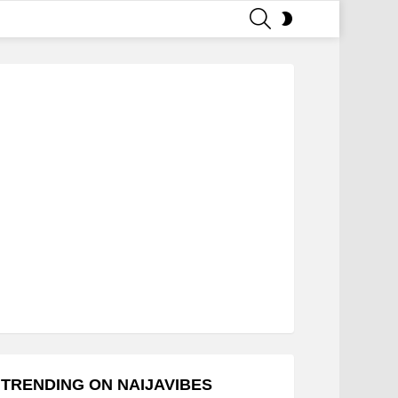
SEARCH
SWITCH
SKIN
TRENDING ON NAIJAVIBES