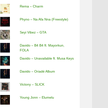
Rema – Charm
Phyno – Na Afa Nna (Freestyle)
Seyi Vibez – GTA
Davido – B4 B4 ft. Mayorkun,
FOLA
Davido – Unavailable ft. Musa Keys
Davido – Oriadé Album
Victony – SLICK
Young Jonn – Elumelu