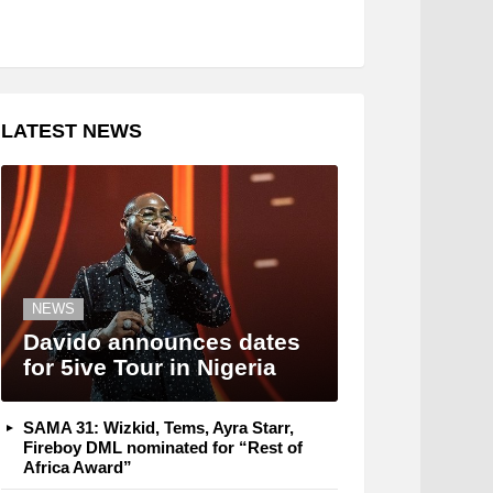
LATEST NEWS
NEWS
Davido announces dates
for 5ive Tour in Nigeria
SAMA 31: Wizkid, Tems, Ayra Starr,
Fireboy DML nominated for “Rest of
Africa Award”