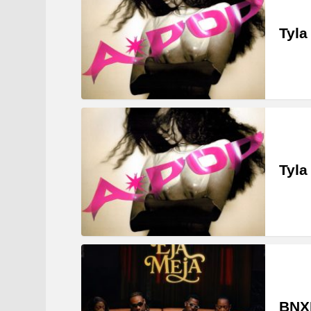
Tyla
Tyla
BNXN