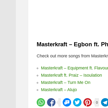
Masterkraft – Egbon ft. P
Check out more songs from Masterkra
Masterkraft – Equipment ft. Flavou
Masterkraft ft. Praiz – Isoulation
Masterkraft – Turn Me On
Masterkraft – Alujo
0