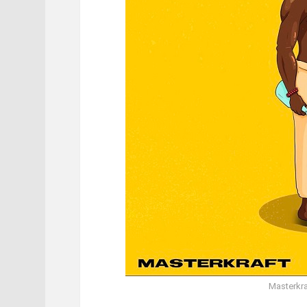
Masterkra