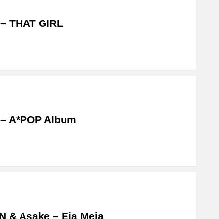
 – THAT GIRL
 – A*POP Album
 & Asake – Eja Meja