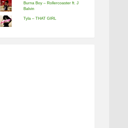
Burna Boy – Rollercoaster ft. J
Balvin
Tyla – THAT GIRL