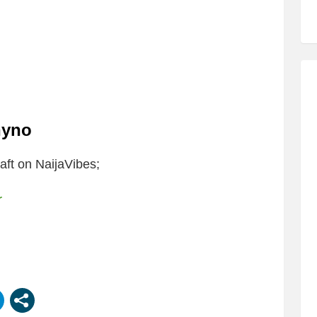
hyno
ft on NaijaVibes;
r