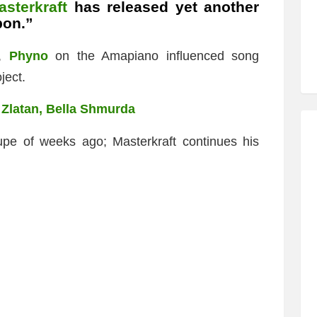
asterkraft
has released yet another
bon.”
r,
Phyno
on the Amapiano influenced song
ject.
. Zlatan, Bella Shmurda
upe of weeks ago; Masterkraft continues his