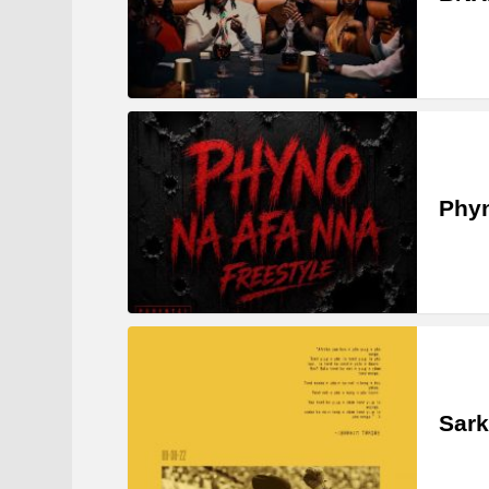
Phyn
Sark