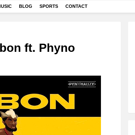
USIC
BLOG
SPORTS
CONTACT
bon ft. Phyno