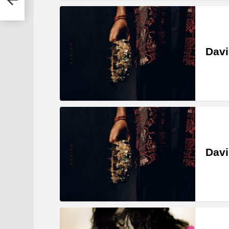
Davi
Davi