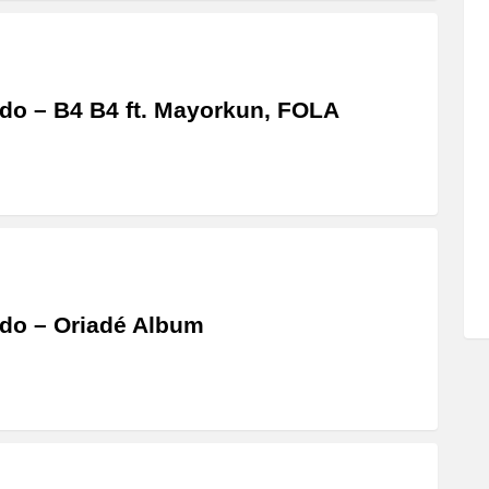
do – B4 B4 ft. Mayorkun, FOLA
do – Oriadé Album