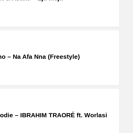
o – Na Afa Nna (Freestyle)
odie – IBRAHIM TRAORÉ ft. Worlasi