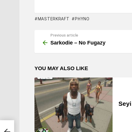
MASTERKRAFT
PHYNO
Previous article
See
more
Sarkodie – No Fugazy
YOU MAY ALSO LIKE
Seyi