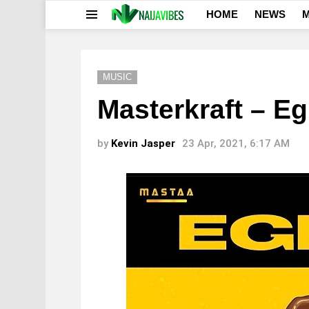
HOME
NEWS
M
Menu
MUSIC
Masterkraft – Eg
by
Kevin Jasper
23 Apr, 2021, 6:17 AM