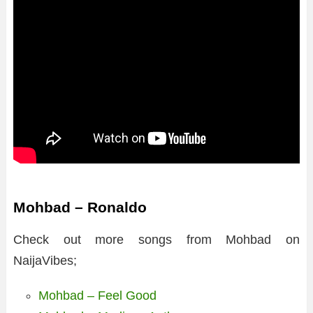
Mohbad – Ronaldo
Check out more songs from Mohbad on
NaijaVibes;
Mohbad – Feel Good