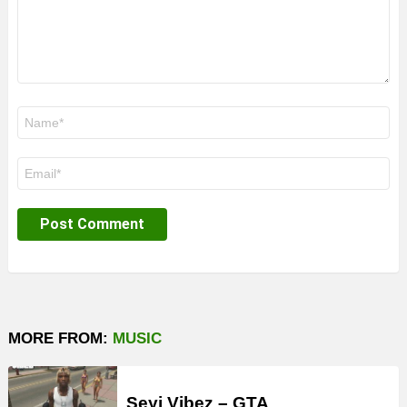
Name
*
Email
*
MORE FROM:
MUSIC
Seyi Vibez – GTA