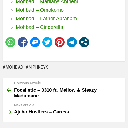
Mohbad – Marlians Anthem
Mohbad – Omokomo
Mohbad – Father Abraham
Mohbad – Cinderella
MOHBAD
NIPHKEYS
Previous article
See
more
Focalistic – 3310 ft. Mellow & Sleazy,
Madumane
Next article
Ajebo Hustlers – Caress