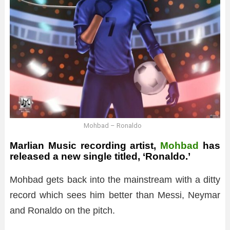
Mohbad – Ronaldo
Marlian Music recording artist,
Mohbad
has
released a new single titled, ‘Ronaldo.’
Mohbad gets back into the mainstream with a ditty
record which sees him better than Messi, Neymar
and Ronaldo on the pitch.