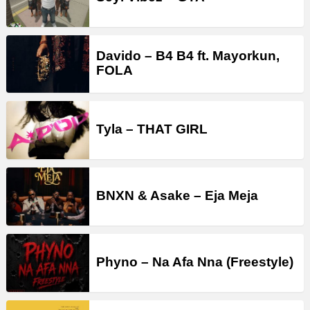
Davido – B4 B4 ft. Mayorkun,
FOLA
Tyla – THAT GIRL
BNXN & Asake – Eja Meja
Phyno – Na Afa Nna (Freestyle)