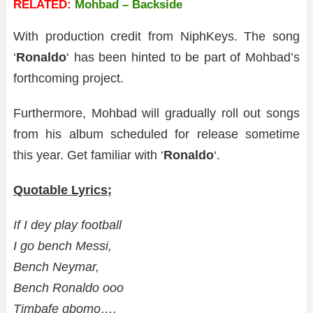
RELATED:
Mohbad – Backside
With production credit from NiphKeys. The song
‘
Ronaldo
‘ has been hinted to be part of Mohbad’s
forthcoming project.
Furthermore, Mohbad will gradually roll out songs
from his album scheduled for release sometime
this year. Get familiar with ‘
Ronaldo
‘.
Quotable Lyrics;
If I dey play football
I go bench Messi,
Bench Neymar,
Bench Ronaldo ooo
Timbafe gbomo….