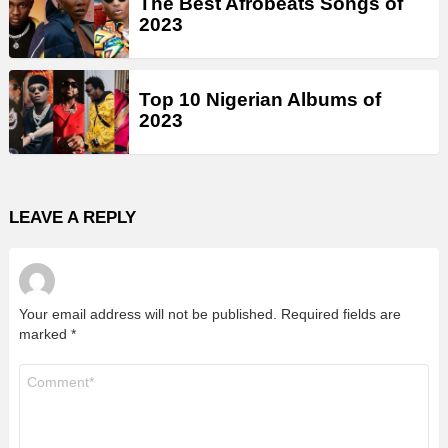
The Best Afrobeats Songs of
2023
Top 10 Nigerian Albums of
2023
LEAVE A REPLY
Your email address will not be published.
Required fields are
marked
*
Comment
*