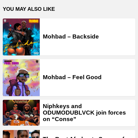
YOU MAY ALSO LIKE
Mohbad – Backside
Mohbad – Feel Good
Niphkeys and
ODUMODUBLVCK join forces
on “Conse”