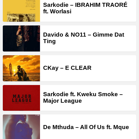
Sarkodie – IBRAHIM TRAORÉ
ft. Worlasi
Davido & NO11 – Gimme Dat
Ting
CKay – E CLEAR
Sarkodie ft. Kweku Smoke –
Major League
De Mthuda – All Of Us ft. Mque