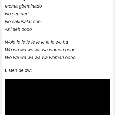
Moma gbeminado
No sepeteri
No sakusaku ooo……
Ani seh oooo
Wole le le le le le le le le wo ba
Wo wa wa wa wa wa womari oooo
Wo wa wa wa wa wa womari oooo
Listen below;