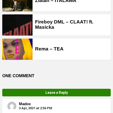
Zlatan – ITALAWA
Fireboy DML – CLAAT! ft.
Masicka
Rema – TEA
ONE COMMENT
Leave a Reply
Madox
3 Apr, 2021 at 2:56 PM