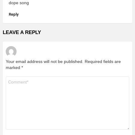
dope song
Reply
LEAVE A REPLY
Your email address will not be published.
Required fields are
marked
*
Comment
*