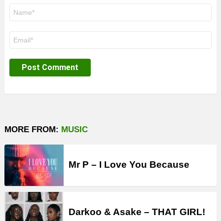
Name
*
Email
*
MORE FROM:
MUSIC
Mr P – I Love You Because
Darkoo & Asake – THAT GIRL!