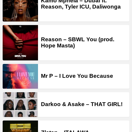
Kamo Mphela – Dubai ft.
Reason, Tyler ICU, Daliwonga
Reason – SBWL You (prod.
Hope Masta)
Mr P – I Love You Because
Darkoo & Asake – THAT GIRL!