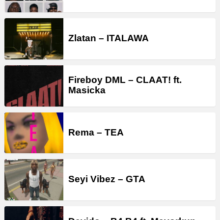
Zlatan – ITALAWA
Fireboy DML – CLAAT! ft.
Masicka
Rema – TEA
Seyi Vibez – GTA