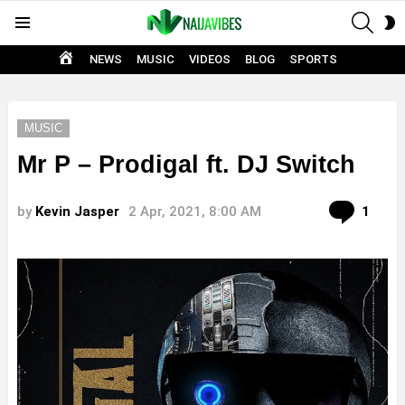
SEAR
S
Menu
S
HOME
NEWS
MUSIC
VIDEOS
BLOG
SPORTS
MUSIC
Mr P – Prodigal ft. DJ Switch
Com
by
Kevin Jasper
2 Apr, 2021, 8:00 AM
1