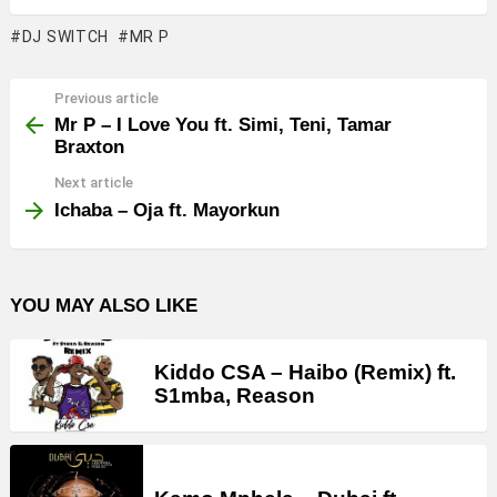
DJ SWITCH
MR P
Previous article
See
more
Mr P – I Love You ft. Simi, Teni, Tamar
Braxton
Next article
Ichaba – Oja ft. Mayorkun
YOU MAY ALSO LIKE
Kiddo CSA – Haibo (Remix) ft.
S1mba, Reason