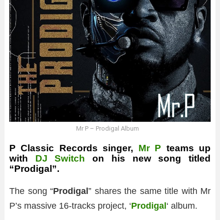
Mr P – Prodigal Album
P Classic Records singer,
Mr P
teams up
with
DJ Switch
on his new song titled
“Prodigal”.
The song “
Prodigal
” shares the same title with Mr
P’s massive 16-tracks project, ‘
Prodigal
‘ album.