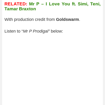
RELATED:
Mr P – I Love You ft. Simi, Teni,
Tamar Braxton
With production credit from
Goldswarm
.
Listen to “
Mr P Prodigal”
below: