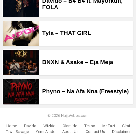
Davido – B4 B4 ft. Mayorkun,
FOLA
Tyla – THAT GIRL
BNXN & Asake – Eja Meja
Phyno – Na Afa Nna (Freestyle)
© 2026 NaijaVibes.com
Home
Davido
Wizkid
Olamide
Tekno
Mr Eazi
Simi
Tiwa Savage
Yemi Alade
About Us
Contact Us
Disclaimer