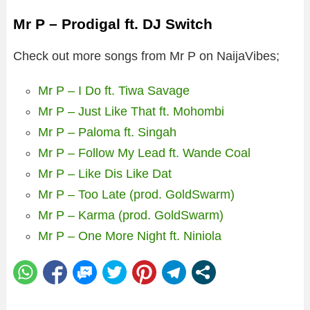
Mr P – Prodigal ft. DJ Switch
Check out more songs from Mr P on NaijaVibes;
Mr P – I Do ft. Tiwa Savage
Mr P – Just Like That ft. Mohombi
Mr P – Paloma ft. Singah
Mr P – Follow My Lead ft. Wande Coal
Mr P – Like Dis Like Dat
Mr P – Too Late (prod. GoldSwarm)
Mr P – Karma (prod. GoldSwarm)
Mr P – One More Night ft. Niniola