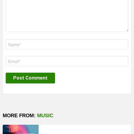
Name
*
Email
*
MORE FROM:
MUSIC