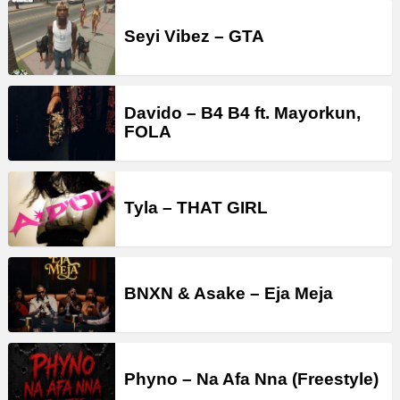
Seyi Vibez – GTA
Davido – B4 B4 ft. Mayorkun,
FOLA
Tyla – THAT GIRL
BNXN & Asake – Eja Meja
Phyno – Na Afa Nna (Freestyle)