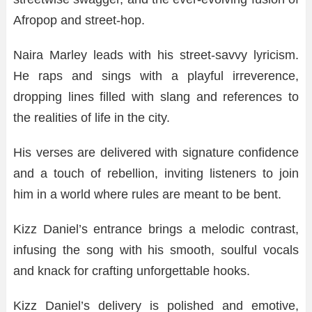
Afropop and street-hop.
Naira Marley leads with his street-savvy lyricism.
He raps and sings with a playful irreverence,
dropping lines filled with slang and references to
the realities of life in the city.
His verses are delivered with signature confidence
and a touch of rebellion, inviting listeners to join
him in a world where rules are meant to be bent.
Kizz Daniel’s entrance brings a melodic contrast,
infusing the song with his smooth, soulful vocals
and knack for crafting unforgettable hooks.
Kizz Daniel’s delivery is polished and emotive,