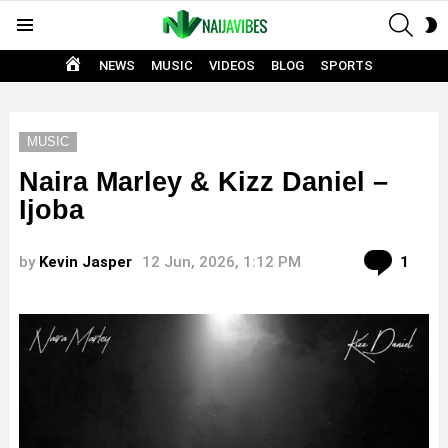
SEAR
S
Menu
S
HOME
NEWS
MUSIC
VIDEOS
BLOG
SPORTS
MUSIC
Naira Marley & Kizz Daniel –
Ijoba
Com
by
Kevin Jasper
12 Jun, 2026, 1:12 PM
1