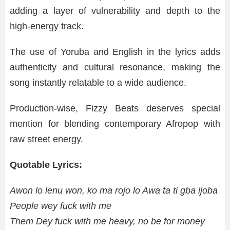
adding a layer of vulnerability and depth to the
high-energy track.
The use of Yoruba and English in the lyrics adds
authenticity and cultural resonance, making the
song instantly relatable to a wide audience.
Production-wise, Fizzy Beats deserves special
mention for blending contemporary Afropop with
raw street energy.
Quotable Lyrics:
Awon lo lenu won, ko ma rojo lo Awa ta ti gba ijoba
People wey fuck with me
Them Dey fuck with me heavy, no be for money