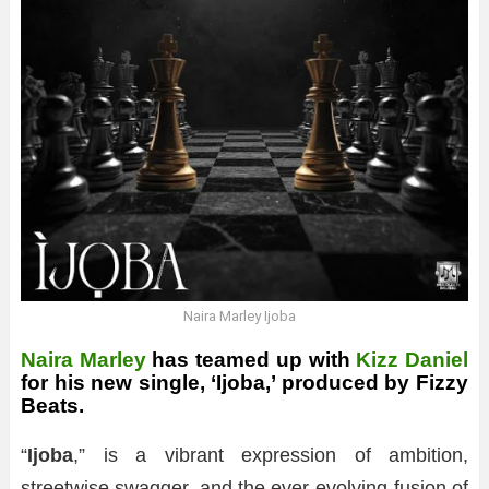
Naira Marley Ijoba
Naira Marley
has teamed up with
Kizz Daniel
for his new single, ‘Ijoba,’ produced by Fizzy
Beats.
“
Ijoba
,” is a vibrant expression of ambition,
streetwise swagger, and the ever-evolving fusion of