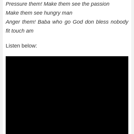
Pressure them! Make them see the passion
Make them see hungry man
Anger them! Baba who go God don bless nobody
fit touch am
Listen below: