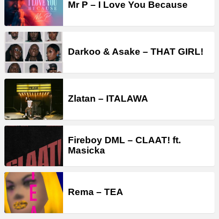
Mr P – I Love You Because
Darkoo & Asake – THAT GIRL!
Zlatan – ITALAWA
Fireboy DML – CLAAT! ft.
Masicka
Rema – TEA