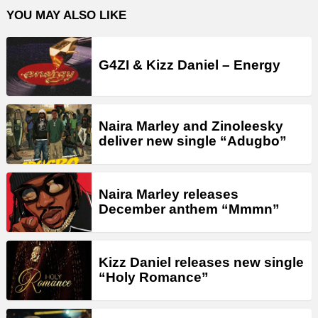
YOU MAY ALSO LIKE
G4ZI & Kizz Daniel – Energy
Naira Marley and Zinoleesky
deliver new single “Adugbo”
Naira Marley releases
December anthem “Mmmn”
Kizz Daniel releases new single
“Holy Romance”