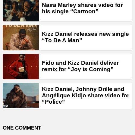
Naira Marley shares video for
his single “Cartoon”
Kizz Daniel releases new single
“To Be A Man”
Fido and Kizz Daniel deliver
remix for “Joy is Coming”
Kizz Daniel, Johnny Drille and
Angélique Kidjo share video for
“Police”
ONE COMMENT