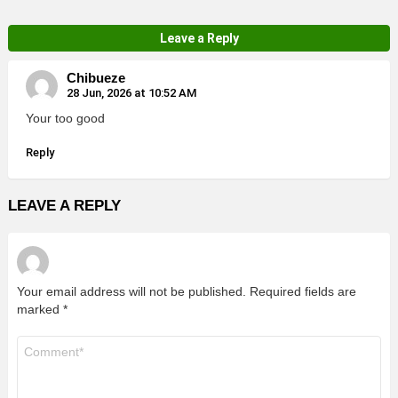
Leave a Reply
Chibueze
28 Jun, 2026 at 10:52 AM
Your too good
Reply
LEAVE A REPLY
Your email address will not be published.
Required fields are
marked
*
Comment
*