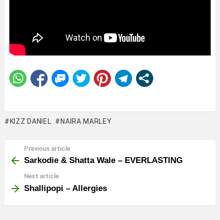
KIZZ DANIEL
NAIRA MARLEY
Previous article
See
more
Sarkodie & Shatta Wale – EVERLASTING
Next article
Shallipopi – Allergies