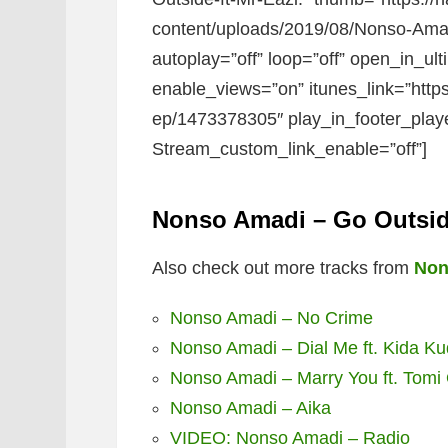
content/uploads/2019/08/Nonso-Amadi
autoplay=”off” loop=”off” open_in_ult
enable_views=”on” itunes_link=”http
ep/1473378305″ play_in_footer_play
Stream_custom_link_enable=”off”]
Nonso Amadi – Go Outside
Also check out more tracks from
Non
Nonso Amadi – No Crime
Nonso Amadi – Dial Me ft. Kida K
Nonso Amadi – Marry You ft. Tom
Nonso Amadi – Aika
VIDEO: Nonso Amadi – Radio