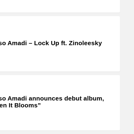
o Amadi – Lock Up ft. Zinoleesky
so Amadi announces debut album,
n It Blooms”