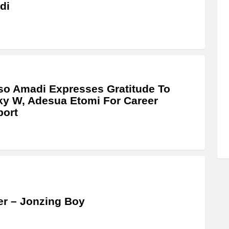
di
o Amadi Expresses Gratitude To
y W, Adesua Etomi For Career
port
r – Jonzing Boy