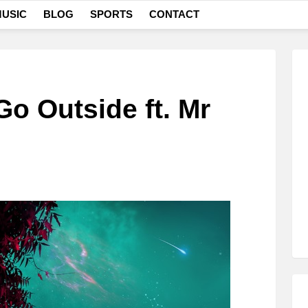
USIC
BLOG
SPORTS
CONTACT
o Outside ft. Mr