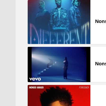
Nons
Nons