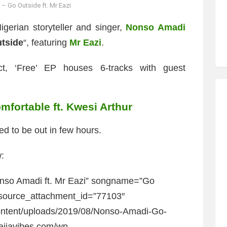
 Go Outside ft. Mr Eazi
igerian storyteller and singer,
Nonso Amadi
tside
“, featuring
Mr Eazi
.
ct, ‘Free’ EP houses 6-tracks with guest
fortable ft. Kwesi Arthur
ed to be out in few hours.
:
nso Amadi ft. Mr Eazi” songname=”Go
_source_attachment_id=”77103″
content/uploads/2019/08/Nonso-Amadi-Go-
naijavibes.com/wp-