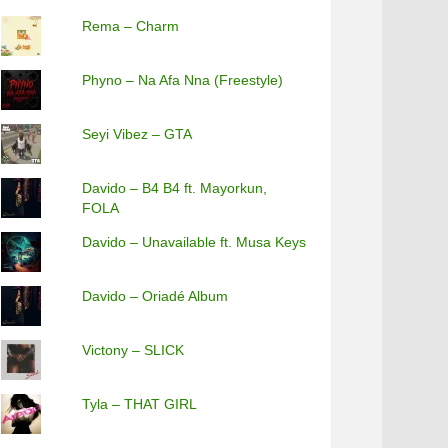
Rema – Charm
Phyno – Na Afa Nna (Freestyle)
Seyi Vibez – GTA
Davido – B4 B4 ft. Mayorkun,
FOLA
Davido – Unavailable ft. Musa Keys
Davido – Oriadé Album
Victony – SLICK
Tyla – THAT GIRL