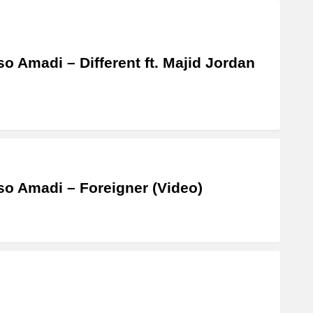
o Amadi – Different ft. Majid Jordan
o Amadi – Foreigner (Video)