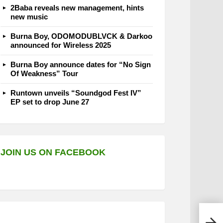
2Baba reveals new management, hints
new music
Burna Boy, ODOMODUBLVCK & Darkoo
announced for Wireless 2025
Burna Boy announce dates for “No Sign
Of Weakness” Tour
Runtown unveils “Soundgod Fest IV”
EP set to drop June 27
JOIN US ON FACEBOOK
Nons