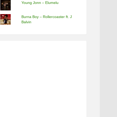
Young Jonn – Elumelu
Burna Boy – Rollercoaster ft. J
Balvin