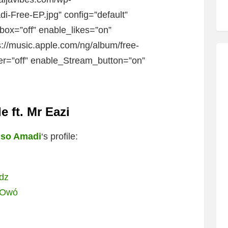
-Free-EP.jpg” config=”default”
ibox=”off” enable_likes=”on”
s://music.apple.com/ng/album/free-
er=”off” enable_Stream_button=”on”
 ft. Mr Eazi
so Amadi
‘s profile:
udz
i Owó