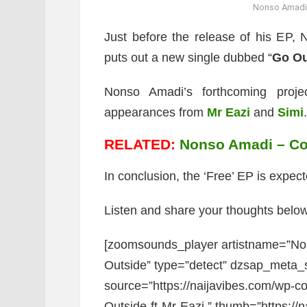
Nonso Amadi –
Just before the release of his EP, N
puts out a new single dubbed “
Go Ou
Nonso Amadi’s forthcoming proje
appearances from
Mr Eazi
and
Simi
.
RELATED:
Nonso Amadi – Com
In conclusion, the ‘Free’ EP is expect
Listen and share your thoughts below
[zoomsounds_player artistname=”No
Outside” type=”detect” dzsap_meta
source=”https://naijavibes.com/wp-
Outside-ft-Mr-Eazi.” thumb=”https://