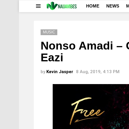
HOME
NEWS
M
Menu
MUSIC
Nonso Amadi – G
Eazi
by
Kevin Jasper
8 Aug, 2019, 4:13 PM