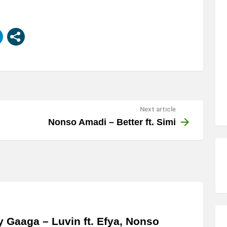
Next article
Nonso Amadi – Better ft. Simi
y Gaaga – Luvin ft. Efya, Nonso