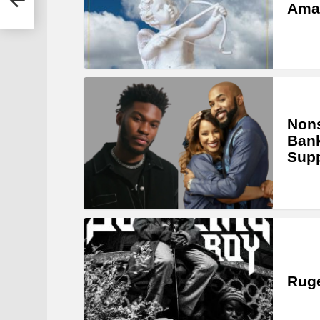
Ama
Nons
Bank
Sup
Ruge