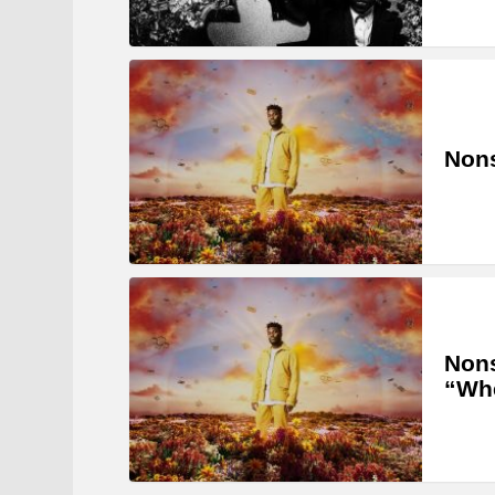
Nons
Non
“Whe