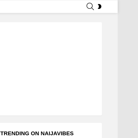
SEARCH
SWITCH
SKIN
TRENDING ON NAIJAVIBES