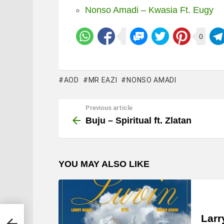
Nonso Amadi – Kwasia Ft. Eugy
0
AOD
MR EAZI
NONSO AMADI
Previous article
See
more
Buju – Spiritual ft. Zlatan
YOU MAY ALSO LIKE
Larr