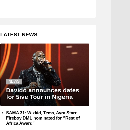
LATEST NEWS
NEWS
Davido announces dates
for 5ive Tour in Nigeria
SAMA 31: Wizkid, Tems, Ayra Starr,
Fireboy DML nominated for “Rest of
Africa Award”