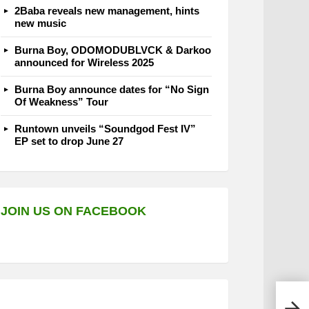
2Baba reveals new management, hints
new music
Burna Boy, ODOMODUBLVCK & Darkoo
announced for Wireless 2025
Burna Boy announce dates for “No Sign
Of Weakness” Tour
Runtown unveils “Soundgod Fest IV”
EP set to drop June 27
JOIN US ON FACEBOOK
Magi