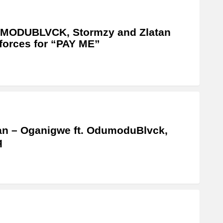
MODUBLVCK, Stormzy and Zlatan
 forces for “PAY ME”
an – Oganigwe ft. OdumoduBlvck,
q