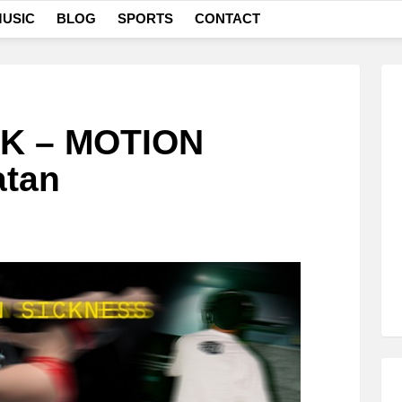
USIC
BLOG
SPORTS
CONTACT
 – MOTION
atan