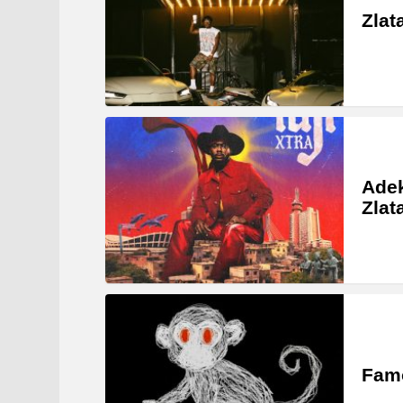
Zlat
Adek
Zlat
Famo