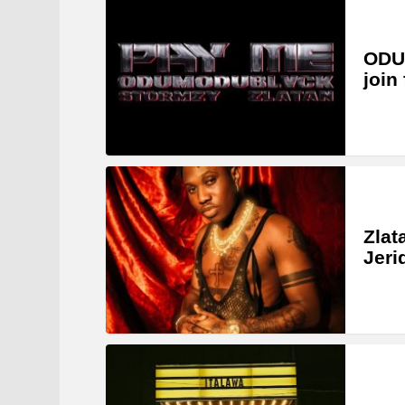
ODU
join
Zlat
Jeri