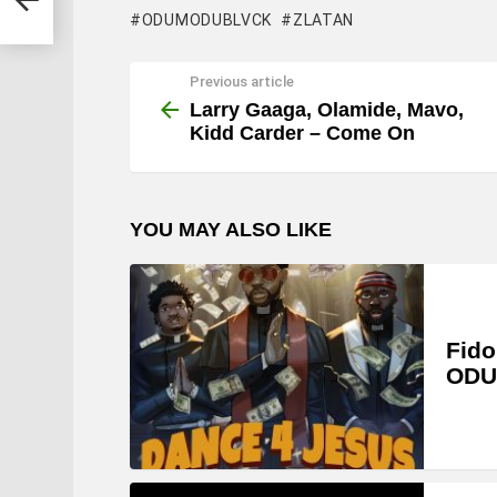
ODUMODUBLVCK
ZLATAN
Previous article
See
more
Larry Gaaga, Olamide, Mavo,
Kidd Carder – Come On
YOU MAY ALSO LIKE
Fido
ODU