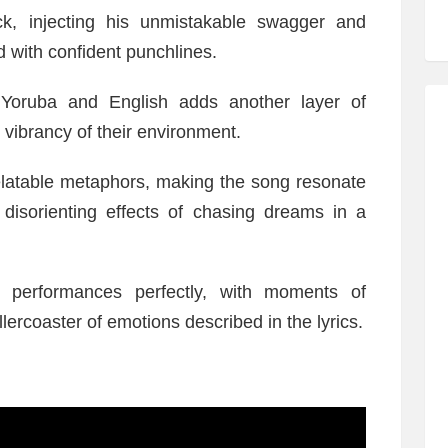
ack, injecting his unmistakable swagger and
ed with confident punchlines.
n Yoruba and English adds another layer of
 vibrancy of their environment.
relatable metaphors, making the song resonate
disorienting effects of chasing dreams in a
 performances perfectly, with moments of
lercoaster of emotions described in the lyrics.