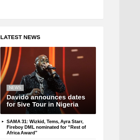
LATEST NEWS
NEWS
Davido announces dates
for 5ive Tour in Nigeria
SAMA 31: Wizkid, Tems, Ayra Starr,
Fireboy DML nominated for “Rest of
Africa Award”