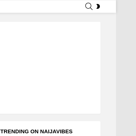
SEARCH
SWITCH
SKIN
TRENDING ON NAIJAVIBES