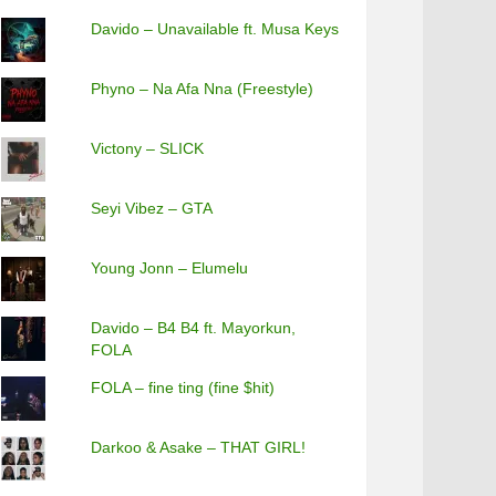
Davido – Unavailable ft. Musa Keys
Phyno – Na Afa Nna (Freestyle)
Victony – SLICK
Seyi Vibez – GTA
Young Jonn – Elumelu
Davido – B4 B4 ft. Mayorkun,
FOLA
FOLA – fine ting (fine $hit)
Darkoo & Asake – THAT GIRL!