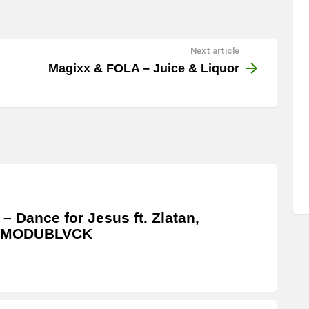
Next article
Magixx & FOLA – Juice & Liquor
 – Dance for Jesus ft. Zlatan,
MODUBLVCK