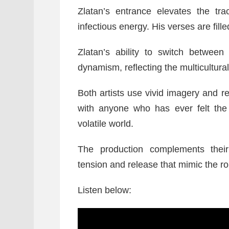
Zlatan’s entrance elevates the tr
infectious energy. His verses are fill
Zlatan’s ability to switch betwee
dynamism, reflecting the multicultural
Both artists use vivid imagery and 
with anyone who has ever felt the 
volatile world.
The production complements their
tension and release that mimic the rol
Listen below: