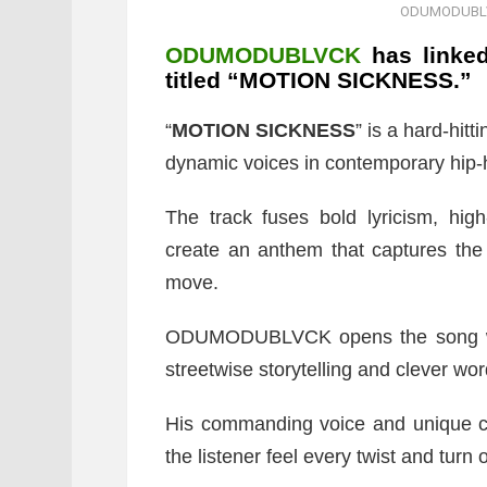
ODUMODUBLV
ODUMODUBLVCK
has linke
titled “MOTION SICKNESS.”
“
MOTION SICKNESS
” is a hard-hit
dynamic voices in contemporary hip-
The track fuses bold lyricism, hig
create an anthem that captures the 
move.
ODUMODUBLVCK opens the song with 
streetwise storytelling and clever wor
His commanding voice and unique ca
the listener feel every twist and turn 