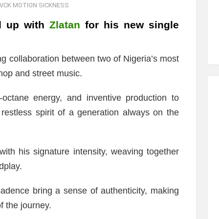
CK MOTION SICKNESS
d up with
Zlatan
for his new single
ting collaboration between two of Nigeria’s most
hop and street music.
h-octane energy, and inventive production to
restless spirit of a generation always on the
his signature intensity, weaving together
dplay.
dence bring a sense of authenticity, making
of the journey.