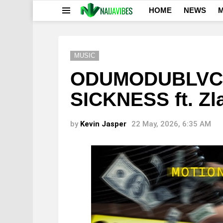
HOME
NEWS
M
Menu
MUSIC
ODUMODUBLVCK
SICKNESS ft. Zl
by
Kevin Jasper
22 May, 2026, 6:35 AM