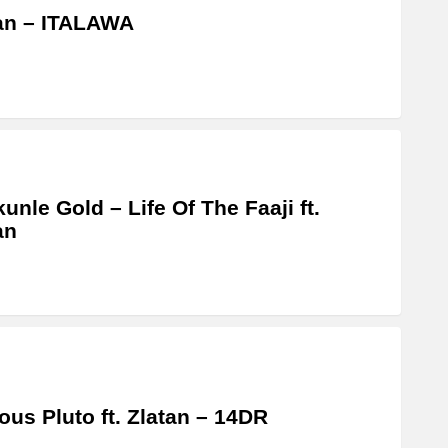
an – ITALAWA
unle Gold – Life Of The Faaji ft.
an
us Pluto ft. Zlatan – 14DR