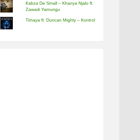
Kabza De Small – Khanya Njalo ft.
Zawadi Yamungu
Timaya ft. Duncan Mighty – Kontrol