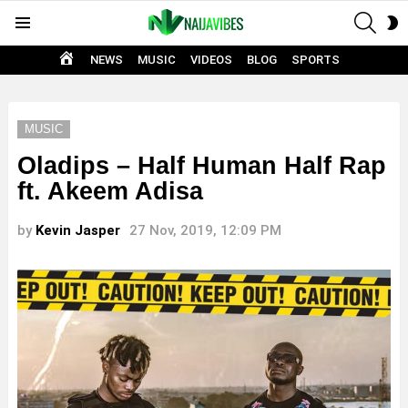
SEAR
S
Menu
S
HOME
NEWS
MUSIC
VIDEOS
BLOG
SPORTS
MUSIC
Oladips – Half Human Half Rap
ft. Akeem Adisa
by
Kevin Jasper
27 Nov, 2019, 12:09 PM