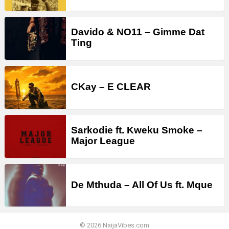
Davido & NO11 – Gimme Dat
Ting
CKay – E CLEAR
Sarkodie ft. Kweku Smoke –
Major League
De Mthuda – All Of Us ft. Mque
© 2026 NaijaVibes.com