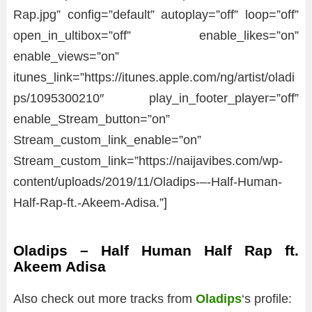
Rap.jpg” config=”default” autoplay=”off” loop=”off”
open_in_ultibox=”off” enable_likes=”on”
enable_views=”on”
itunes_link=”https://itunes.apple.com/ng/artist/oladi
ps/1095300210″ play_in_footer_player=”off”
enable_Stream_button=”on”
Stream_custom_link_enable=”on”
Stream_custom_link=”https://naijavibes.com/wp-
content/uploads/2019/11/Oladips-–-Half-Human-
Half-Rap-ft.-Akeem-Adisa.”]
Oladips – Half Human Half Rap ft.
Akeem Adisa
Also check out more tracks from
Oladips
‘s profile: