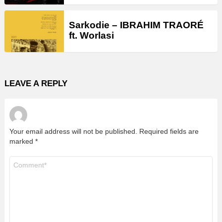
Sarkodie – IBRAHIM TRAORÉ
ft. Worlasi
LEAVE A REPLY
Your email address will not be published.
Required fields are
marked
*
Comment
*