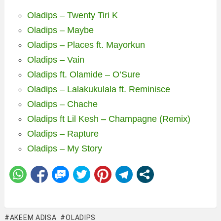
Oladips – Twenty Tiri K
Oladips – Maybe
Oladips – Places ft. Mayorkun
Oladips – Vain
Oladips ft. Olamide – O’Sure
Oladips – Lalakukulala ft. Reminisce
Oladips – Chache
Oladips ft Lil Kesh – Champagne (Remix)
Oladips – Rapture
Oladips – My Story
AKEEM ADISA
OLADIPS