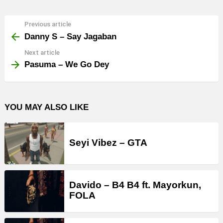
Previous article
See
more
Danny S – Say Jagaban
Next article
Pasuma – We Go Dey
YOU MAY ALSO LIKE
Seyi Vibez – GTA
Davido – B4 B4 ft. Mayorkun,
FOLA