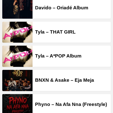
Davido – Oriadé Album
Tyla – THAT GIRL
Tyla – A*POP Album
BNXN & Asake – Eja Meja
Phyno – Na Afa Nna (Freestyle)