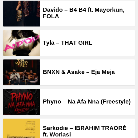
Davido – B4 B4 ft. Mayorkun,
FOLA
Tyla – THAT GIRL
BNXN & Asake – Eja Meja
Phyno – Na Afa Nna (Freestyle)
Sarkodie – IBRAHIM TRAORÉ
ft. Worlasi