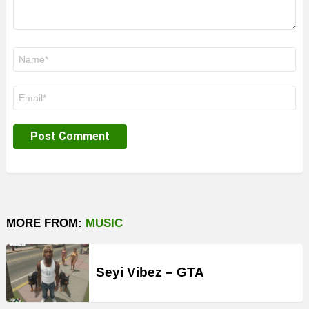
Name
*
Email
*
MORE FROM:
MUSIC
Seyi Vibez – GTA