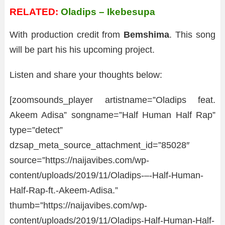
RELATED:
Oladips – Ikebesupa
With production credit from
Bemshima
. This song
will be part his his upcoming project.
Listen and share your thoughts below:
[zoomsounds_player artistname=”Oladips feat.
Akeem Adisa” songname=”Half Human Half Rap”
type=”detect”
dzsap_meta_source_attachment_id=”85028″
source=”https://naijavibes.com/wp-
content/uploads/2019/11/Oladips-–-Half-Human-
Half-Rap-ft.-Akeem-Adisa.”
thumb=”https://naijavibes.com/wp-
content/uploads/2019/11/Oladips-Half-Human-Half-