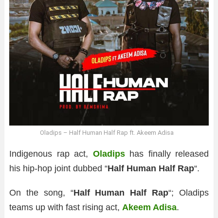
Oladips – Half Human Half Rap ft. Akeem Adisa
Indigenous rap act,
Oladips
has finally released
his hip-hop joint dubbed “
Half Human Half Rap
“.
On the song, “
Half Human Half Rap
“; Oladips
teams up with fast rising act,
Akeem Adisa
.