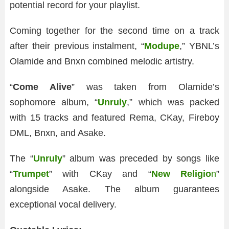
potential record for your playlist.
Coming together for the second time on a track
after their previous instalment, “
Modupe
,” YBNL’s
Olamide and Bnxn combined melodic artistry.
“
Come Alive
” was taken from Olamide’s
sophomore album, “
Unruly
,” which was packed
with 15 tracks and featured Rema, CKay, Fireboy
DML, Bnxn, and Asake.
The “
Unruly
” album was preceded by songs like
“
Trumpet
” with CKay and “
New Religio
n
”
alongside Asake. The album guarantees
exceptional vocal delivery.