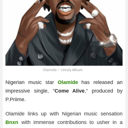
Olamide – Unruly Album
Nigerian music star
Olamide
has released an
impressive single, “
Come Alive
,” produced by
P.Priime.
Olamide links up with Nigerian music sensation
Bnxn
with immense contributions to usher in a