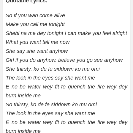
Quotable Lyrics:
So If you wan come alive
Make you call me tonight
Shebi na me dey tonight I can make you feel alright
What you want tell me now
She say she want anyhow
Girl if you do anyhow, believe you go see anyhow
She thirsty, ko de fe siddown ko mu omi
The look in the eyes say she want me
E no be water wey fit to quench the fire wey dey
burn inside me
So thirsty, ko de fe siddown ko mu omi
The look in the eyes say she want me
E no be water wey fit to quench the fire wey dey
burn inside me