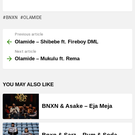
BNXN
OLAMIDE
Previous article
See
more
Olamide – Shibebe ft. Fireboy DML
Next article
Olamide – Mukulu ft. Rema
YOU MAY ALSO LIKE
BNXN & Asake – Eja Meja
Bnxn & Sarz – Rum & Soda