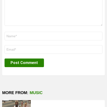
Name
*
Email
*
MORE FROM:
MUSIC