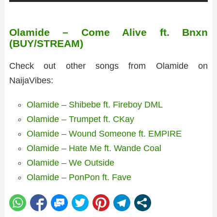
Olamide – Come Alive ft. Bnxn
(BUY/STREAM)
Check out other songs from Olamide on
NaijaVibes:
Olamide – Shibebe ft. Fireboy DML
Olamide – Trumpet ft. CKay
Olamide – Wound Someone ft. EMPIRE
Olamide – Hate Me ft. Wande Coal
Olamide – We Outside
Olamide – PonPon ft. Fave