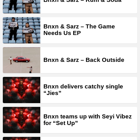
Bnxn & Sarz – The Game
Needs Us EP
Bnxn & Sarz – Back Outside
Bnxn delivers catchy single
“Jies”
Bnxn teams up with Seyi Vibez
for “Set Up”