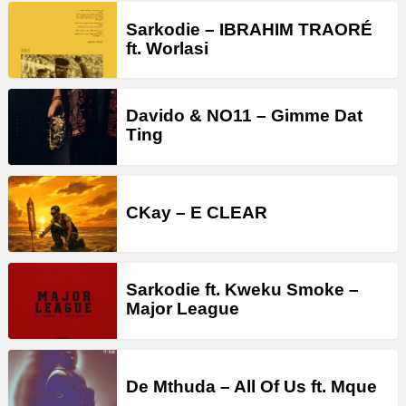
Sarkodie – IBRAHIM TRAORÉ
ft. Worlasi
Davido & NO11 – Gimme Dat
Ting
CKay – E CLEAR
Sarkodie ft. Kweku Smoke –
Major League
De Mthuda – All Of Us ft. Mque