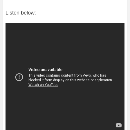
Listen below: