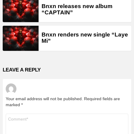
Bnxn releases new album
“CAPTAIN”
Bnxn renders new single “Laye
Mi”
LEAVE A REPLY
Your email address will not be published.
Required fields are
marked
*
Comment
*