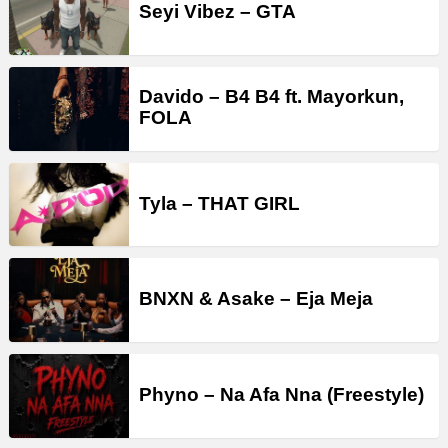
Seyi Vibez – GTA
Davido – B4 B4 ft. Mayorkun,
FOLA
Tyla – THAT GIRL
BNXN & Asake – Eja Meja
Phyno – Na Afa Nna (Freestyle)