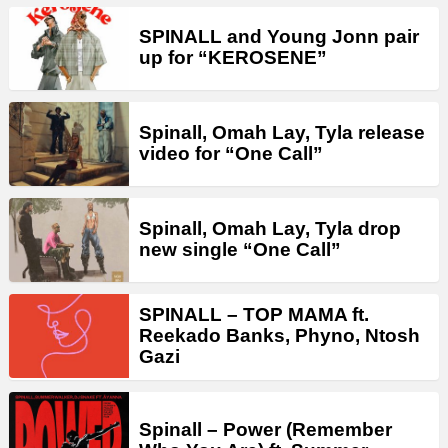
SPINALL and Young Jonn pair
up for “KEROSENE”
Spinall, Omah Lay, Tyla release
video for “One Call”
Spinall, Omah Lay, Tyla drop
new single “One Call”
SPINALL – TOP MAMA ft.
Reekado Banks, Phyno, Ntosh
Gazi
Spinall – Power (Remember