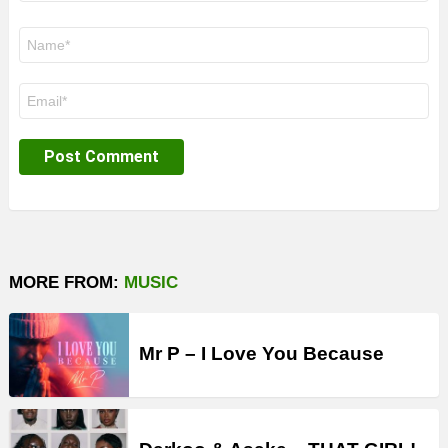
Name
*
Email
*
MORE FROM:
MUSIC
Mr P – I Love You Because