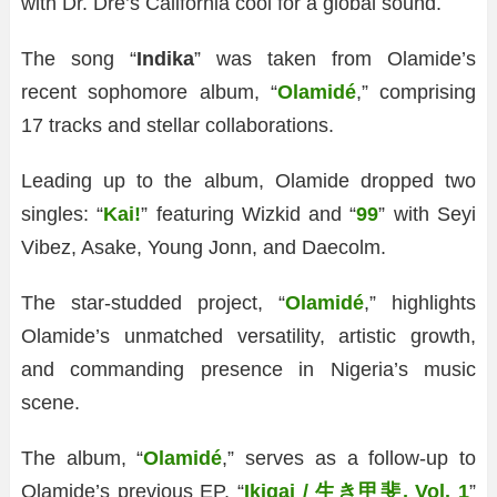
with Dr. Dre’s California cool for a global sound.
The song “
Indika
” was taken from Olamide’s
recent sophomore album, “
Olamidé
,” comprising
17 tracks and stellar collaborations.
Leading up to the album, Olamide dropped two
singles: “
Kai!
” featuring Wizkid and “
99
” with Seyi
Vibez, Asake, Young Jonn, and Daecolm.
The star-studded project, “
Olamidé
,” highlights
Olamide’s unmatched versatility, artistic growth,
and commanding presence in Nigeria’s music
scene.
The album, “
Olamidé
,” serves as a follow-up to
Olamide’s previous EP, “
Ikigai / 生き甲斐, Vol. 1
”