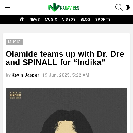
SEAR
S
Menu
S
HOME
NEWS
MUSIC
VIDEOS
BLOG
SPORTS
MUSIC
Olamide teams up with Dr. Dre
and SPINALL for “Indika”
by
Kevin Jasper
19 Jun, 2025, 5:22 AM