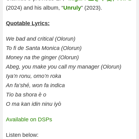
(2024) and his album, “
Unruly
” (2023).
Quotable Lyrics:
We bad and critical (Olorun)
To fi de Santa Monica (Olorun)
Money na the ginger (Olorun)
Abeg, you make you call my manager (Olorun)
Iya’n ronu, omo’n roka
An fa’shé, won fa indica
Tio ba shora è o
O ma kan idin ninu iyò
Available on DSPs
Listen below: