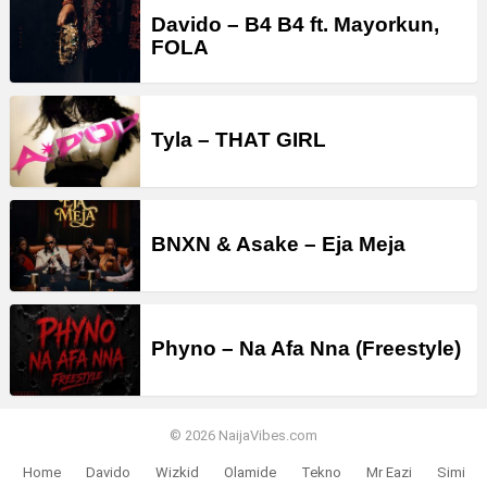
Davido – B4 B4 ft. Mayorkun,
FOLA
Tyla – THAT GIRL
BNXN & Asake – Eja Meja
Phyno – Na Afa Nna (Freestyle)
© 2026 NaijaVibes.com
Home
Davido
Wizkid
Olamide
Tekno
Mr Eazi
Simi