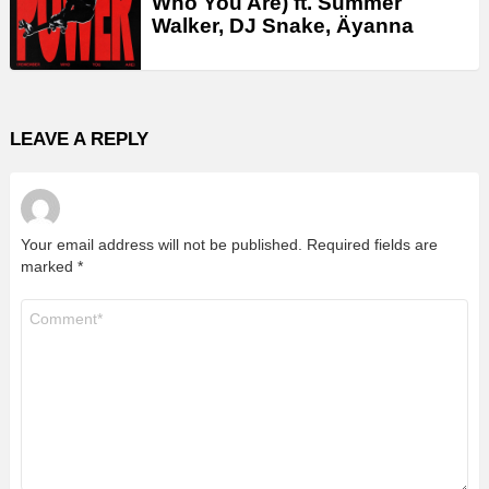
Who You Are) ft. Summer
Walker, DJ Snake, Äyanna
LEAVE A REPLY
Your email address will not be published.
Required fields are
marked
*
Comment
*