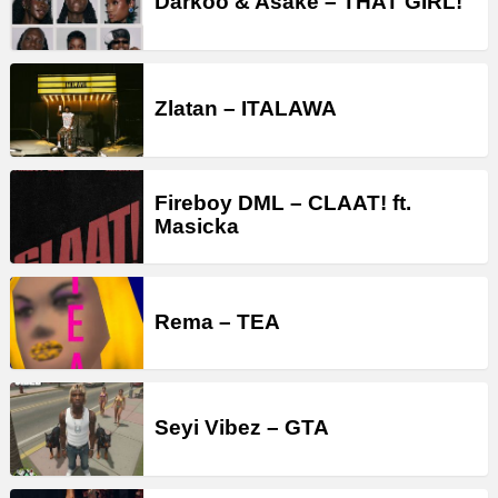
Darkoo & Asake – THAT GIRL!
Zlatan – ITALAWA
Fireboy DML – CLAAT! ft.
Masicka
Rema – TEA
Seyi Vibez – GTA