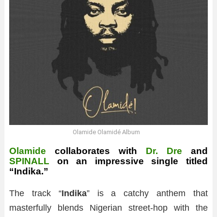
Olamide Olamidé Album
Olamide
collaborates with
Dr. Dre
and
SPINALL
on an impressive single titled
“Indika.”
The track “
Indika
” is a catchy anthem that
masterfully blends Nigerian street-hop with the