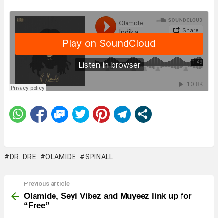
DR. DRE
OLAMIDE
SPINALL
Previous article
See
more
Olamide, Seyi Vibez and Muyeez link up for
“Free”