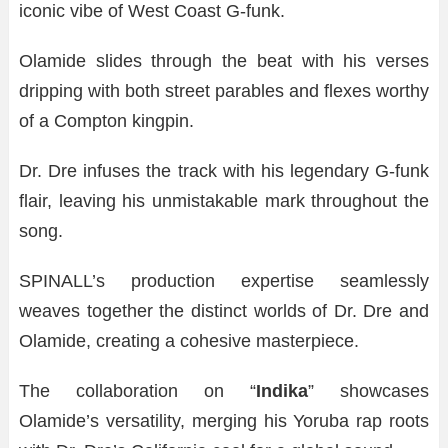
iconic vibe of West Coast G-funk.
Olamide slides through the beat with his verses
dripping with both street parables and flexes worthy
of a Compton kingpin.
Dr. Dre infuses the track with his legendary G-funk
flair, leaving his unmistakable mark throughout the
song.
SPINALL’s production expertise seamlessly
weaves together the distinct worlds of Dr. Dre and
Olamide, creating a cohesive masterpiece.
The collaboration on “
Indika
” showcases
Olamide’s versatility, merging his Yoruba rap roots