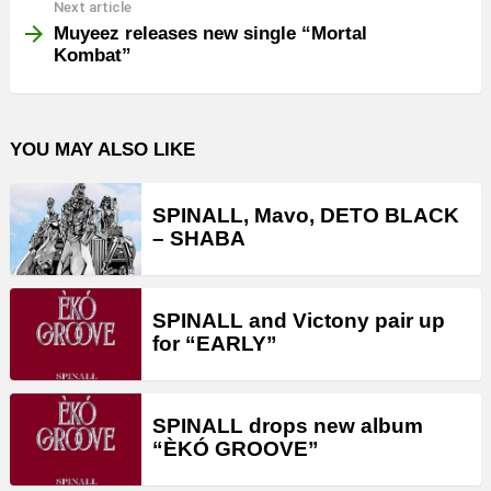
Next article
Muyeez releases new single “Mortal
Kombat”
YOU MAY ALSO LIKE
SPINALL, Mavo, DETO BLACK
– SHABA
SPINALL and Victony pair up
for “EARLY”
SPINALL drops new album
“ÈKÓ GROOVE”