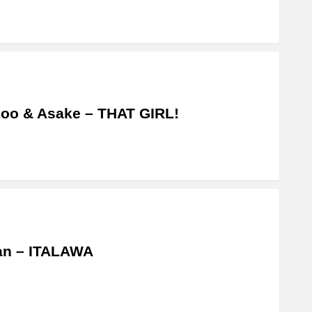
oo & Asake – THAT GIRL!
an – ITALAWA