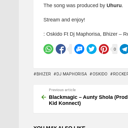
The song was produced by
Uhuru
.
Stream and enjoy!
: Oskido Ft Dj Maphorisa, Bhizer – R
0
BHIZER
DJ MAPHORISA
OSKIDO
ROCKE
Previous article
See
more
Blackmagic – Aunty Shola (Prod
Kid Konnect)
YOU MAY ALSO LIKE