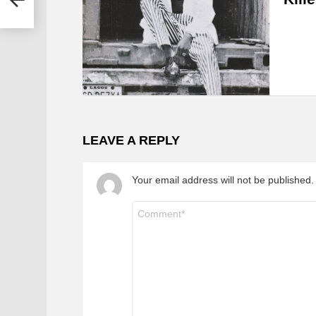
LEAVE A REPLY
Your email address will not be published.
Comment
*