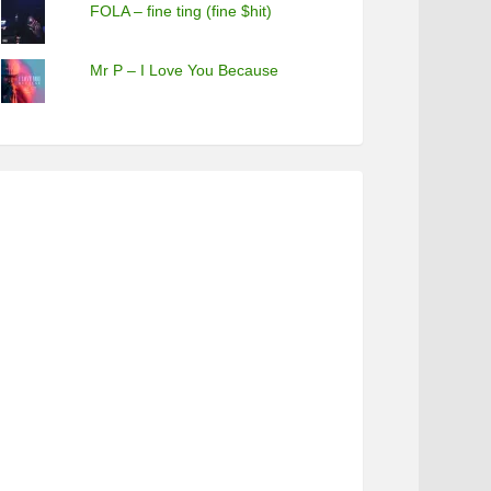
FOLA – fine ting (fine $hit)
Mr P – I Love You Because