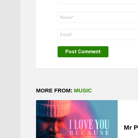
Name
*
Email
*
MORE FROM:
MUSIC
Mr P