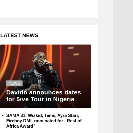
LATEST NEWS
NEWS
Davido announces dates
for 5ive Tour in Nigeria
SAMA 31: Wizkid, Tems, Ayra Starr,
Fireboy DML nominated for “Rest of
Africa Award”