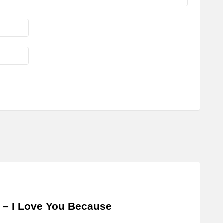
 – I Love You Because