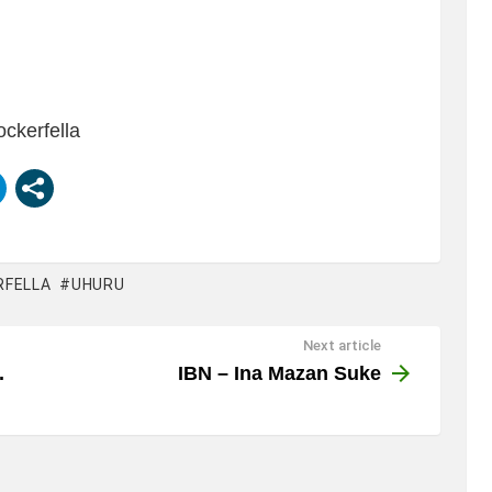
ockerfella
RFELLA
UHURU
Next article
.
IBN – Ina Mazan Suke