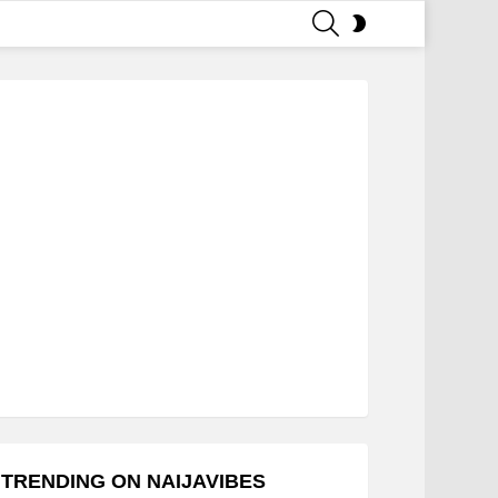
SEARCH
SWITCH
SKIN
TRENDING ON NAIJAVIBES