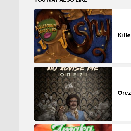
Kill
Orez