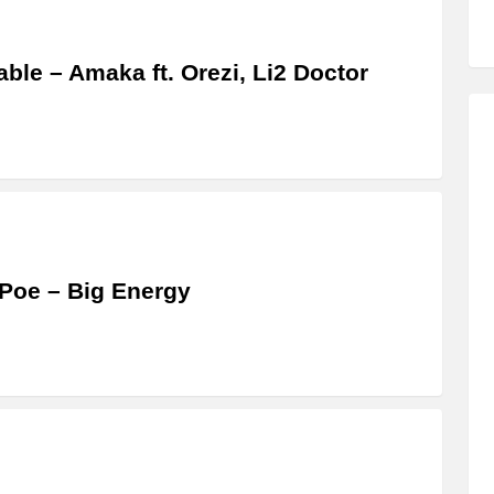
able – Amaka ft. Orezi, Li2 Doctor
Poe – Big Energy