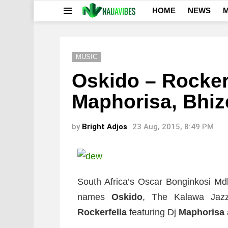
HOME
NEWS
M
Menu
MUSIC
Oskido – Rockerfe
Maphorisa, Bhiz
by
Bright Adjos
23 Aug, 2015, 8:49 PM
South Africa’s Oscar Bonginkosi Md
names
Oskido
, The Kalawa Jazz
Rockerfella
featuring Dj
Maphorisa