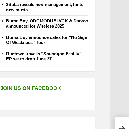
2Baba reveals new management, hints
new music
Burna Boy, ODOMODUBLVCK & Darkoo
announced for Wireless 2025
Burna Boy announce dates for “No Sign
Of Weakness” Tour
Runtown unveils “Soundgod Fest IV”
EP set to drop June 27
JOIN US ON FACEBOOK
IBN 