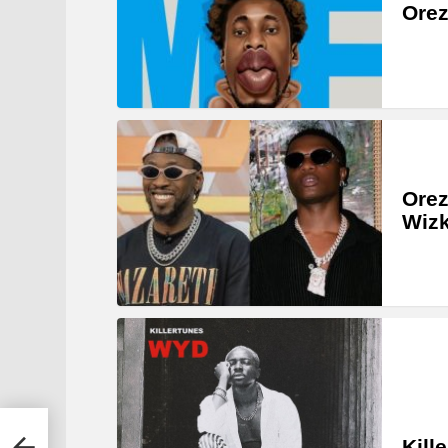
Orez
Orez
Wizk
Kill