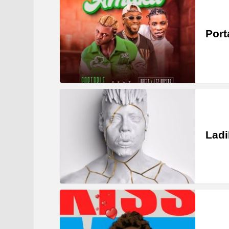
Port
Ladi