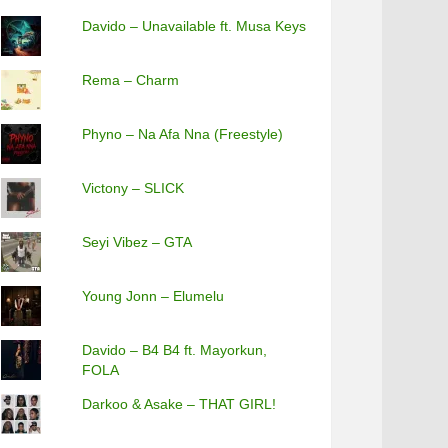
Davido – Unavailable ft. Musa Keys
Rema – Charm
Phyno – Na Afa Nna (Freestyle)
Victony – SLICK
Seyi Vibez – GTA
Young Jonn – Elumelu
Davido – B4 B4 ft. Mayorkun,
FOLA
Darkoo & Asake – THAT GIRL!