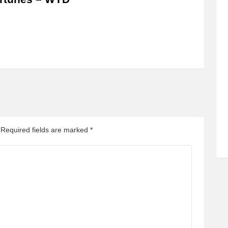
Required fields are marked
*