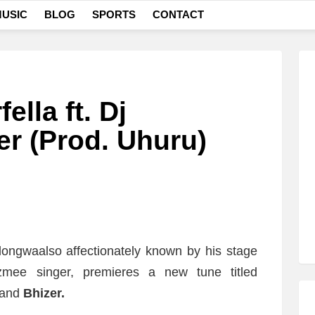
USIC
BLOG
SPORTS
CONTACT
lla ft. Dj
er (Prod. Uhuru)
longwaalso affectionately known by his stage
mee singer, premieres a new tune titled
and
Bhizer.