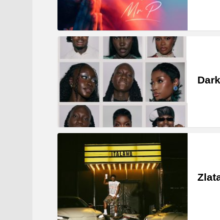
Dark
Zlat