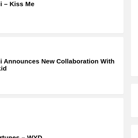
i – Kiss Me
i Announces New Collaboration With
id
ertunes – WYD