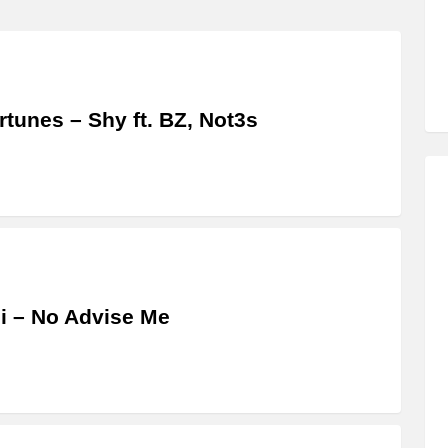
ertunes – Shy ft. BZ, Not3s
i – No Advise Me